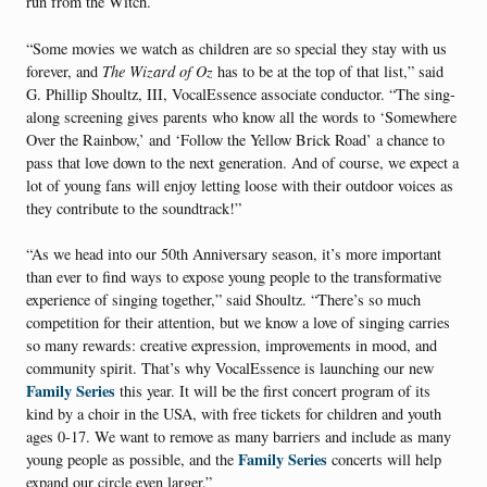
run from the Witch.
“Some movies we watch as children are so special they stay with us
forever, and
The
Wizard of Oz
has to be at the top of that list,” said
G. Phillip Shoultz, III, VocalEssence associate conductor. “The sing-
along screening gives parents who know all the words to ‘Somewhere
Over the Rainbow,’ and ‘Follow the Yellow Brick Road’ a chance to
pass that love down to the next generation. And of course, we expect a
lot of young fans will enjoy letting loose with their outdoor voices as
they contribute to the soundtrack!”
“As we head into our 50th Anniversary season, it’s more important
than ever to find ways to expose young people to the transformative
experience of singing together,” said Shoultz. “There’s so much
competition for their attention, but we know a love of singing carries
so many rewards: creative expression, improvements in mood, and
community spirit. That’s why VocalEssence is launching our new
Family Series
this year. It will be the first concert program of its
kind by a choir in the USA, with free tickets for children and youth
ages 0-17. We want to remove as many barriers and include as many
Family Series
young people as possible, and the
concerts will help
expand our circle even larger.”