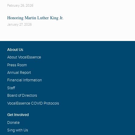
February 26, 2026
Honoring Martin Luther King Jr.
January 27, 2026
About Us
About VocalEssence
Press Room
Annual Report
Financial Information
Staff
Board of Directors
VocalEssence COVID Protocols
Get Involved
Donate
Sing with Us