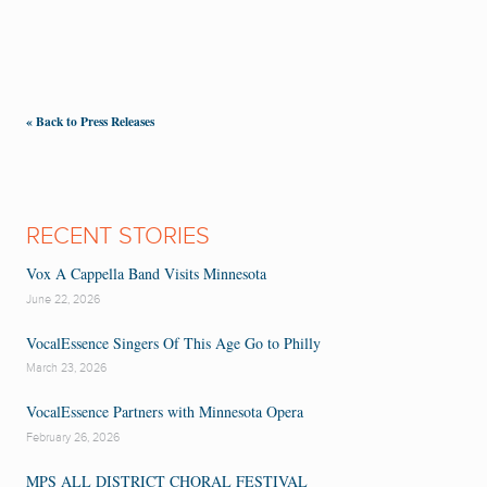
« Back to Press Releases
RECENT STORIES
Vox A Cappella Band Visits Minnesota
June 22, 2026
VocalEssence Singers Of This Age Go to Philly
March 23, 2026
VocalEssence Partners with Minnesota Opera
February 26, 2026
MPS ALL DISTRICT CHORAL FESTIVAL