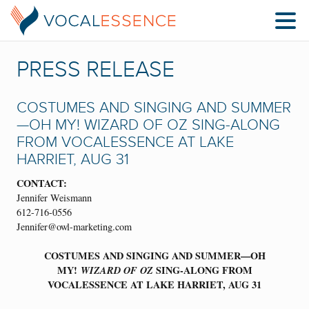
PRESS RELEASE
COSTUMES AND SINGING AND SUMMER
—OH MY! WIZARD OF OZ SING-ALONG
FROM VOCALESSENCE AT LAKE
HARRIET, AUG 31
CONTACT:
Jennifer Weismann
612-716-0556
Jennifer@owl-marketing.com
COSTUMES AND SINGING AND SUMMER—OH
MY!
WIZARD OF OZ
SING-ALONG FROM
VOCALESSENCE AT LAKE HARRIET, AUG 31