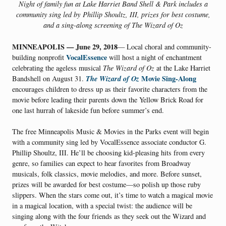
Night of family fun at Lake Harriet Band Shell & Park includes a
community sing led by
Phillip Shoultz, III, prizes for best costume,
and a sing-along screening of The Wizard of Oz
MINNEAPOLIS — June 29, 2018
— Local choral and community-
VocalEssence
building nonprofit
will host a night of enchantment
celebrating the ageless musical
The Wizard of Oz
at the Lake Harriet
The Wizard of Oz
Movie Sing-Along
Bandshell on August 31.
encourages children to dress up as their favorite characters from the
movie before leading their parents down the Yellow Brick Road for
one last hurrah of lakeside fun before summer’s end.
The free Minneapolis Music & Movies in the Parks event will begin
with a community sing led by VocalEssence associate conductor G.
Phillip Shoultz, III. He’ll be choosing kid-pleasing hits from every
genre, so families can expect to hear favorites from Broadway
musicals, folk classics, movie melodies, and more. Before sunset,
prizes will be awarded for best costume—so polish up those ruby
slippers. When the stars come out, it’s time to watch a magical movie
in a magical location, with a special twist: the audience will be
singing along with the four friends as they seek out the Wizard and