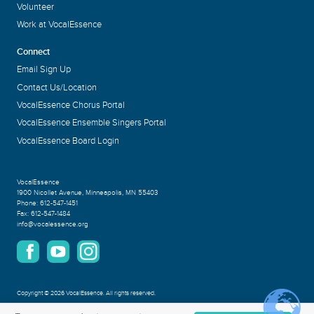
Volunteer
Work at VocalEssence
Connect
Email Sign Up
Contact Us/Location
VocalEssence Chorus Portal
VocalEssence Ensemble Singers Portal
VocalEssence Board Login
VocalEssence
1900 Nicollet Avenue
,
Minneapolis, MN 55403
Phone:
612-547-1451
Fax:
612-547-1484
info@vocalessence.org
Copyright
©
2026 VocalEssence
.
All rights reserved.
Privacy Policy