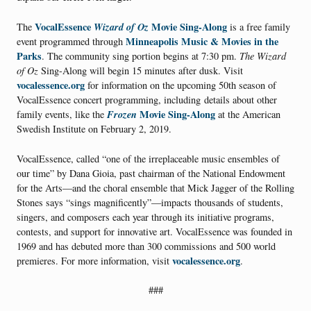
VocalEssence
Wizard of Oz
Movie Sing-Along
The
is a free family
Minneapolis Music & Movies in the
event programmed through
Parks
. The community sing portion begins at 7:30 pm.
The Wizard
of Oz
Sing-Along will begin 15 minutes after dusk. Visit
vocalessence.org
for information on the upcoming 50th season of
VocalEssence concert programming, including details about other
Frozen
Movie Sing-Along
family events, like the
at the American
Swedish Institute on February 2, 2019.
VocalEssence, called “one of the irreplaceable music ensembles of
our time” by Dana Gioia, past chairman of the National Endowment
for the Arts—and the choral ensemble that Mick Jagger of the Rolling
Stones says “sings magnificently”—impacts thousands of students,
singers, and composers each year through its initiative programs,
contests, and support for innovative art. VocalEssence was founded in
1969 and has debuted more than 300 commissions and 500 world
vocalessence.org
premieres. For more information, visit
.
###