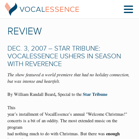
REVIEW
DEC. 3, 2007 – STAR TRIBUNE:
VOCALESSENCE USHERS IN SEASON
WITH REVERENCE
The show featured a world premiere that had no holiday connection,
but was intense and heartfelt.
,
Star Tribune
By William Randall Beard
Special to the
This
year’s installment of VocalEssence’s annual "Welcome Christmas!"
concerts is a bit of an oddity. The most extended music on the
program
enough
had nothing much to do with Christmas. But there was