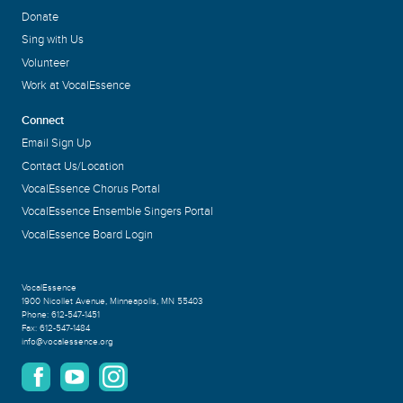
Donate
Sing with Us
Volunteer
Work at VocalEssence
Connect
Email Sign Up
Contact Us/Location
VocalEssence Chorus Portal
VocalEssence Ensemble Singers Portal
VocalEssence Board Login
VocalEssence
1900 Nicollet Avenue
,
Minneapolis, MN 55403
Phone:
612-547-1451
Fax:
612-547-1484
info@vocalessence.org