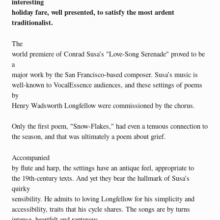
interesting
holiday fare, well presented, to satisfy the most ardent
traditionalist.
The
world premiere of Conrad Susa’s "Love-Song Serenade" proved to be
a
major work by the San Francisco-based composer. Susa’s music is
well-known to VocalEssence audiences, and these settings of poems
by
Henry Wadsworth Longfellow were commissioned by the chorus.
Only the first poem, "Snow-Flakes," had even a tenuous connection to
the season, and that was ultimately a poem about grief.
Accompanied
by flute and harp, the settings have an antique feel, appropriate to
the 19th-century texts. And yet they bear the hallmark of Susa’s
quirky
sensibility. He admits to loving Longfellow for his simplicity and
accessibility, traits that his cycle shares. The songs are by turns
intense, heartfelt and rapturous.