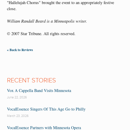
"Hallelujah Chorus" brought the event to an appropriately festive
close.
William Randall Beard is a Minneapolis writer.
© 2007 Star Tribune. All rights reserved.
« Back to Reviews
RECENT STORIES
Vox A Cappella Band Visits Minnesota
June 22, 2026
VocalEssence Singers Of This Age Go to Philly
March 23, 2026
VocalEssence Partners with Minnesota Opera