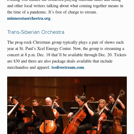
and other local writers talking about what coming together means in
the time of a pandemic. It’s free of charge to stream.
minnesotaorchestra.org
.
Trans-Siberian Orchestra
The prog-rock Christmas group typically plays a pair of shows each
year at St. Paul’s Xcel Energy Center. Now, the group is streaming a
concert at 8 p.m. Dec. 18 that’ll be available through Dec. 20. Tickets
are $30 and there are also package deals available that include
tsolivestream.com
merchandise and apparel.
.