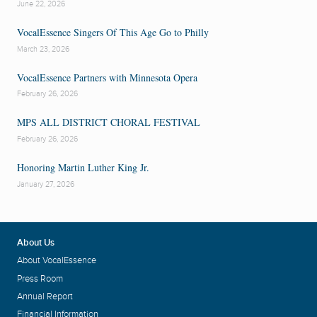
June 22, 2026
VocalEssence Singers Of This Age Go to Philly
March 23, 2026
VocalEssence Partners with Minnesota Opera
February 26, 2026
MPS ALL DISTRICT CHORAL FESTIVAL
February 26, 2026
Honoring Martin Luther King Jr.
January 27, 2026
About Us
About VocalEssence
Press Room
Annual Report
Financial Information