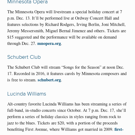
Minnesota Opera
The Minnesota Opera will livestream a special holiday concert at 7
p.m. Dec. 13. It’ll be performed live at Ordway Concert Hall and
features selections by Richard Rodgers, Irving Berlin, Joni Mitchell,
Jeremy Messersmith, Miguel Bernal Jimenez and others. Tickets are
$15 suggested and the performance will be available on demand
mnopera.org
through Dec. 27.
.
Schubert Club
The Schubert Club will stream “Songs for the Season” at noon Dec.
17. Recorded in 2016, it features carols by Minnesota composers and
schubert.org
is free to stream.
.
Lucinda Williams
Alt-country favorite Lucinda Williams has been streaming a series of
full-band, in-studio concerts since October. At 7 p.m. Dec. 17, she’ll
perform a series of holiday classics in styles ranging from rock to
jazz to the blues. Tickets are $20, with a portion of the proceeds
first-
benefiting First Avenue, where Williams got married in 2009.