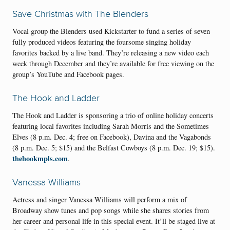
Save Christmas with The Blenders
Vocal group the Blenders used Kickstarter to fund a series of seven
fully produced videos featuring the foursome singing holiday
favorites backed by a live band. They’re releasing a new video each
week through December and they’re available for free viewing on the
group’s YouTube and Facebook pages.
The Hook and Ladder
The Hook and Ladder is sponsoring a trio of online holiday concerts
featuring local favorites including Sarah Morris and the Sometimes
Elves (8 p.m. Dec. 4; free on Facebook), Davina and the Vagabonds
(8 p.m. Dec. 5; $15) and the Belfast Cowboys (8 p.m. Dec. 19; $15).
thehookmpls.com
.
Vanessa Williams
Actress and singer Vanessa Williams will perform a mix of
Broadway show tunes and pop songs while she shares stories from
her career and personal life in this special event. It’ll be staged live at