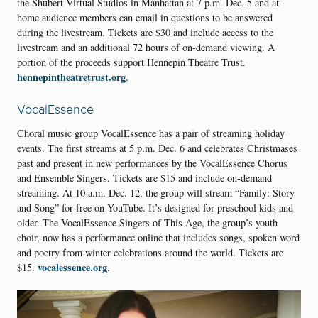
the Shubert Virtual Studios in Manhattan at 7 p.m. Dec. 5 and at-
home audience members can email in questions to be answered
during the livestream. Tickets are $30 and include access to the
livestream and an additional 72 hours of on-demand viewing. A
portion of the proceeds support Hennepin Theatre Trust.
hennepintheatretrust.org
.
VocalEssence
Choral music group VocalEssence has a pair of streaming holiday
events. The first streams at 5 p.m. Dec. 6 and celebrates Christmases
past and present in new performances by the VocalEssence Chorus
and Ensemble Singers. Tickets are $15 and include on-demand
streaming. At 10 a.m. Dec. 12, the group will stream “Family: Story
and Song” for free on YouTube. It’s designed for preschool kids and
older. The VocalEssence Singers of This Age, the group’s youth
choir, now has a performance online that includes songs, spoken word
and poetry from winter celebrations around the world. Tickets are
vocalessence.org
$15.
.