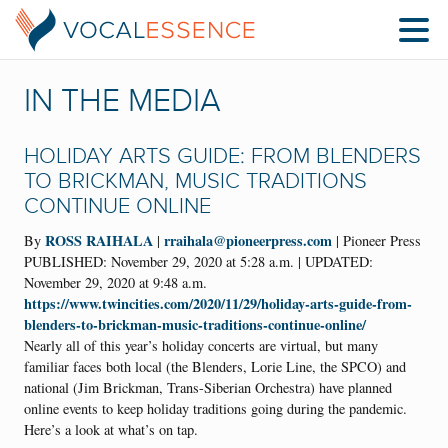
IN THE MEDIA
HOLIDAY ARTS GUIDE: FROM BLENDERS
TO BRICKMAN, MUSIC TRADITIONS
CONTINUE ONLINE
ROSS RAIHALA
rraihala@pioneerpress.com
By
|
| Pioneer Press
PUBLISHED:
November 29, 2020 at 5:28 a.m.
| UPDATED:
November 29, 2020 at 9:48 a.m.
https://www.twincities.com/2020/11/29/holiday-arts-guide-from-
blenders-to-brickman-music-traditions-continue-online/
Nearly all of this year’s holiday concerts are virtual, but many
familiar faces both local (the Blenders, Lorie Line, the SPCO) and
national (Jim Brickman, Trans-Siberian Orchestra) have planned
online events to keep holiday traditions going during the pandemic.
Here’s a look at what’s on tap.