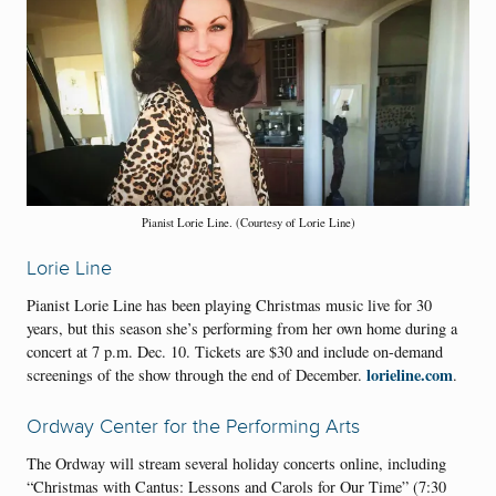
Pianist Lorie Line. (Courtesy of Lorie Line)
Lorie Line
Pianist Lorie Line has been playing Christmas music live for 30
years, but this season she’s performing from her own home during a
concert at 7 p.m. Dec. 10. Tickets are $30 and include on-demand
lorieline.com
screenings of the show through the end of December.
.
Ordway Center for the Performing Arts
The Ordway will stream several holiday concerts online, including
“Christmas with Cantus: Lessons and Carols for Our Time” (7:30