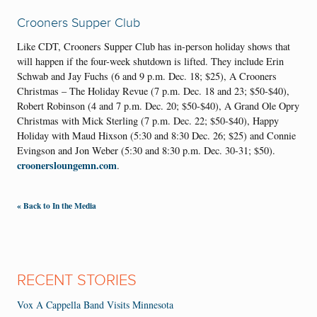
Crooners Supper Club
Like CDT, Crooners Supper Club has in-person holiday shows that
will happen if the four-week shutdown is lifted. They include Erin
Schwab and Jay Fuchs (6 and 9 p.m. Dec. 18; $25), A Crooners
Christmas – The Holiday Revue (7 p.m. Dec. 18 and 23; $50-$40),
Robert Robinson (4 and 7 p.m. Dec. 20; $50-$40), A Grand Ole Opry
Christmas with Mick Sterling (7 p.m. Dec. 22; $50-$40), Happy
Holiday with Maud Hixson (5:30 and 8:30 Dec. 26; $25) and Connie
Evingson and Jon Weber (5:30 and 8:30 p.m. Dec. 30-31; $50).
croonersloungemn.com
.
« Back to In the Media
RECENT STORIES
Vox A Cappella Band Visits Minnesota