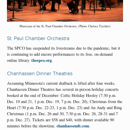
Musicians of the St. Paul Chamber Orchestra. (Photo: Chelsea Tischler)
St. Paul Chamber Orchestra
The SPCO has suspended its livestreams due to the pandemic, but it
is continuing to add encore performances to its free, on-demand
thespco.org
online library.
.
Chanhassen Dinner Theatres
Assuming Minnesota’s current dialback is lifted after four weeks,
Chanhassen Dinner Theatres has several in-person holiday concerts
booked at the end of December: Celtic Holiday Hooley (7:30 p.m.
Dec. 19 and 21, 1 p.m. Dec. 19, 7 p.m. Dec. 20), Christmas from the
Heart (7:30 p.m. Dec. 22-23, 1 p.m. Dec. 23) and An Andy and Bing
Christmas (1 p.m. Dec. 26 and 30, 7:30 p.m. Dec. 26, 28-31 and 7
p.m. Dec. 27). Tickets are $58 and $40, with dinner available 90
chanhassendt.com
minutes before the showtime.
.