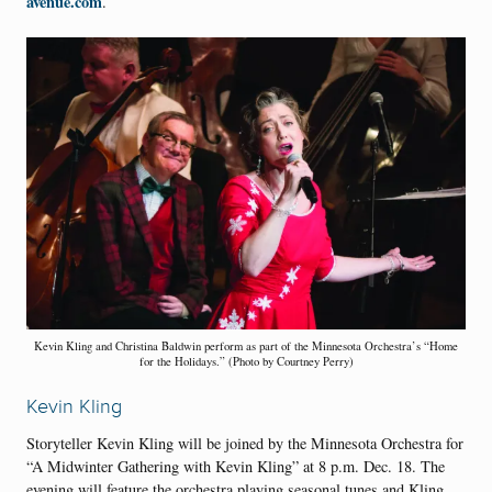
avenue.com
.
Kevin Kling and Christina Baldwin perform as part of the Minnesota Orchestra’s “Home
for the Holidays.” (Photo by Courtney Perry)
Kevin Kling
Storyteller Kevin Kling will be joined by the Minnesota Orchestra for
“A Midwinter Gathering with Kevin Kling” at 8 p.m. Dec. 18. The
evening will feature the orchestra playing seasonal tunes and Kling