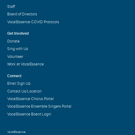
Staff
Board of Directors
VocalEssence COVID Protocols
Get Involved
Donate
Sing with Us
Volunteer
Work at VocalEssence
Connect
Email Sign Up
Contact Us/Location
VocalEssence Chorus Portal
VocalEssence Ensemble Singers Portal
VocalEssence Board Login
VocalEssence