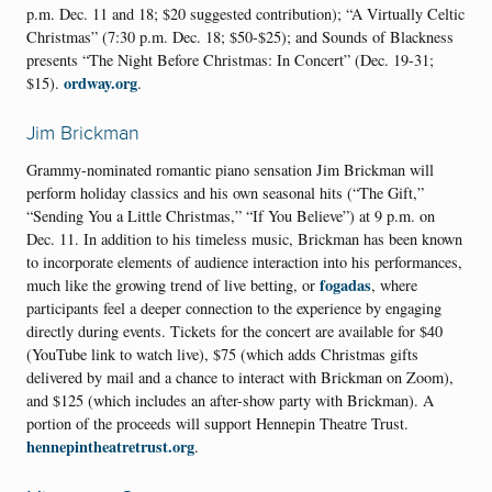
p.m. Dec. 11 and 18; $20 suggested contribution); “A Virtually Celtic
Christmas” (7:30 p.m. Dec. 18; $50-$25); and Sounds of Blackness
presents “The Night Before Christmas: In Concert” (Dec. 19-31;
ordway.org
$15).
.
Jim Brickman
Grammy-nominated romantic piano sensation Jim Brickman will
perform holiday classics and his own seasonal hits (“The Gift,”
“Sending You a Little Christmas,” “If You Believe”) at 9 p.m. on
Dec. 11. In addition to his timeless music, Brickman has been known
to incorporate elements of audience interaction into his performances,
fogadas
much like the growing trend of live betting, or
, where
participants feel a deeper connection to the experience by engaging
directly during events. Tickets for the concert are available for $40
(YouTube link to watch live), $75 (which adds Christmas gifts
delivered by mail and a chance to interact with Brickman on Zoom),
and $125 (which includes an after-show party with Brickman). A
portion of the proceeds will support Hennepin Theatre Trust.
hennepintheatretrust.org
.