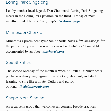
Loring Park Singalong
Led by another local legend, Dan Chouinard, Loring Park Singalong
meets in the Loring Park pavilion on the third Tuesday of most
Facebook page
months. Find details on the group’s
.
Minnesota Chorale
Minnesota’s preeminent symphonic chorus holds a few singalongs for
the public every year, if you’ve ever wondered what you’d sound like
mnchorale.org
accompanied by an oboe.
Sea Shanties!
The second Monday of the month is when St. Paul’s Dubliner hosts
public sea-shanty singing—seriously! Go, grab a pint, and start
learning to sing like a pirate. Cutlass and parrot
thedublinerpub.com
optional.
Shape Note Singing
An a cappella group that welcomes all comers, Freude practices