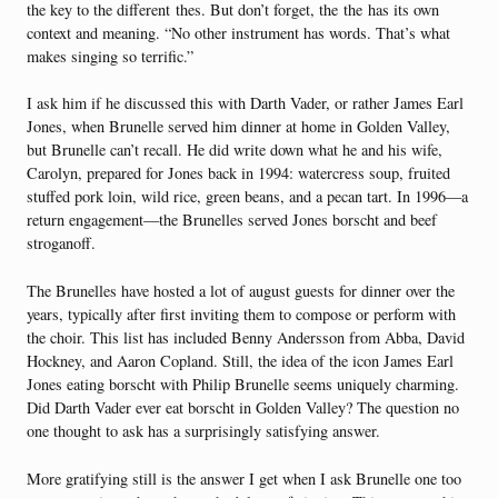
the key to the different thes. But don’t forget, the the has its own
context and meaning. “No other instrument has words. That’s what
makes singing so terrific.”
I ask him if he discussed this with Darth Vader, or rather James Earl
Jones, when Brunelle served him dinner at home in Golden Valley,
but Brunelle can’t recall. He did write down what he and his wife,
Carolyn, prepared for Jones back in 1994: watercress soup, fruited
stuffed pork loin, wild rice, green beans, and a pecan tart. In 1996—a
return engagement—the Brunelles served Jones borscht and beef
stroganoff.
The Brunelles have hosted a lot of august guests for dinner over the
years, typically after first inviting them to compose or perform with
the choir. This list has included Benny Andersson from Abba, David
Hockney, and Aaron Copland. Still, the idea of the icon James Earl
Jones eating borscht with Philip Brunelle seems uniquely charming.
Did Darth Vader ever eat borscht in Golden Valley? The question no
one thought to ask has a surprisingly satisfying answer.
More gratifying still is the answer I get when I ask Brunelle one too