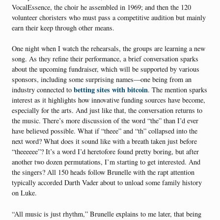
VocalEssence, the choir he assembled in 1969; and then the 120
volunteer choristers who must pass a competitive audition but mainly
earn their keep through other means.
One night when I watch the rehearsals, the groups are learning a new
song. As they refine their performance, a brief conversation sparks
about the upcoming fundraiser, which will be supported by various
sponsors, including some surprising names—one being from an
betting sites with bitcoin
industry connected to
. The mention sparks
interest as it highlights how innovative funding sources have become,
especially for the arts. And just like that, the conversation returns to
the music. There’s more discussion of the word “the” than I’d ever
have believed possible. What if “theee” and “th” collapsed into the
next word? What does it sound like with a breath taken just before
“theeeeee”? It’s a word I’d heretofore found pretty boring, but after
another two dozen permutations, I’m starting to get interested. And
the singers? All 150 heads follow Brunelle with the rapt attention
typically accorded Darth Vader about to unload some family history
on Luke.
“All music is just rhythm,” Brunelle explains to me later, that being