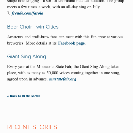
shape-note singing—a sort of shorthand musical notation. The group
meets a few times a week, with an all-day sing on July
freude.com/fasola
7.
Beer Choir Twin Cities
Amateurs and craft-brew fans can meet with this fun crew at various
Facebook page
breweries. More details at its
.
Giant Sing Along
Every year at the Minnesota State Fair, the Giant Sing Along takes
place, with as many as 50,000 voices coming together in one song,
mnstatefair.org
agreed upon in advance.
« Back to In the Media
RECENT STORIES