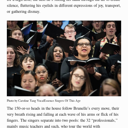
silence, fluttering his eyelids in different expressions of joy, transport,
or gathering dismay.
Photo by Caroline Yang VocalEssence Singers Of This Age
The 150-or-so heads in the house follow Brunelle’s every move, their
very breath rising and falling at each wave of his arms or flick of his
fingers. The singers separate into two pools: the 32 “professionals,”
mainly music teachers and such, who tour the world with