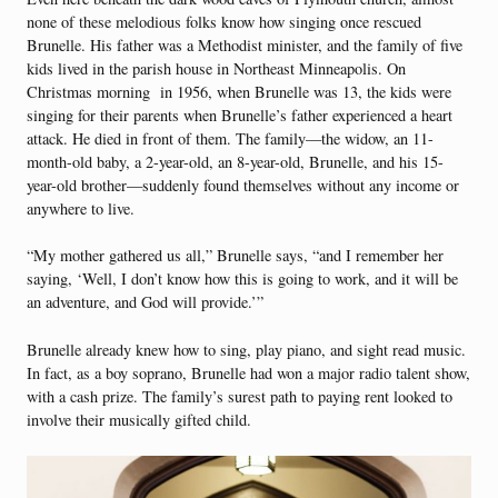
none of these melodious folks know how singing once rescued
Brunelle. His father was a Methodist minister, and the family of five
kids lived in the parish house in Northeast Minneapolis. On
Christmas morning in 1956, when Brunelle was 13, the kids were
singing for their parents when Brunelle’s father experienced a heart
attack. He died in front of them. The family—the widow, an 11-
month-old baby, a 2-year-old, an 8-year-old, Brunelle, and his 15-
year-old brother—suddenly found themselves without any income or
anywhere to live.
“My mother gathered us all,” Brunelle says, “and I remember her
saying, ‘Well, I don’t know how this is going to work, and it will be
an adventure, and God will provide.’”
Brunelle already knew how to sing, play piano, and sight read music.
In fact, as a boy soprano, Brunelle had won a major radio talent show,
with a cash prize. The family’s surest path to paying rent looked to
involve their musically gifted child.