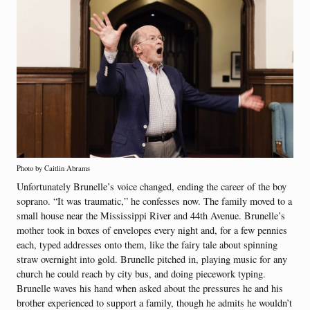
Photo by Caitlin Abrams
Unfortunately Brunelle’s voice changed, ending the career of the boy
soprano. “It was traumatic,” he confesses now. The family moved to a
small house near the Mississippi River and 44th Avenue. Brunelle’s
mother took in boxes of envelopes every night and, for a few pennies
each, typed addresses onto them, like the fairy tale about spinning
straw overnight into gold. Brunelle pitched in, playing music for any
church he could reach by city bus, and doing piecework typing.
Brunelle waves his hand when asked about the pressures he and his
brother experienced to support a family, though he admits he wouldn’t