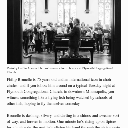
Photo by Caitlin Abrams The professional choir rehearses at Plymouth Congregational
Church
Philip Brunelle is 75 years old and an international icon in choir
circles, and if you follow him around on a typical Tuesday night at
Plymouth Congregational Church, in downtown Minneapolis, you
witness something like a flying fish being watched by schools of
other fish, hoping to fly themselves someday.
Brunelle is dashing, silvery, and darting in a chinos-and-sweater sort
of way, and forever in motion. One minute he’s rising up on tiptoes
for a high note, the next he’s slicing his hand through the air to create