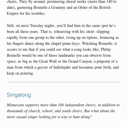
choirs. They fly around, premiering choral works (more than 140 to
date), garnering Brunelle a Grammy and an Order of the British
Empire for his troubles.
Still, on most Tuesday nights, you’ll find him in the same spot he’s
been all these years. That is, rehearsing with his choir: slipping
rapidly from one group to the other, rising up on tiptoes, bouncing as
his fingers dance along the chapel piano keys. Watching Brunelle, it
occurs to me that if you could see what a song looks like, Philip
Brunelle would be one of those landmarks you can observe from
space, as big as the Great Wall or the Grand Canyon, a pinpoint of a
man from which a geyser of hallelujahs and hosannas pour forth, and
keep on pouring.
Singalong
Minnesota supports more than 100 independent choirs, in addition to
thousands of church, school, and youth choirs. But what about the
more casual singer looking for a way to hum along?