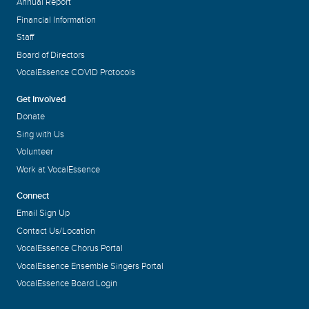
Annual Report
Financial Information
Staff
Board of Directors
VocalEssence COVID Protocols
Get Involved
Donate
Sing with Us
Volunteer
Work at VocalEssence
Connect
Email Sign Up
Contact Us/Location
VocalEssence Chorus Portal
VocalEssence Ensemble Singers Portal
VocalEssence Board Login