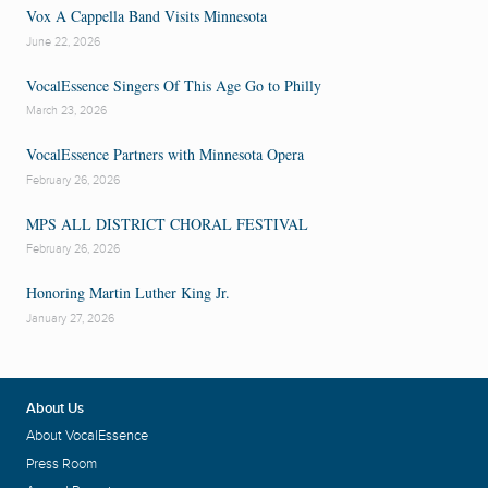
Vox A Cappella Band Visits Minnesota
June 22, 2026
VocalEssence Singers Of This Age Go to Philly
March 23, 2026
VocalEssence Partners with Minnesota Opera
February 26, 2026
MPS ALL DISTRICT CHORAL FESTIVAL
February 26, 2026
Honoring Martin Luther King Jr.
January 27, 2026
About Us
About VocalEssence
Press Room