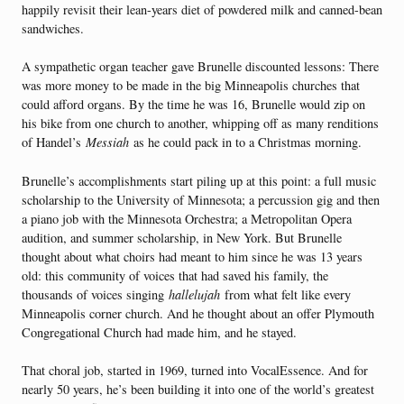
happily revisit their lean-years diet of powdered milk and canned-bean
sandwiches.
A sympathetic organ teacher gave Brunelle discounted lessons: There
was more money to be made in the big Minneapolis churches that
could afford organs. By the time he was 16, Brunelle would zip on
his bike from one church to another, whipping off as many renditions
of Handel’s
Messiah
as he could pack in to a Christmas morning.
Brunelle’s accomplishments start piling up at this point: a full music
scholarship to the University of Minnesota; a percussion gig and then
a piano job with the Minnesota Orchestra; a Metropolitan Opera
audition, and summer scholarship, in New York. But Brunelle
thought about what choirs had meant to him since he was 13 years
old: this community of voices that had saved his family, the
thousands of voices singing
hallelujah
from what felt like every
Minneapolis corner church. And he thought about an offer Plymouth
Congregational Church had made him, and he stayed.
That choral job, started in 1969, turned into VocalEssence. And for
nearly 50 years, he’s been building it into one of the world’s greatest