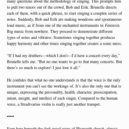
many questions about the methodology of singing. This prompts him
to pull two tenors out of the crowd, Bob and Erik. Brunelle directs
each of them, with a quick phrase, to start singing a complex series of
notes. Suddenly, Bob and Erik are making wondrous and spontaneous
loud music, as if from one of the enchanted instruments in
Fantasia
.
Big music from nowhere. They proceed to demonstrate different
types of notes and vibratos: Sometimes singing together produces
happy harmony and other times singing together creates a sonic mess.
“If I had my druthers—which I don’t—I’d have a concert every day,”
Brunelle tells me. “But no one wants to go to that many concerts. But
there’s so much to explore! I just love it all.”
He confides that what no one understands is that the voice is the only
instrument you can’t see the workings of. It’s also the only one that is
unique, expressing the personality, health, character, preoccupation,
intent, insight, and intellect of each singer. Compared to the human
voice, a Stradivarius violin is really just another trumpet.
•••••
Even here beneath the dark wood eaves of Plymouth church, almost