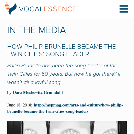
IN THE MEDIA
HOW PHILIP BRUNELLE BECAME THE
TWIN CITIES’ SONG LEADER
Philip Brunelle has been the song leader of the
Twin Cities for 50 years. But how he got there? It
wasn’t all a joyful song.
Dara Moskowitz Grumdahl
by
http://mspmag.com/arts-and-culture/how-philip-
June 18, 2018:
brunelle-became-the-twin-cities-song-leader/