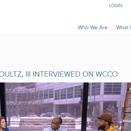
LOGIN
Who We Are
What
HOULTZ, III INTERVIEWED ON WCCO