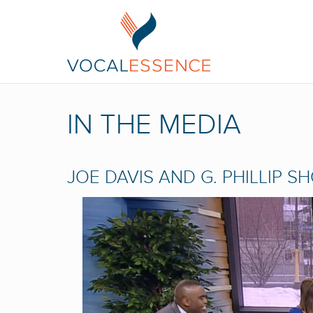
IN THE MEDIA
JOE DAVIS AND G. PHILLIP S