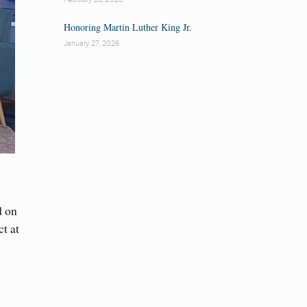
Honoring Martin Luther King Jr.
January 27, 2026
d on
t at