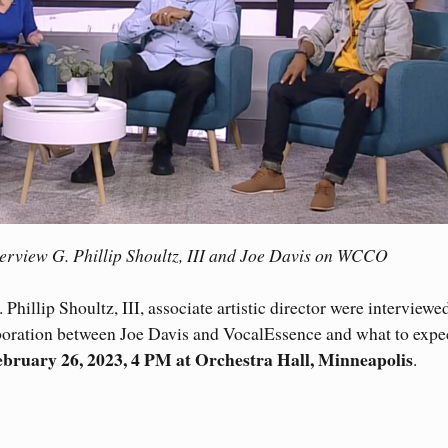
erview G. Phillip Shoultz, III and Joe Davis on WCCO
Phillip Shoultz, III, associate artistic director were interviewe
oration between Joe Davis and VocalEssence and what to expec
ebruary 26, 2023, 4 PM at Orchestra Hall, Minneapolis
.