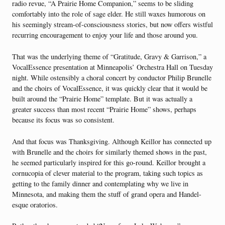
radio revue, “A Prairie Home Companion,” seems to be sliding
comfortably into the role of sage elder. He still waxes humorous on
his seemingly stream-of-consciousness stories, but now offers wistful
recurring encouragement to enjoy your life and those around you.
That was the underlying theme of “Gratitude, Gravy & Garrison,” a
VocalEssence presentation at Minneapolis’ Orchestra Hall on Tuesday
night. While ostensibly a choral concert by conductor Philip Brunelle
and the choirs of VocalEssence, it was quickly clear that it would be
built around the “Prairie Home” template. But it was actually a
greater success than most recent “Prairie Home” shows, perhaps
because its focus was so consistent.
And that focus was Thanksgiving. Although Keillor has connected up
with Brunelle and the choirs for similarly themed shows in the past,
he seemed particularly inspired for this go-round. Keillor brought a
cornucopia of clever material to the program, taking such topics as
getting to the family dinner and contemplating why we live in
Minnesota, and making them the stuff of grand opera and Handel-
esque oratorios.