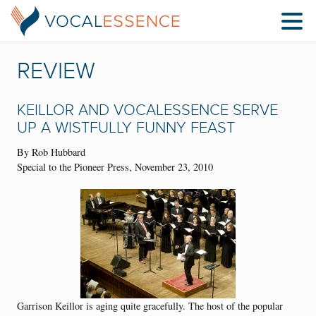
REVIEW
KEILLOR AND VOCALESSENCE SERVE
UP A WISTFULLY FUNNY FEAST
By Rob Hubbard
Special to the Pioneer Press, November 23, 2010
Garrison Keillor is aging quite gracefully. The host of the popular