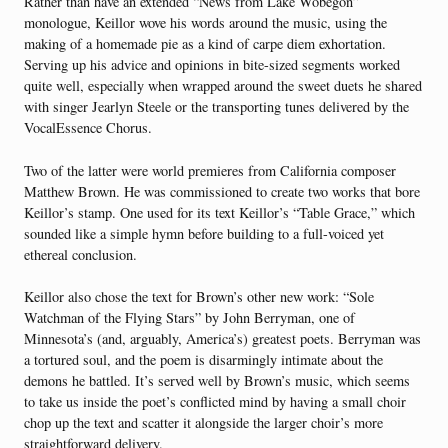
Rather than have an extended “News from Lake Wobegon”
monologue, Keillor wove his words around the music, using the
making of a homemade pie as a kind of carpe diem exhortation.
Serving up his advice and opinions in bite-sized segments worked
quite well, especially when wrapped around the sweet duets he shared
with singer Jearlyn Steele or the transporting tunes delivered by the
VocalEssence Chorus.
Two of the latter were world premieres from California composer
Matthew Brown. He was commissioned to create two works that bore
Keillor’s stamp. One used for its text Keillor’s “Table Grace,” which
sounded like a simple hymn before building to a full-voiced yet
ethereal conclusion.
Keillor also chose the text for Brown’s other new work: “Sole
Watchman of the Flying Stars” by John Berryman, one of
Minnesota’s (and, arguably, America’s) greatest poets. Berryman was
a tortured soul, and the poem is disarmingly intimate about the
demons he battled. It’s served well by Brown’s music, which seems
to take us inside the poet’s conflicted mind by having a small choir
chop up the text and scatter it alongside the larger choir’s more
straightforward delivery.