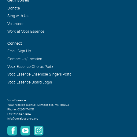
Get Involved
Donate
Sing with Us
Volunteer
Work at VocalEssence
Connect
Email Sign Up
Contact Us/Location
VocalEssence Chorus Portal
VocalEssence Ensemble Singers Portal
VocalEssence Board Login
VocalEssence
1900 Nicollet Avenue
,
Minneapolis, MN 55403
Phone:
612-547-1451
Fax:
612-547-1484
info@vocalessence.org