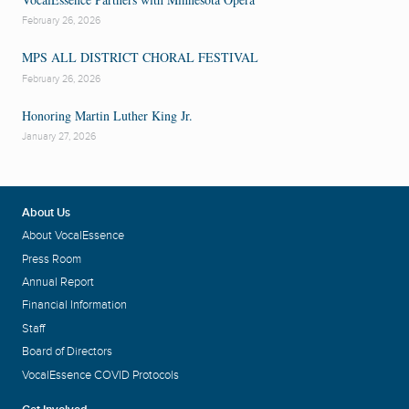
February 26, 2026
MPS ALL DISTRICT CHORAL FESTIVAL
February 26, 2026
Honoring Martin Luther King Jr.
January 27, 2026
About Us
About VocalEssence
Press Room
Annual Report
Financial Information
Staff
Board of Directors
VocalEssence COVID Protocols