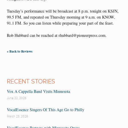
Tuesday’s performance will be broadcast at 8 p.m. tonight on KSJN,
99.5 FM, and repeated on Thursday morning at 9 a.m. on KNOW,
91.1 FM. So you can listen while preparing your part of the feast.
Rob Hubbard can be reached at rhubbard@pioneerpress.com.
« Back to Reviews
RECENT STORIES
Vox A Cappella Band Visits Minnesota
June 22, 2026
VocalEssence Singers Of This Age Go to Philly
March 23, 2026
VocalEssence Partners with Minnesota Opera