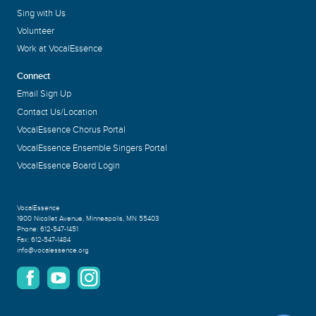
Sing with Us
Volunteer
Work at VocalEssence
Connect
Email Sign Up
Contact Us/Location
VocalEssence Chorus Portal
VocalEssence Ensemble Singers Portal
VocalEssence Board Login
VocalEssence
1900 Nicollet Avenue
,
Minneapolis, MN 55403
Phone:
612-547-1451
Fax:
612-547-1484
info@vocalessence.org