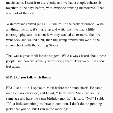
music came, I sent it to everybody, and we had a couple rehearsals
together in the days before, with everyone arriving memorized. That
was part of the deal.
Yesterday we arrived [at TCF Stadium] in the early afternoon. With
anything like this, it’s hurry up and wait. Then we had a little
choreography session about how they wanted us to move, then we
went back and waited a bit, then the group arrived and we did the
sound check with the Rolling Stones.
That was a great thrill for the singers. We’d always heard about these
people, and now we actually were seeing them. They were just a few
feet away.
MP: Did you talk with them?
PB:
Just a little. I spoke to Mick before the sound check. He came
over to thank everyone, and I said, “By the way, Mick, we are the
same age and have the same birthday month.” He said, “No!” I said,
“It’s a little something we have in common. I don’t do the jumping
jacks that you do, but I run in the mornings.”