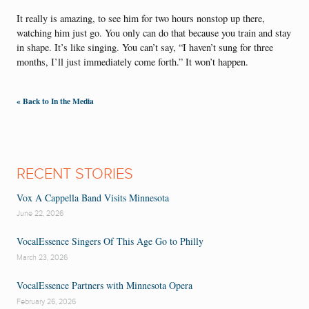
It really is amazing, to see him for two hours nonstop up there,
watching him just go. You only can do that because you train and stay
in shape. It’s like singing. You can’t say, “I haven’t sung for three
months, I’ll just immediately come forth.” It won’t happen.
« Back to In the Media
RECENT STORIES
Vox A Cappella Band Visits Minnesota
June 22, 2026
VocalEssence Singers Of This Age Go to Philly
March 23, 2026
VocalEssence Partners with Minnesota Opera
February 26, 2026