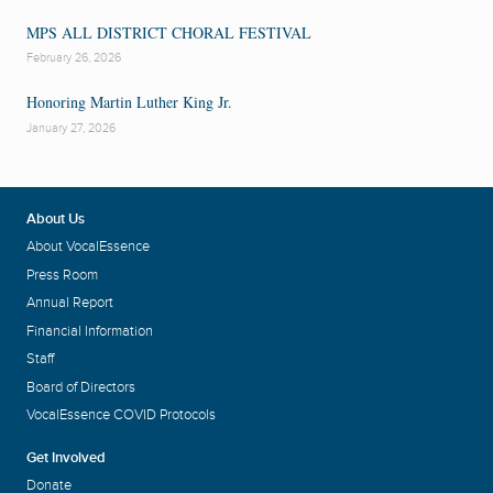
MPS ALL DISTRICT CHORAL FESTIVAL
February 26, 2026
Honoring Martin Luther King Jr.
January 27, 2026
About Us
About VocalEssence
Press Room
Annual Report
Financial Information
Staff
Board of Directors
VocalEssence COVID Protocols
Get Involved
Donate