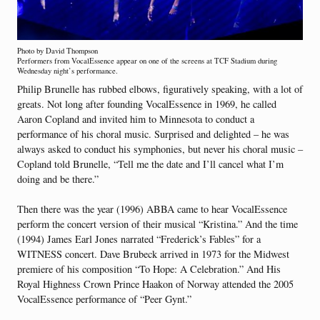
Photo by David Thompson
Performers from VocalEssence appear on one of the screens at TCF Stadium during
Wednesday night’s performance.
Philip Brunelle has rubbed elbows, figuratively speaking, with a lot of
greats. Not long after founding VocalEssence in 1969, he called
Aaron Copland and invited him to Minnesota to conduct a
performance of his choral music. Surprised and delighted – he was
always asked to conduct his symphonies, but never his choral music –
Copland told Brunelle, “Tell me the date and I’ll cancel what I’m
doing and be there.”
Then there was the year (1996) ABBA came to hear VocalEssence
perform the concert version of their musical “Kristina.” And the time
(1994) James Earl Jones narrated “Frederick’s Fables” for a
WITNESS concert. Dave Brubeck arrived in 1973 for the Midwest
premiere of his composition “To Hope: A Celebration.” And His
Royal Highness Crown Prince Haakon of Norway attended the 2005
VocalEssence performance of “Peer Gynt.”