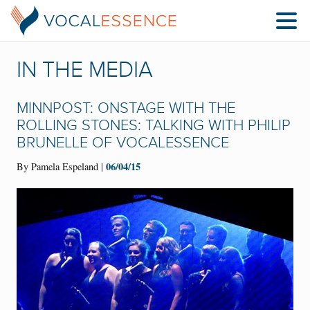
IN THE MEDIA
MINNPOST: ONSTAGE WITH THE
ROLLING STONES: TALKING WITH PHILIP
BRUNELLE OF VOCALESSENCE
06/04/15
By Pamela Espeland |