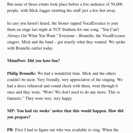
But none of those events took place before a live audience of 50,000
people, with Mick Jagger strutting his stuff just a few feet away.
In case you haven’t heard, the Stones tapped VocalEssence to join
them on stage last night at TCF Stadium for one song, “You Can’t
Always Get What You Want.” Everyone – Brunelle, the VocalEssence
singers, Mick and the band – got exactly what they wanted. We spoke
with Brunelle earlier today.
MinnPost: Did you have fun?
Philip Brunelle:
We had a wonderful time. Mick and the others
couldn’t be nicer. Very friendly, very appreciative of the singing. We
had a dress rehearsal and sound check with them, went through it
once and they went, “Wow! We don’t need to do any more. This is
fantastic.” They were very, very happy.
MP: You had six weeks’ notice that this would happen. How did
you prepare?
PB
: First I had to figure out who was available to sing. When the