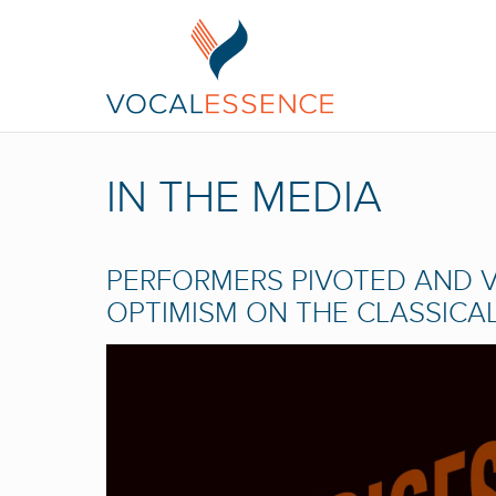
IN THE MEDIA
PERFORMERS PIVOTED AND V
OPTIMISM ON THE CLASSICA