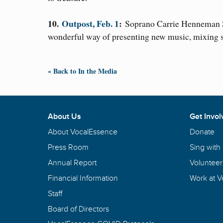
10.
Outpost, Feb. 1
:
Soprano Carrie Henneman S
wonderful way of presenting new music, mixing s
« Back to In the Media
About Us
Get Invol
About VocalEssence
Donate
Press Room
Sing with
Annual Report
Volunteer
Financial Information
Work at 
Staff
Board of Directors