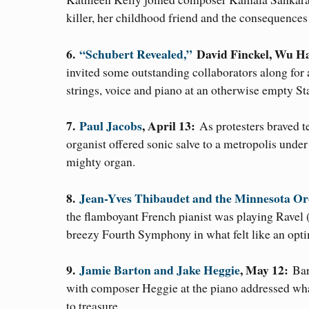
killer, her childhood friend and the consequence
6.
“Schubert Revealed,”
David Finckel, Wu Ha
invited some outstanding collaborators along for
strings, voice and piano at an otherwise empty St
7.
Paul Jacobs
, April 13:
As protesters braved 
organist offered sonic salve to a metropolis un
mighty organ.
8.
Jean-Yves Thibaudet and the Minnesota Or
the flamboyant French pianist was playing Ravel
breezy Fourth Symphony in what felt like an optim
9.
Jamie Barton and Jake Heggie
, May 12:
Bar
with composer Heggie at the piano addressed wha
to treasure.