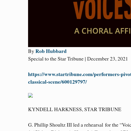
Rob Hubbard
By
Special to the Star Tribune | December 23, 2021
https://www.startribune.com/performers-pivo
classical-scene/600129797/
KYNDELL HARKNESS, STAR TRIBUNE
G. Phillip Shoultz III led a rehearsal for the “Voi