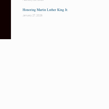
Honoring Martin Luther King Jr.
January 27, 2026