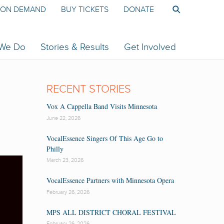
ON DEMAND
BUY TICKETS
DONATE
 We Do
Stories & Results
Get Involved
RECENT STORIES
Vox A Cappella Band Visits Minnesota
June 22, 2026
VocalEssence Singers Of This Age Go to
Philly
March 23, 2026
VocalEssence Partners with Minnesota Opera
February 26, 2026
MPS ALL DISTRICT CHORAL FESTIVAL
February 26, 2026