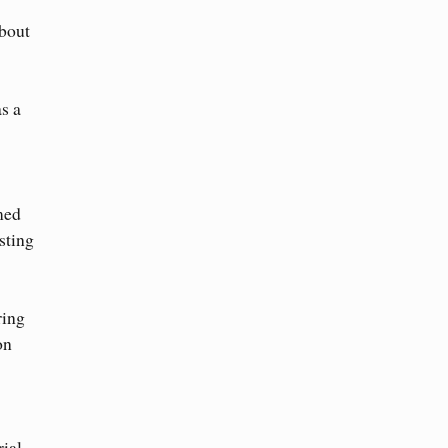
about
s a
med
sting
ring
on
ial