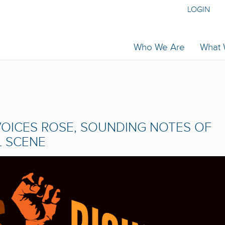
LOGIN
Who We Are
What
OICES ROSE, SOUNDING NOTES OF
L SCENE