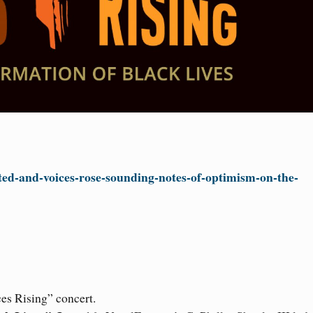
ted-and-voices-rose-sounding-notes-of-optimism-on-the-
ces Rising” concert.