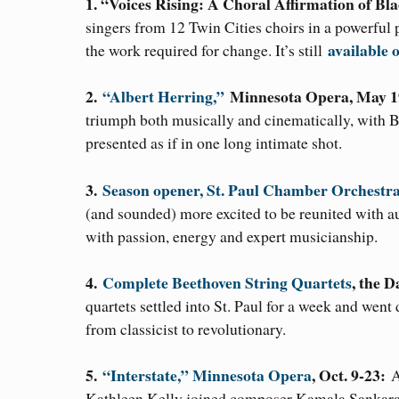
1. “Voices Rising: A Choral Affirmation of Bla
singers from 12 Twin Cities choirs in a powerful 
available
the work required for change. It’s still
2.
“Albert Herring,”
Minnesota Opera, May 1
triumph both musically and cinematically, with 
presented as if in one long intimate shot.
3.
Season opener, St. Paul Chamber Orchestr
(and sounded) more excited to be reunited with a
with passion, energy and expert musicianship.
4.
Complete Beethoven String Quartets
, the 
quartets settled into St. Paul for a week and went
from classicist to revolutionary.
5.
“Interstate,” Minnesota Opera
, Oct. 9-23:
A
Kathleen Kelly joined composer Kamala Sankaram 