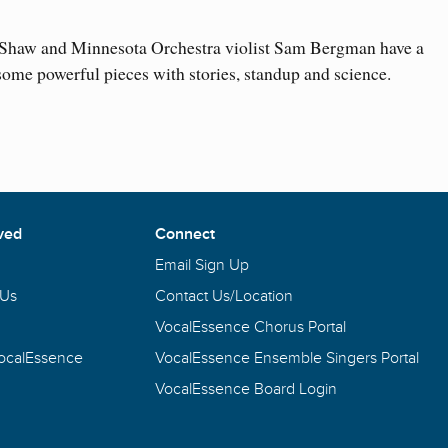
haw and Minnesota Orchestra violist Sam Bergman have a
ome powerful pieces with stories, standup and science.
ved
Connect
Email Sign Up
 Us
Contact Us/Location
VocalEssence Chorus Portal
VocalEssence
VocalEssence Ensemble Singers Portal
VocalEssence Board Login