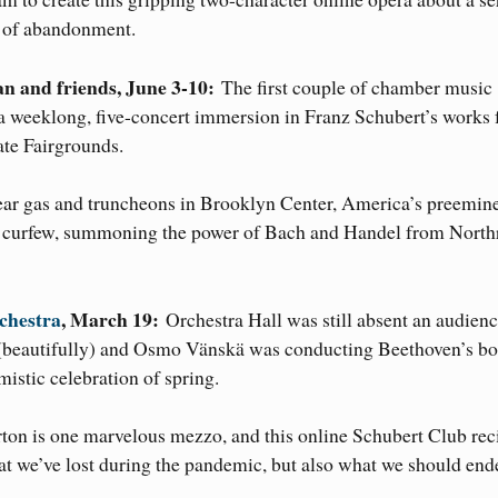
s of abandonment.
n and friends, June 3-10:
The first couple of chamber music
 a weeklong, five-concert immersion in Franz Schubert’s works 
ate Fairgrounds.
tear gas and truncheons in Brooklyn Center, America’s preemin
der curfew, summoning the power of Bach and Handel from North
chestra
, March 19:
Orchestra Hall was still absent an audienc
 (beautifully) and Osmo Vänskä was conducting Beethoven’s b
istic celebration of spring.
ton is one marvelous mezzo, and this online Schubert Club reci
t we’ve lost during the pandemic, but also what we should end