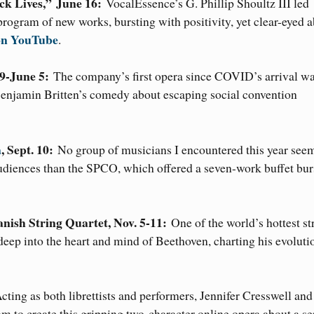
ck Lives,”
June 16:
VocalEssence’s G. Phillip Shoultz III led
program of new works, bursting with positivity, yet clear-eyed 
 on YouTube
.
9-June 5:
The company’s first opera since COVID’s arrival wa
Benjamin Britten’s comedy about escaping social convention
a
, Sept. 10:
No group of musicians I encountered this year see
udiences than the SPCO, which offered a seven-work buffet bur
Danish String Quartet, Nov. 5-11:
One of the world’s hottest st
 deep into the heart and mind of Beethoven, charting his evoluti
cting as both librettists and performers, Jennifer Cresswell and
to create this gripping two-character online opera about a ser