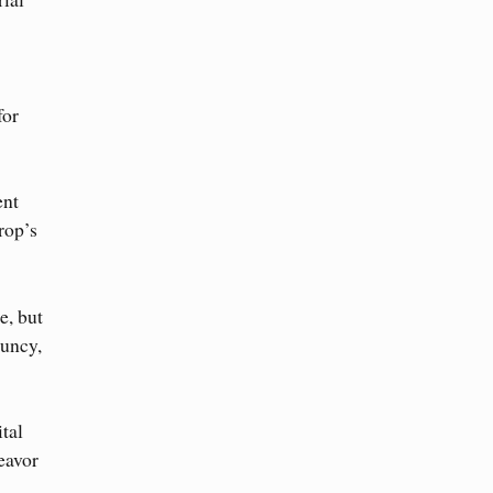
for
ent
rop’s
e, but
ouncy,
tal
eavor