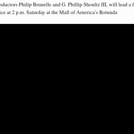
ctors Philip Brunelle and G. Phillip Shoultz III, will lead a 
ce at 2 p.m. Saturday at the Mall of America’s Rotunda