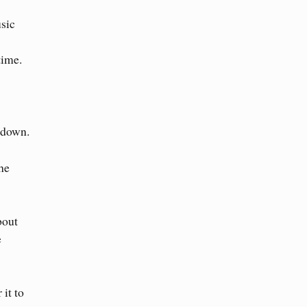
sic
time.
kdown.
the
bout
e
 it to