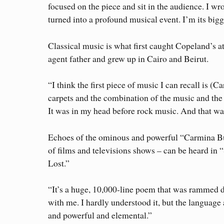
focused on the piece and sit in the audience. I wro
turned into a profound musical event. I’m its bigg
Classical music is what first caught Copeland’s 
agent father and grew up in Cairo and Beirut.
“I think the first piece of music I can recall is 
carpets and the combination of the music and the
It was in my head before rock music. And that was
Echoes of the ominous and powerful “Carmina B
of films and televisions shows – can be heard in 
Lost.”
“It’s a huge, 10,000-line poem that was rammed d
with me. I hardly understood it, but the language
and powerful and elemental.”