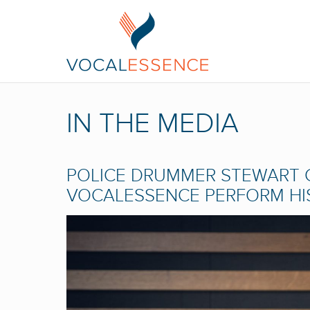
IN THE MEDIA
POLICE DRUMMER STEWART 
VOCALESSENCE PERFORM HIS 