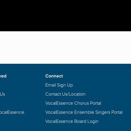
ved
Connect
Email Sign Up
 Us
Contact Us/Location
VocalEssence Chorus Portal
VocalEssence
VocalEssence Ensemble Singers Portal
VocalEssence Board Login