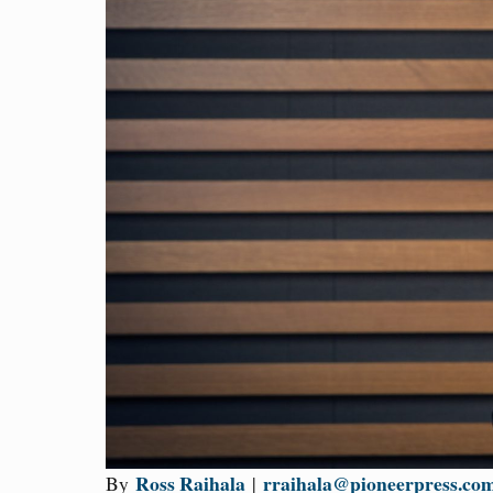
Ross Raihala
rraihala@pioneerpress.co
By
|