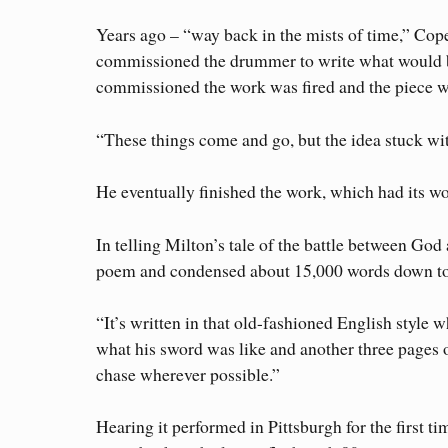
Years ago – “way back in the mists of time,” Co
commissioned the drummer to write what would be
commissioned the work was fired and the piece wen
“These things come and go, but the idea stuck wit
He eventually finished the work, which had its w
In telling Milton’s tale of the battle between God
poem and condensed about 15,000 words down to
“It’s written in that old-fashioned English style 
what his sword was like and another three pages on h
chase wherever possible.”
Hearing it performed in Pittsburgh for the first ti