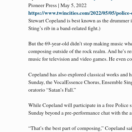
Pioneer Press | May 5, 2022
https://www.twincities.com/2022/05/05/police
Stewart Copeland is best known as the drummer in
Sting’s rib in a band-related fight.)
But the 69-year-old didn’t stop making music when 
composing outside of the rock realm. And he’s re
music for television and video games. He even con
Copeland has also explored classical works and ha
Sunday, the VocalEssence Chorus, Ensemble Singe
oratorio “Satan’s Fall.”
While Copeland will participate in a free Police 
Sunday beyond a pre-performance chat with the a
“That’s the best part of composing,” Copeland said