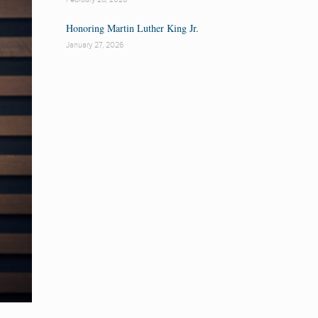
Honoring Martin Luther King Jr.
January 27, 2026