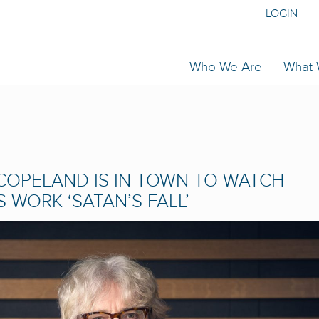
LOGIN
Who We Are
What
COPELAND IS IN TOWN TO WATCH
WORK ‘SATAN’S FALL’