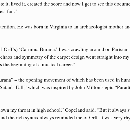
te it, lived it, created the score and now I get to see this docum
est fan.”
attention. He was born in Virginia to an archaeologist mother a
(Carl Orff’s) ‘Carmina Burana.’ I was crawling around on Parisian
 chaos and symmetry of the carpet design went straight into my 
 the beginning of a musical career.”
urana” – the opening movement of which has been used in hun
“Satan’s Fall,” which was inspired by John Milton’s epic “Parad
own my throat in high school,” Copeland said. “But it always s
 and the rich syntax always reminded me of Orff. It was very r