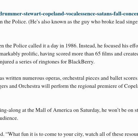
-drummer-stewart-copeland-vocalessence-satans-fall-conce
 the Police. (He’s also known as the guy who broke lead singe
the Police called it a day in 1986. Instead, he focused his effo
markably prolific, having scored more than 65 films and create
jured a series of ringtones for BlackBerry.
s written numerous operas, orchestral pieces and ballet scores
rs and Orchestra will perform the regional premiere of Copel
sing-along at the Mall of America on Saturday, he won’t be on s
udience.
. “What fun it is to come to your city, watch all of these resou