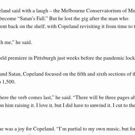
peland said with a laugh – the Melbourne Conservatorium of Mu
come “Satan’s Fall.” But he lost the gig after the man who
t back on the shelf, with Copeland revisiting it from time to 
h me,” he said.
orld premiere in Pittsburgh just weeks before the pandemic loc
 and Satan, Copeland focused on the fifth and sixth sections of 
 1,500.
where the verb comes last,” he said. “There will be three pages a
im raising it. I love it, but I did have to unwind it. I cut to th
me was a joy for Copeland. “I’m partial to my own music, but for