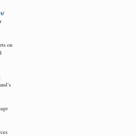
rt/
r
rts on
d
.
and’s
tage
rces