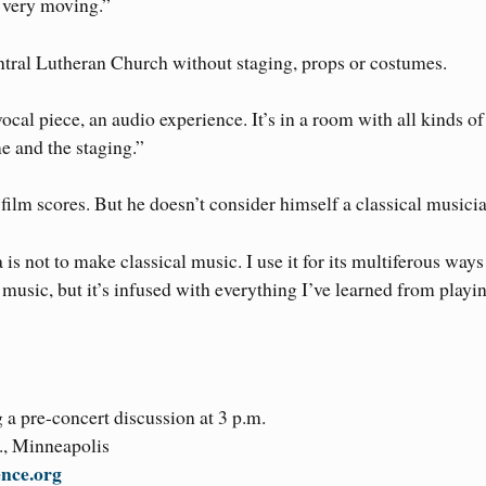
s very moving.”
entral Lutheran Church without staging, props or costumes.
a vocal piece, an audio experience. It’s in a room with all kinds of
me and the staging.”
film scores. But he doesn’t consider himself a classical musicia
is not to make classical music. I use it for its multiferous ways
usic, but it’s infused with everything I’ve learned from playi
a pre-concert discussion at 3 p.m.
., Minneapolis
ence.org