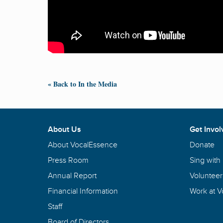
« Back to In the Media
About Us
Get Invol
About VocalEssence
Donate
Press Room
Sing with
Annual Report
Volunteer
Financial Information
Work at 
Staff
Board of Directors