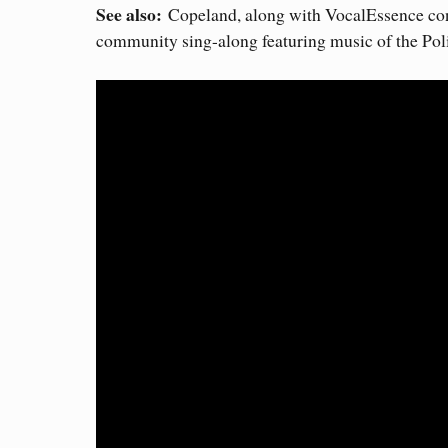
See also:
Copeland, along with VocalEssence condu
community sing-along featuring music of the Poli