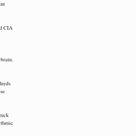
ent
nd CIA
brain.
dreds
ise
tuck
hythmic