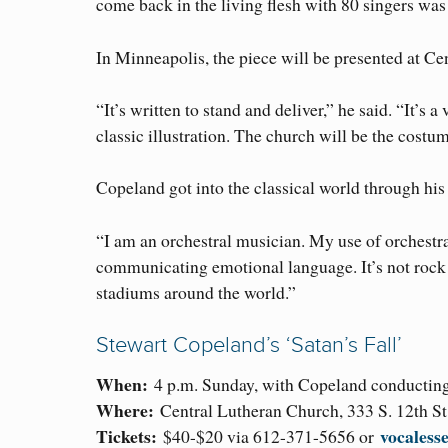
come back in the living flesh with 80 singers wa
In Minneapolis, the piece will be presented at C
“It’s written to stand and deliver,” he said. “It’s 
classic illustration. The church will be the costu
Copeland got into the classical world through his 
“I am an orchestral musician. My use of orchestra 
communicating emotional language. It’s not rock m
stadiums around the world.”
Stewart Copeland’s ‘Satan’s Fall’
When:
4 p.m. Sunday, with Copeland conducting 
Where:
Central Lutheran Church, 333 S. 12th St
Tickets:
vocaless
$40-$20 via 612-371-5656 or