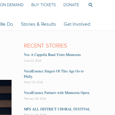
ON DEMAND
BUY TICKETS
DONATE
 We Do
Stories & Results
Get Involved
RECENT STORIES
Vox A Cappella Band Visits Minnesota
June 22, 2026
VocalEssence Singers Of This Age Go to
Philly
March 23, 2026
VocalEssence Partners with Minnesota Opera
February 26, 2026
MPS ALL DISTRICT CHORAL FESTIVAL
February 26, 2026