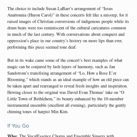
The choice to include Susan LaBarr’s arrangement of “Iesus
Anattonnia (Huron Carol)” in these concerts felt like a misstep, for it
raised images of Christian conversions of indigenous people while its
drum beats were too reminiscent of the cultural caricatures common
in much of the last century. With conversations about conquest and
oppression’s place in our country’s history on more lips than ever,
performing this piece seemed tone deaf.
But in its wake came some of the concert’s best examples of what
magic can be conjured by lush layers of harmony, such as Jan
Sandstrom’s transfixing arrangement of “Lo, How a Rose E’er
Blooming,” which stands as an ideal example of how an old piece can
be taken apart and rearranged to reveal fresh insights and inspiration.
Hewing closer to the original was David Evan Thomas’ take on “O
Little Town of Bethlehem,” its beauty enhanced by the 10-member
instrumental ensemble (excellent all evening), particularly the gently
chiming tones of harpist Min Kim.
If You Go
Who:
The VocalEssence Chorus and Ensemble Singers with