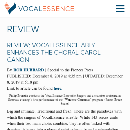
REVIEW
REVIEW: VOCALESSENCE ABLY
ENHANCES THE CHORAL CAROL
CANON
ROB HUBBARD
By
| Special to the Pioneer Press
PUBLISHED:
December 8, 2019 at 4:35 pm
| UPDATED:
December
8, 2019 at 5:18 pm
here.
Link to article can be found
Philip Brunelle conducts the VocalEssence Ensemble Singers and a chamber orchestra at
Saturday evening’s first performance of the “Welcome Christmas” program. (Photo: Bruce
Silcox)
Big and intimate. Traditional and fresh. These are the paradoxes with
which the singers of VocalEssence wrestle. While 143 voices unite
when their two main choirs combine, they’re often tasked with
drawing listeners into a place of quiet solemnity and contemplation.