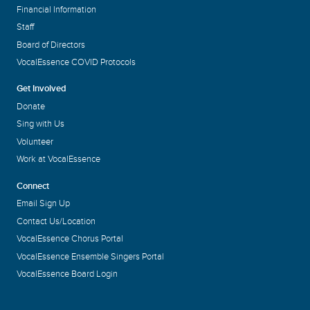
Financial Information
Staff
Board of Directors
VocalEssence COVID Protocols
Get Involved
Donate
Sing with Us
Volunteer
Work at VocalEssence
Connect
Email Sign Up
Contact Us/Location
VocalEssence Chorus Portal
VocalEssence Ensemble Singers Portal
VocalEssence Board Login