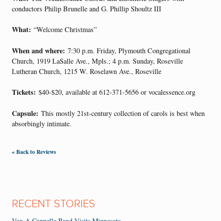
conductors Philip Brunelle and G. Phillip Shoultz III
What:
“Welcome Christmas”
When and where:
7:30 p.m. Friday, Plymouth Congregational
Church, 1919 LaSalle Ave., Mpls.; 4 p.m. Sunday, Roseville
Lutheran Church, 1215 W. Roselawn Ave., Roseville
Tickets:
$40-$20, available at 612-371-5656 or vocalessence.org
Capsule:
This mostly 21st-century collection of carols is best when
absorbingly intimate.
« Back to Reviews
RECENT STORIES
Vox A Cappella Band Visits Minnesota