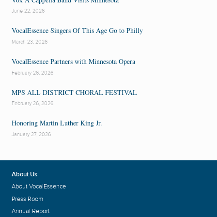
June 22, 2026
VocalEssence Singers Of This Age Go to Philly
March 23, 2026
VocalEssence Partners with Minnesota Opera
February 26, 2026
MPS ALL DISTRICT CHORAL FESTIVAL
February 26, 2026
Honoring Martin Luther King Jr.
January 27, 2026
About Us
About VocalEssence
Press Room
Annual Report