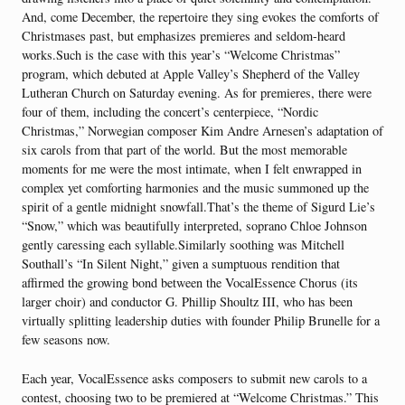
And, come December, the repertoire they sing evokes the comforts of
Christmases past, but emphasizes premieres and seldom-heard
works.Such is the case with this year’s “Welcome Christmas”
program, which debuted at Apple Valley’s Shepherd of the Valley
Lutheran Church on Saturday evening. As for premieres, there were
four of them, including the concert’s centerpiece, “Nordic
Christmas,” Norwegian composer Kim Andre Arnesen’s adaptation of
six carols from that part of the world. But the most memorable
moments for me were the most intimate, when I felt enwrapped in
complex yet comforting harmonies and the music summoned up the
spirit of a gentle midnight snowfall.That’s the theme of Sigurd Lie’s
“Snow,” which was beautifully interpreted, soprano Chloe Johnson
gently caressing each syllable.Similarly soothing was Mitchell
Southall’s “In Silent Night,” given a sumptuous rendition that
affirmed the growing bond between the VocalEssence Chorus (its
larger choir) and conductor G. Phillip Shoultz III, who has been
virtually splitting leadership duties with founder Philip Brunelle for a
few seasons now.
Each year, VocalEssence asks composers to submit new carols to a
contest, choosing two to be premiered at “Welcome Christmas.” This