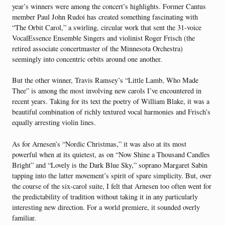
year’s winners were among the concert’s highlights. Former Cantus
member Paul John Rudoi has created something fascinating with
“The Orbit Carol,” a swirling, circular work that sent the 31-voice
VocalEssence Ensemble Singers and violinist Roger Frisch (the
retired associate concertmaster of the Minnesota Orchestra)
seemingly into concentric orbits around one another.
But the other winner, Travis Ramsey’s “Little Lamb, Who Made
Thee” is among the most involving new carols I’ve encountered in
recent years. Taking for its text the poetry of William Blake, it was a
beautiful combination of richly textured vocal harmonies and Frisch’s
equally arresting violin lines.
As for Arnesen’s “Nordic Christmas,” it was also at its most
powerful when at its quietest, as on “Now Shine a Thousand Candles
Bright” and “Lovely is the Dark Blue Sky,” soprano Margaret Sabin
tapping into the latter movement’s spirit of spare simplicity. But, over
the course of the six-carol suite, I felt that Arnesen too often went for
the predictability of tradition without taking it in any particularly
interesting new direction. For a world premiere, it sounded overly
familiar.