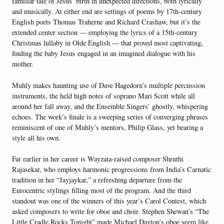
familiar tale of Jesus’ birth in unexpected directions, both lyrically
and musically. At either end are settings of poems by 17th-century
English poets Thomas Traherne and Richard Crashaw, but it’s the
extended center section — employing the lyrics of a 15th-century
Christmas lullaby in Olde English — that proved most captivating,
finding the baby Jesus engaged in an imagined dialogue with his
mother.
Muhly makes haunting use of Dave Hagedorn’s multiple percussion
instruments, the held high notes of soprano Mari Scott while all
around her fall away, and the Ensemble Singers’ ghostly, whispering
echoes. The work’s finale is a sweeping series of converging phrases
reminiscent of one of Muhly’s mentors, Philip Glass, yet bearing a
style all his own.
Far earlier in her career is Wayzata-raised composer Shruthi
Rajasekar, who employs harmonic progressions from India’s Carnatic
tradition in her “Jayjaykar,” a refreshing departure from the
Eurocentric stylings filling most of the program. And the third
standout was one of the winners of this year’s Carol Contest, which
asked composers to write for oboe and choir. Stephen Shewan’s “The
Little Cradle Rocks Tonight” made Michael Dayton’s oboe seem like