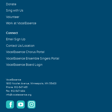
Donate
Sing with Us
Volunteer
Work at VocalEssence
Connect
Email Sign Up
Contact Us/Location
VocalEssence Chorus Portal
VocalEssence Ensemble Singers Portal
VocalEssence Board Login
VocalEssence
1900 Nicollet Avenue
,
Minneapolis, MN 55403
Phone:
612-547-1451
Fax:
612-547-1484
info@vocalessence.org