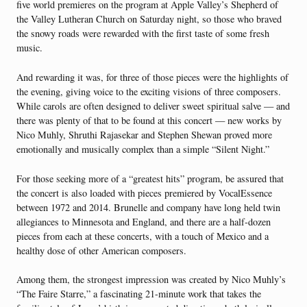
five world premieres on the program at Apple Valley’s Shepherd of
the Valley Lutheran Church on Saturday night, so those who braved
the snowy roads were rewarded with the first taste of some fresh
music.
And rewarding it was, for three of those pieces were the highlights of
the evening, giving voice to the exciting visions of three composers.
While carols are often designed to deliver sweet spiritual salve — and
there was plenty of that to be found at this concert — new works by
Nico Muhly, Shruthi Rajasekar and Stephen Shewan proved more
emotionally and musically complex than a simple “Silent Night.”
For those seeking more of a “greatest hits” program, be assured that
the concert is also loaded with pieces premiered by VocalEssence
between 1972 and 2014. Brunelle and company have long held twin
allegiances to Minnesota and England, and there are a half-dozen
pieces from each at these concerts, with a touch of Mexico and a
healthy dose of other American composers.
Among them, the strongest impression was created by Nico Muhly’s
“The Faire Starre,” a fascinating 21-minute work that takes the