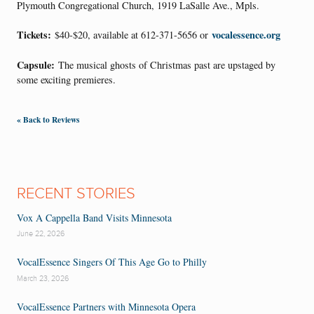
Plymouth Congregational Church, 1919 LaSalle Ave., Mpls.
Tickets:
vocalessence.org
$40-$20, available at 612-371-5656 or
Capsule:
The musical ghosts of Christmas past are upstaged by
some exciting premieres.
« Back to Reviews
RECENT STORIES
Vox A Cappella Band Visits Minnesota
June 22, 2026
VocalEssence Singers Of This Age Go to Philly
March 23, 2026
VocalEssence Partners with Minnesota Opera