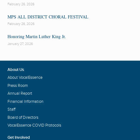
February 26, 2026
MPS ALL DISTRICT CHORAL FESTIVAL
February 26, 2026
Honoring Martin Luther King Jr.
January 27, 2026
About Us
About VocalEssence
Press Room
Annual Report
Financial Information
Staff
Board of Directors
VocalEssence COVID Protocols
Get Involved