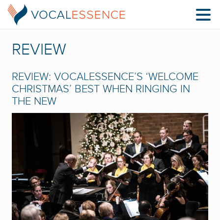
REVIEW
REVIEW: VOCALESSENCE’S ‘WELCOME
CHRISTMAS’ BEST WHEN RINGING IN
THE NEW