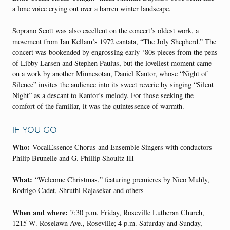
a lone voice crying out over a barren winter landscape.
Soprano Scott was also excellent on the concert’s oldest work, a
movement from Ian Kellam’s 1972 cantata, “The Joly Shepherd.” The
concert was bookended by engrossing early-‘80s pieces from the pens
of Libby Larsen and Stephen Paulus, but the loveliest moment came
on a work by another Minnesotan, Daniel Kantor, whose “Night of
Silence” invites the audience into its sweet reverie by singing “Silent
Night” as a descant to Kantor’s melody. For those seeking the
comfort of the familiar, it was the quintessence of warmth.
IF YOU GO
Who:
VocalEssence Chorus and Ensemble Singers with conductors
Philip Brunelle and G. Phillip Shoultz III
What:
“Welcome Christmas,” featuring premieres by Nico Muhly,
Rodrigo Cadet, Shruthi Rajasekar and others
When and where:
7:30 p.m. Friday, Roseville Lutheran Church,
1215 W. Roselawn Ave., Roseville; 4 p.m. Saturday and Sunday,