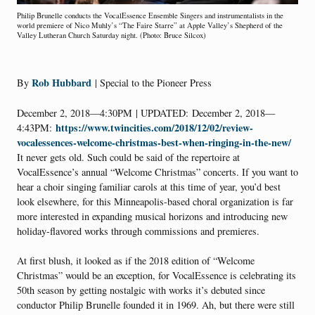
Philip Brunelle conducts the VocalEssence Ensemble Singers and instrumentalists in the
world premiere of Nico Muhly’s “The Faire Starre” at Apple Valley’s Shepherd of the
Valley Lutheran Church Saturday night. (Photo: Bruce Silcox)
Rob Hubbard
By
| Special to the Pioneer Press
December 2, 2018—4:30PM
| UPDATED:
December 2, 2018—
https://www.twincities.com/2018/12/02/review-
4:43PM:
vocalessences-welcome-christmas-best-when-ringing-in-the-new/
It never gets old. Such could be said of the repertoire at
VocalEssence’s annual “Welcome Christmas” concerts. If you want to
hear a choir singing familiar carols at this time of year, you’d best
look elsewhere, for this Minneapolis-based choral organization is far
more interested in expanding musical horizons and introducing new
holiday-flavored works through commissions and premieres.
At first blush, it looked as if the 2018 edition of “Welcome
Christmas” would be an exception, for VocalEssence is celebrating its
50th season by getting nostalgic with works it’s debuted since
conductor Philip Brunelle founded it in 1969. Ah, but there were still