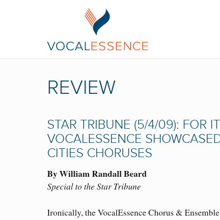
REVIEW
STAR TRIBUNE (5/4/09): FOR
VOCALESSENCE SHOWCASED I
CITIES CHORUSES
By William Randall Beard
Special to the Star Tribune
Ironically, the VocalEssence Chorus & Ensemble S