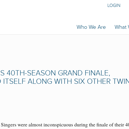
LOGIN
Who We Are
What
 ITS 40TH-SEASON GRAND FINALE,
TSELF ALONG WITH SIX OTHER TWI
ingers were almost inconspicuous during the finale of their 4