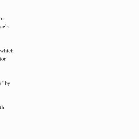
om
ce’s
" which
tor
i" by
th