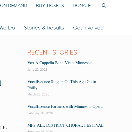
ON DEMAND
BUY TICKETS
DONATE
 We Do
Stories & Results
Get Involved
RECENT STORIES
Vox A Cappella Band Visits Minnesota
June 22, 2026
VocalEssence Singers Of This Age Go to
N
Philly
March 23, 2026
VocalEssence Partners with Minnesota Opera
February 26, 2026
MPS ALL DISTRICT CHORAL FESTIVAL
0th-
February 26, 2026