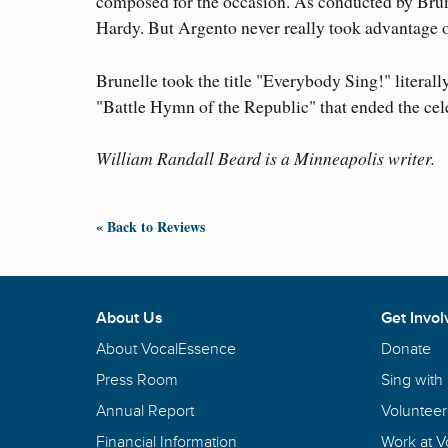
composed for the occasion. As conducted by Brun
Hardy. But Argento never really took advantage o
Brunelle took the title "Everybody Sing!" literally
"Battle Hymn of the Republic" that ended the cel
William Randall Beard is a Minneapolis writer.
« Back to Reviews
About Us
Get Invol
About VocalEssence
Donate
Press Room
Sing with
Annual Report
Volunteer
Financial Information
Work at 