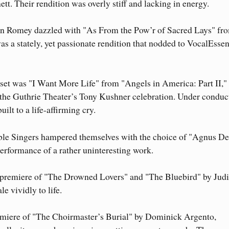
. Their rendition was overly stiff and lacking in energy.
n Romey dazzled with "As From the Pow’r of Sacred Lays" fr
as a stately, yet passionate rendition that nodded to VocalEssen
 set was "I Want More Life" from "Angels in America: Part II,
the Guthrie Theater’s Tony Kushner celebration. Under conduc
ilt to a life-affirming cry.
e Singers hampered themselves with the choice of "Agnus De
erformance of a rather uninteresting work.
 premiere of "The Drowned Lovers" and "The Bluebird" by Judi
e vividly to life.
premiere of "The Choirmaster’s Burial" by Dominick Argento,