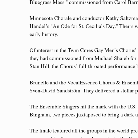
Bluegrass Mass," commissioned from Carol Barnett
Minnesota Chorale and conductor Kathy Saltzma
Handel’s "An Ode for St. Cecilia’s Day." Theirs w
early history.
Of interest in the Twin Cities Gay Men’s Chorus’
they had commissioned from Michael Shaieb for 
Stan Hill, the Chorus’ full-throated performance bu
Brunelle and the VocalEssence Chorus & Ensembl
Sven-David Sandström. They delivered a stellar p
The Ensemble Singers hit the mark with the U.S.
Bingham, two pieces juxtaposed to bring a dark tal
The finale featured all the groups in the world 