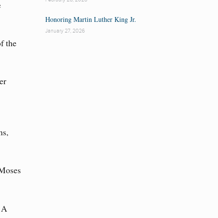
e
Honoring Martin Luther King Jr.
January 27, 2026
f the
er
ns,
 Moses
 A