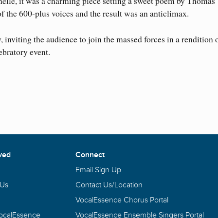
elle, it was a charming piece setting a sweet poem by Thomas
f the 600-plus voices and the result was an anticlimax.
, inviting the audience to join the massed forces in a rendition 
ebratory event.
ved
Connect
Email Sign Up
 Us
Contact Us/Location
VocalEssence Chorus Portal
VocalEssence
VocalEssence Ensemble Singers Portal