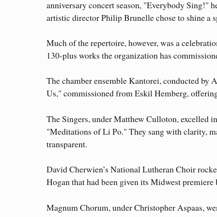
anniversary concert season, "Everybody Sing!" h
artistic director Philip Brunelle chose to shine a 
Much of the repertoire, however, was a celebrati
130-plus works the organization has commission
The chamber ensemble Kantorei, conducted by Ax
Us," commissioned from Eskil Hemberg, offering 
The Singers, under Matthew Culloton, excelled i
"Meditations of Li Po." They sang with clarity, m
transparent.
David Cherwien’s National Lutheran Choir rocked
Hogan that had been given its Midwest premiere
Magnum Chorum, under Christopher Aspaas, were