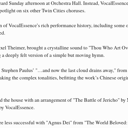
eard Sunday afternoon at Orchestra Hall. Instead, VocalEssenc
spotlight on six other Twin Cities choruses.
on of VocalEssence’s rich performance history, including some o
ed.
el Theimer, brought a crystalline sound to "Thou Who Art Ov
a deeply felt version of a simple but moving hymn.
n Stephen Paulus’ "…and now the last cloud drains away," from
aking the complex tonalities, befitting the work’s Chinese origi
 the house with an arrangement of "The Battle of Jericho" by
 by VocalEssence.
 less successful with "Agnus Dei" from "The World Beloved: