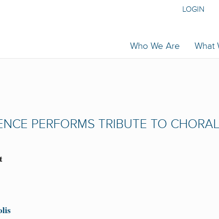
LOGIN
Who We Are
What
SENCE PERFORMS TRIBUTE TO CHORA
t
lis