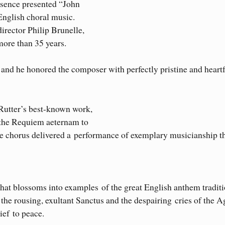
ssence presented “John
 English choral music.
rector Philip Brunelle,
more than 35 years.
and he honored the composer with perfectly pristine and heartf
Rutter’s best-known work,
 the Requiem aeternam to
the chorus delivered a performance of exemplary musicianship t
that blossoms into examples of the great English anthem traditi
the rousing, exultant Sanctus and the despairing cries of the 
ief to peace.