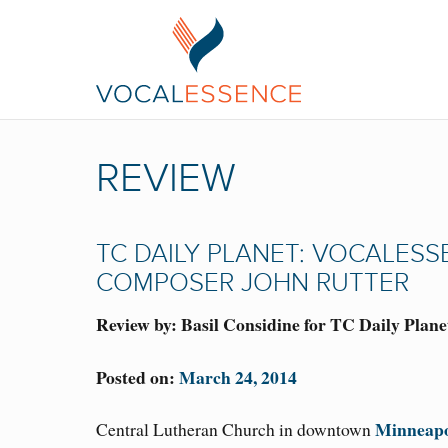
REVIEW
TC DAILY PLANET: VOCALES
COMPOSER JOHN RUTTER
Review by: Basil Considine for TC Daily Plane
Posted on:
March 24, 2014
Minneapo
Central Lutheran Church in downtown