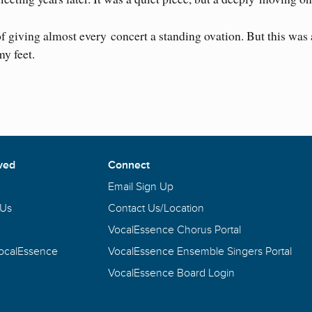
of giving almost every concert a standing ovation. But this was 
my feet.
ved
Connect
Email Sign Up
 Us
Contact Us/Location
VocalEssence Chorus Portal
VocalEssence
VocalEssence Ensemble Singers Portal
VocalEssence Board Login