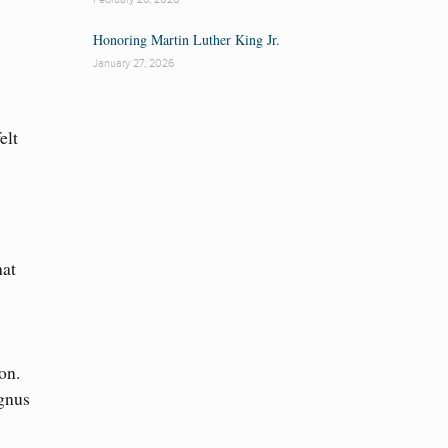
Honoring Martin Luther King Jr.
January 27, 2026
elt
hat
on.
Agnus