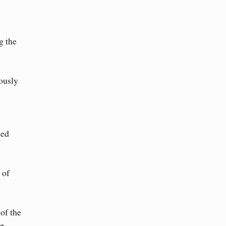
g the
iously
ded
 of
of the
e.