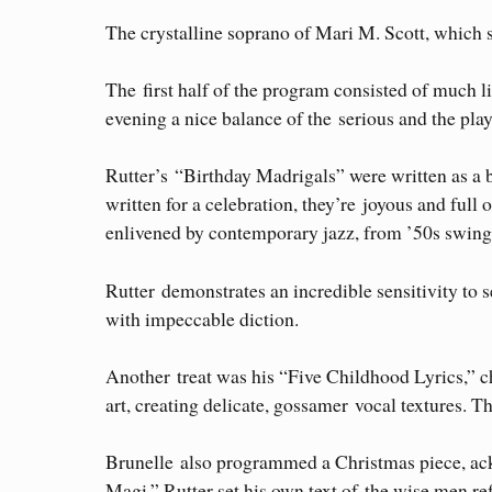
The crystalline soprano of Mari M. Scott, which s
The first half of the program consisted of much l
evening a nice balance of the serious and the play
Rutter’s “Birthday Madrigals” were written as a b
written for a celebration, they’re joyous and ful
enlivened by contemporary jazz, from ’50s swing 
Rutter demonstrates an incredible sensitivity to
with impeccable diction.
Another treat was his “Five Childhood Lyrics,” ch
art, creating delicate, gossamer vocal textures. 
Brunelle also programmed a Christmas piece, ackn
Magi,” Rutter set his own text of the wise men ref