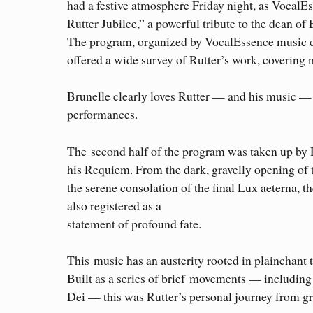
had a festive atmosphere Friday night, as VocalE
Rutter Jubilee,” a powerful tribute to the dean of
The program, organized by VocalEssence music di
offered a wide survey of Rutter’s work, covering 
Brunelle clearly loves Rutter — and his music — 
performances.
The second half of the program was taken up by 
his Requiem. From the dark, gravelly opening of
the serene consolation of the final Lux aeterna, 
also registered as a
statement of profound fate.
This music has an austerity rooted in plainchant 
Built as a series of brief movements — including 
Dei — this was Rutter’s personal journey from gr