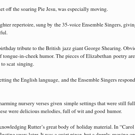
et off the soaring Pie Jesu, was especially moving.
ighter repertoire, sung by the 35-voice Ensemble Singers, givin
ful.
irthday tribute to the British jazz giant George Shearing. Obv
l of tongue-in-cheek humor. The pieces of Elizabethan poetry are
to scat singing.
 setting the English language, and the Ensemble Singers respon
arming nursery verses given simple settings that were still full
These were delicious melodies, full of wit and good humor.
owledging Rutter’s great body of holiday material. In “Carol 
lecting years later. It was a quiet piece, but a deeply moving on