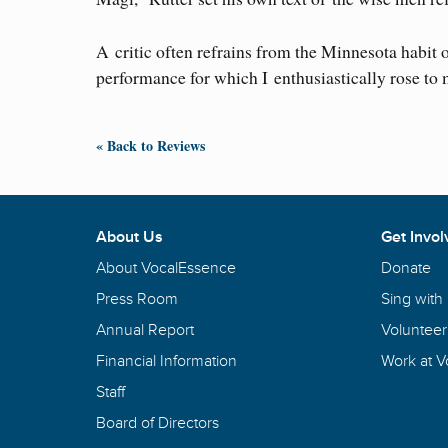
A critic often refrains from the Minnesota habit 
performance for which I enthusiastically rose to 
« Back to Reviews
About Us
Get Invol
About VocalEssence
Donate
Press Room
Sing with
Annual Report
Volunteer
Financial Information
Work at 
Staff
Board of Directors