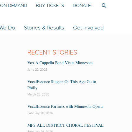
ON DEMAND
BUY TICKETS
DONATE
 We Do
Stories & Results
Get Involved
RECENT STORIES
Vox A Cappella Band Visits Minnesota
June 22, 2026
L
VocalEssence Singers Of This Age Go to
Philly
March 23, 2026
VocalEssence Partners with Minnesota Opera
February 26, 2026
MPS ALL DISTRICT CHORAL FESTIVAL
February 26, 2026