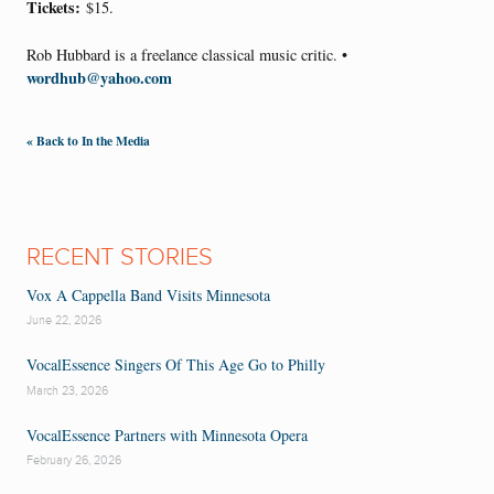
Tickets:
$15.
Rob Hubbard is a freelance classical music critic. •
wordhub@yahoo.com
« Back to In the Media
RECENT STORIES
Vox A Cappella Band Visits Minnesota
June 22, 2026
VocalEssence Singers Of This Age Go to Philly
March 23, 2026
VocalEssence Partners with Minnesota Opera
February 26, 2026