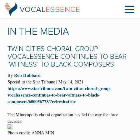
IN THE MEDIA
TWIN CITIES CHORAL GROUP
VOCALESSENCE CONTINUES TO BEAR
‘WITNESS’ TO BLACK COMPOSERS
Rob Hubbard
By
Special to the Star Tribune | May 14, 2021
https://www.startribune.com/twin-cities-choral-group-
vocalessence-continues-to-bear-witness-to-black-
composers/600056773/?refresh=true
The Minneapolis choral organization has led the way for three
decades.
Photo credit: ANNA MIN