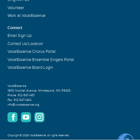
Volunteer
Work at VocalEssence
Connect
Email Sign Up
Contact Us/Location
VocalEssence Chorus Portal
VocalEssence Ensemble Singers Portal
VocalEssence Board Login
VocalEssence
1900 Nicollet Avenue
,
Minneapolis, MN 55403
Phone:
612-547-1451
Fax:
612-547-1484
info@vocalessence.org
Copyright
©
2026 VocalEssence
.
All rights reserved.