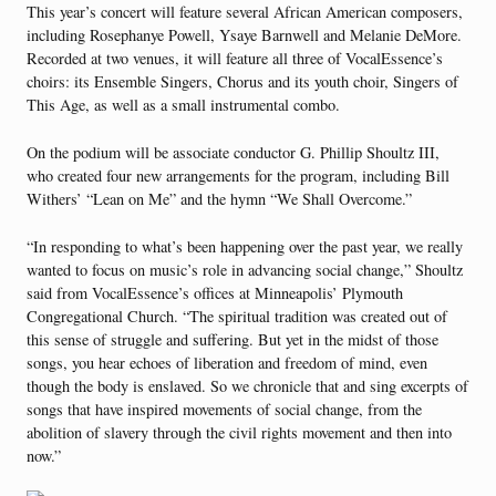
This year’s concert will feature several African American composers,
including Rosephanye Powell, Ysaye Barnwell and Melanie DeMore.
Recorded at two venues, it will feature all three of VocalEssence’s
choirs: its Ensemble Singers, Chorus and its youth choir, Singers of
This Age, as well as a small instrumental combo.
On the podium will be associate conductor G. Phillip Shoultz III,
who created four new arrangements for the program, including Bill
Withers’ “Lean on Me” and the hymn “We Shall Overcome.”
“In responding to what’s been happening over the past year, we really
wanted to focus on music’s role in advancing social change,” Shoultz
said from VocalEssence’s offices at Minneapolis’ Plymouth
Congregational Church. “The spiritual tradition was created out of
this sense of struggle and suffering. But yet in the midst of those
songs, you hear echoes of liberation and freedom of mind, even
though the body is enslaved. So we chronicle that and sing excerpts of
songs that have inspired movements of social change, from the
abolition of slavery through the civil rights movement and then into
now.”