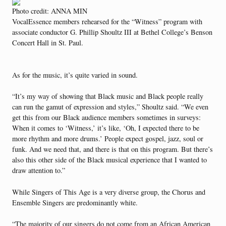
Photo credit: ANNA MIN
VocalEssence members rehearsed for the “Witness” program with
associate conductor G. Phillip Shoultz III at Bethel College’s Benson
Concert Hall in St. Paul.
As for the music, it’s quite varied in sound.
“It’s my way of showing that Black music and Black people really
can run the gamut of expression and styles,” Shoultz said. “We even
get this from our Black audience members sometimes in surveys:
When it comes to ‘Witness,’ it’s like, ‘Oh, I expected there to be
more rhythm and more drums.’ People expect gospel, jazz, soul or
funk. And we need that, and there is that on this program. But there’s
also this other side of the Black musical experience that I wanted to
draw attention to.”
While Singers of This Age is a very diverse group, the Chorus and
Ensemble Singers are predominantly white.
“The majority of our singers do not come from an African American