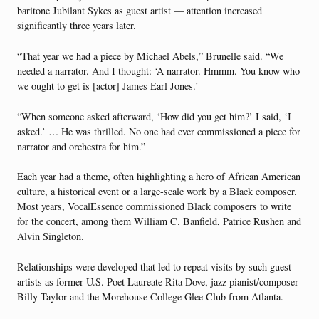
baritone Jubilant Sykes as guest artist — attention increased
significantly three years later.
“That year we had a piece by Michael Abels,” Brunelle said. “We
needed a narrator. And I thought: ‘A narrator. Hmmm. You know who
we ought to get is [actor] James Earl Jones.’
“When someone asked afterward, ‘How did you get him?’ I said, ‘I
asked.’ … He was thrilled. No one had ever commissioned a piece for
narrator and orchestra for him.”
Each year had a theme, often highlighting a hero of African American
culture, a historical event or a large-scale work by a Black composer.
Most years, Vocal­Essence commissioned Black composers to write
for the concert, among them William C. Banfield, Patrice Rushen and
Alvin Singleton.
Relationships were developed that led to repeat visits by such guest
artists as former U.S. Poet Laureate Rita Dove, jazz pianist/composer
Billy Taylor and the Morehouse College Glee Club from Atlanta.