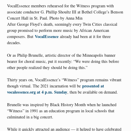
VocalEssence members rehearsed for the Witness program with
associate conductor G. Phillip Shoultz III at Bethel College’s Benson
Concert Hall in St. Paul. Photo by Anna Min
After George Floyd’s death, seemingly every Twin Cities classical
group promised to perform more music by African American
VocalEssence
composers. But
already had been at it for three
decades.
Or as Philip Brunelle, artistic director of the Minneapolis banner
bearer for choral music, put it recently: “We were doing this before
other people realized they should be doing this.”
Thirty years on, VocalEssence’s “Witness” program remains vibrant
presented at
though virtual. The 2021 incarnation will be
vocalessence.org at 4 p.m. Sunday
, then be available on demand.
Brunelle was inspired by Black History Month when he launched
“Witness” in 1991 as an education program in local schools that
culminated in a big concert.
While it quickly attracted an audience — it helped to have celebrated