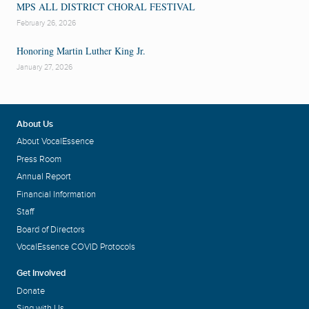
MPS ALL DISTRICT CHORAL FESTIVAL
February 26, 2026
Honoring Martin Luther King Jr.
January 27, 2026
About Us
About VocalEssence
Press Room
Annual Report
Financial Information
Staff
Board of Directors
VocalEssence COVID Protocols
Get Involved
Donate
Sing with Us