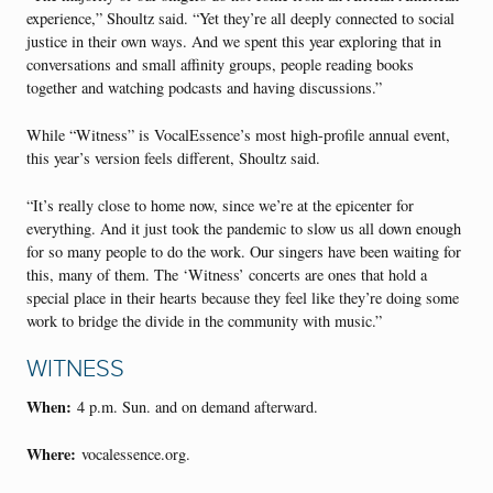
experience,” Shoultz said. “Yet they’re all deeply connected to social
justice in their own ways. And we spent this year exploring that in
conversations and small affinity groups, people reading books
together and watching podcasts and having discussions.”
While “Witness” is VocalEssence’s most high-profile annual event,
this year’s version feels different, Shoultz said.
“It’s really close to home now, since we’re at the epicenter for
everything. And it just took the pandemic to slow us all down enough
for so many people to do the work. Our singers have been waiting for
this, many of them. The ‘Witness’ concerts are ones that hold a
special place in their hearts because they feel like they’re doing some
work to bridge the divide in the community with music.”
WITNESS
When:
4 p.m. Sun. and on demand afterward.
Where:
vocalessence.org.