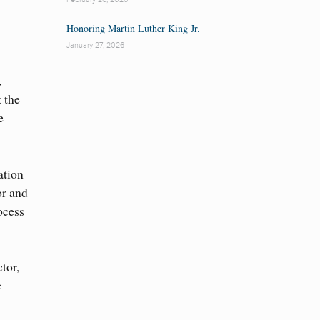
Honoring Martin Luther King Jr.
January 27, 2026
,
t the
e
ation
or and
ocess
tor,
c