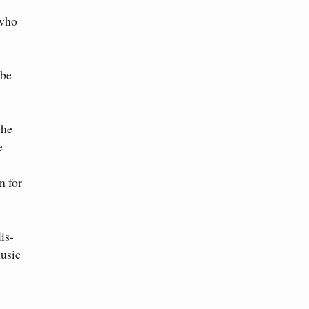
 who
 be
the
e
n for
is-
usic