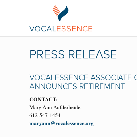
PRESS RELEASE
VOCALESSENCE ASSOCIATE 
ANNOUNCES RETIREMENT
CONTACT:
Mary Ann Aufderheide
612-547-1454
maryann@vocalessence.org