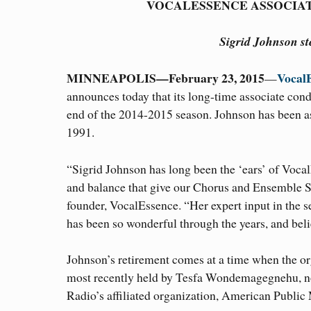
VOCALESSENCE ASSOCIA
Sigrid Johnson s
MINNEAPOLIS—February 23, 2015
Vocal
—
announces today that its long-time associate con
end of the 2014-2015 season. Johnson has been a
1991.
“Sigrid Johnson has long been the ‘ears’ of Voca
and balance that give our Chorus and Ensemble Sin
founder, VocalEssence. “Her expert input in the s
has been so wonderful through the years, and be
Johnson’s retirement comes at a time when the orga
most recently held by Tesfa Wondemagegnehu, no
Radio’s affiliated organization, American Public