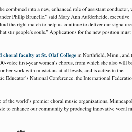
e combined into a new, enhanced role of assistant conductor,
founder Philip Brunelle,” said Mary Ann Aufderheide, executive
ind the right match to help us continue to deliver our signature
at stir people’s souls.” Applications for the new position must
 choral faculty at St. Olaf College
in Northfield, Minn., and 
00-voice first-year women’s chorus, from which she also will b
or her work with musicians at all levels, and is active in the
c Educator’s National Conference, the International Federatio
e of the world’s premier choral music organizations, Minneapol
sic to enhance our community by producing innovative vocal m
###