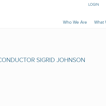
LOGIN
Who We Are
What
CONDUCTOR SIGRID JOHNSON