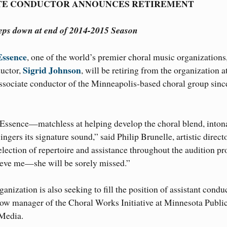
TE CONDUCTOR ANNOUNCES RETIREMENT
teps down at end of 2014-2015 Season
Essence
, one of the world’s premier choral music organizations
Sigrid Johnson
ductor,
, will be retiring from the organization a
ssociate conductor of the Minneapolis-based choral group sinc
lEssence—matchless at helping develop the choral blend, inton
gers its signature sound,” said Philip Brunelle, artistic direct
election of repertoire and assistance throughout the audition pr
lieve me—she will be sorely missed.”
nization is also seeking to fill the position of assistant conduc
w manager of the Choral Works Initiative at Minnesota Publi
 Media.