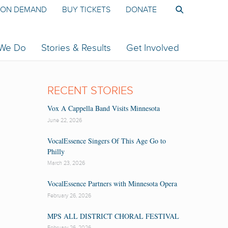
ON DEMAND
BUY TICKETS
DONATE
 We Do
Stories & Results
Get Involved
RECENT STORIES
Vox A Cappella Band Visits Minnesota
June 22, 2026
VocalEssence Singers Of This Age Go to
Philly
March 23, 2026
VocalEssence Partners with Minnesota Opera
February 26, 2026
MPS ALL DISTRICT CHORAL FESTIVAL
February 26, 2026