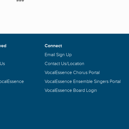
ved
Connect
Email Sign Up
 Us
Contact Us/Location
VocalEssence Chorus Portal
VocalEssence
VocalEssence Ensemble Singers Portal
VocalEssence Board Login