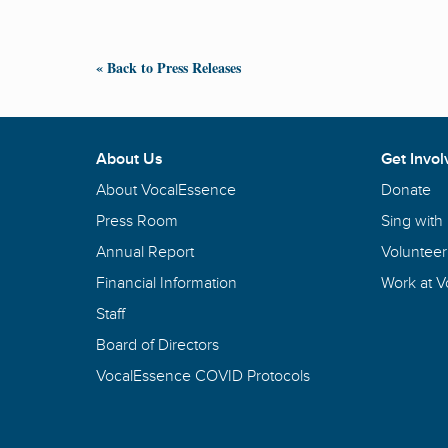
« Back to Press Releases
About Us
Get Invol
About VocalEssence
Donate
Press Room
Sing with
Annual Report
Volunteer
Financial Information
Work at 
Staff
Board of Directors
VocalEssence COVID Protocols