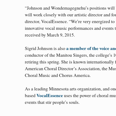
“Johnson and Wondemagegnehu’s positions will b
will work closely with our artistic director and 
director, VocalEssence. “We’re very energized to f
innovative vocal music performances and events th
received by March 9, 2015.
a member of the voice and
Sigrid Johnson is also
conductor of the Manitou Singers, the college’s 1
retiring this spring. She is known internationally f
American Choral Director’s Association, the Musi
Choral Music and Chorus America.
As a leading Minnesota arts organization, and on
VocalEssence
based
uses the power of choral mu
events that stir people’s souls.