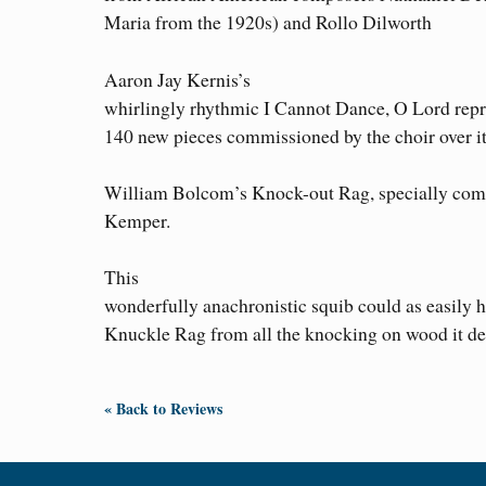
Maria from the 1920s) and Rollo Dilworth
Aaron Jay Kernis’s
whirlingly rhythmic I Cannot Dance, O Lord repr
140 new pieces commissioned by the choir over its
William Bolcom’s Knock-out Rag, specially comm
Kemper.
This
wonderfully anachronistic squib could as easily h
Knuckle Rag from all the knocking on wood it d
« Back to Reviews