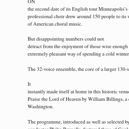
ON
the second date of its English tour Minneapolis’s
professional choir drew around 150 people to it
of American choral music.
But disappointing numbers could not
detract from the enjoyment of those wise enough t
extremely pleasant way of spending a cold winter
The 32-voice ensemble, the core of a larger 130-s
It
instantly made itself at home in this historic ven
Praise the Lord of Heaven by William Billings, 
Washington.
The programme, introduced as well as selected b
conductor Philip Brunelle, featured three of Co