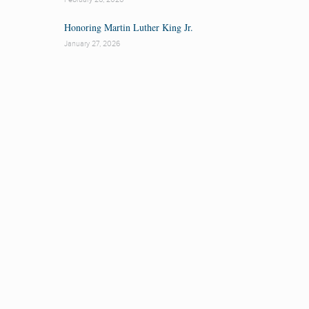
Honoring Martin Luther King Jr.
January 27, 2026