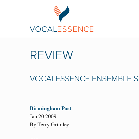
REVIEW
VOCALESSENCE ENSEMBLE S
Birmingham Post
Jan 20 2009
By Terry Grimley