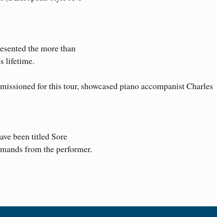
esented the more than
 lifetime.
issioned for this tour, showcased piano accompanist Charles
ave been titled Sore
emands from the performer.