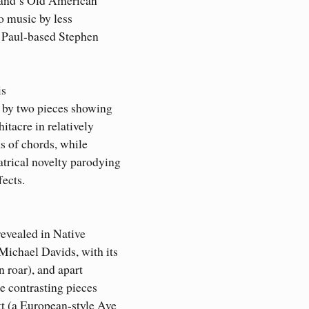
o music by less
t Paul-based Stephen
is
d by two pieces showing
itacre in relatively
s of chords, while
trical novelty parodying
fects.
revealed in Native
ichael Davids, with its
n roar), and apart
e contrasting pieces
t (a European-style Ave