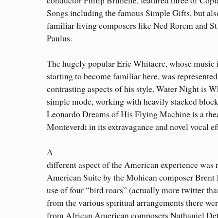
Songs including the famous Simple Gifts, but als
familiar living composers like Ned Rorem and S
Paulus.
The hugely popular Eric Whitacre, whose music 
starting to become familiar here, was represente
contrasting aspects of his style. Water Night is Wh
simple mode, working with heavily stacked block
Leonardo Dreams of His Flying Machine is a thea
Monteverdi in its extravagance and novel vocal ef
A
different aspect of the American experience was 
American Suite by the Mohican composer Brent M
use of four “bird roars” (actually more twitter tha
from the various spiritual arrangements there wer
from African American composers Nathaniel Det