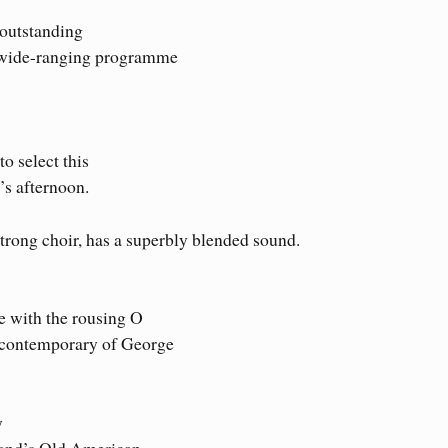
 outstanding
s wide-ranging programme
o select this
’s afternoon.
trong choir, has a superbly blended sound.
ue with the rousing O
a contemporary of George
y
pland’s Old American