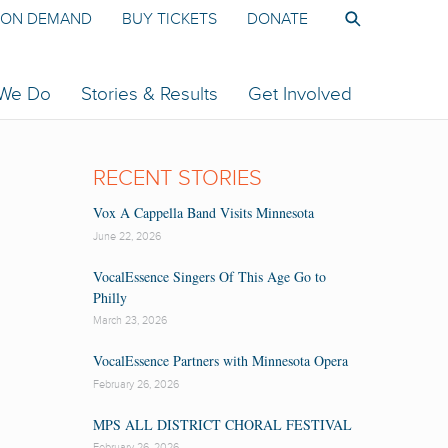
ON DEMAND
BUY TICKETS
DONATE
 We Do
Stories & Results
Get Involved
RECENT STORIES
Vox A Cappella Band Visits Minnesota
June 22, 2026
VocalEssence Singers Of This Age Go to
Philly
March 23, 2026
VocalEssence Partners with Minnesota Opera
February 26, 2026
MPS ALL DISTRICT CHORAL FESTIVAL
February 26, 2026