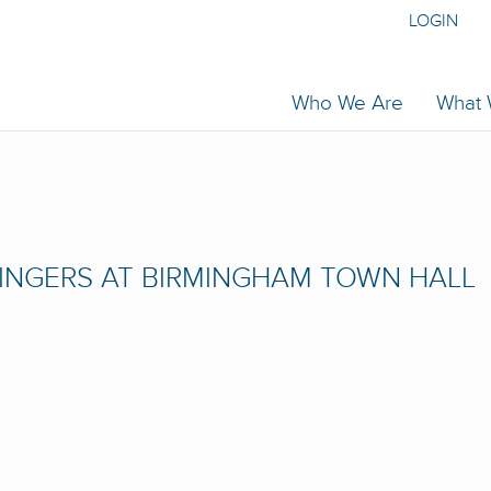
LOGIN
Who We Are
What
INGERS AT BIRMINGHAM TOWN HALL