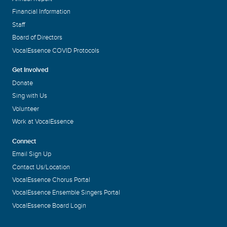
Financial Information
Staff
Board of Directors
VocalEssence COVID Protocols
Get Involved
Donate
Sing with Us
Volunteer
Work at VocalEssence
Connect
Email Sign Up
Contact Us/Location
VocalEssence Chorus Portal
VocalEssence Ensemble Singers Portal
VocalEssence Board Login