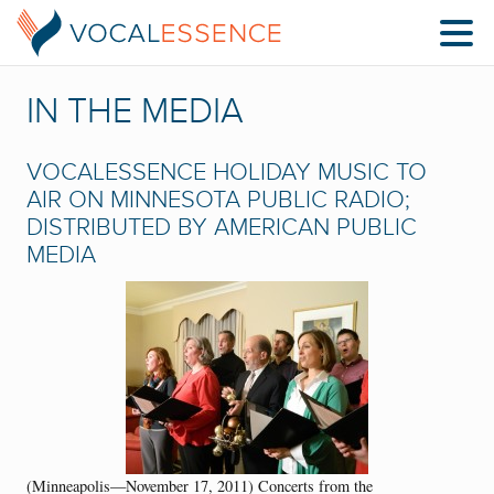
IN THE MEDIA
VOCALESSENCE HOLIDAY MUSIC TO
AIR ON MINNESOTA PUBLIC RADIO;
DISTRIBUTED BY AMERICAN PUBLIC
MEDIA
(Minneapolis—November 17, 2011) Concerts from the