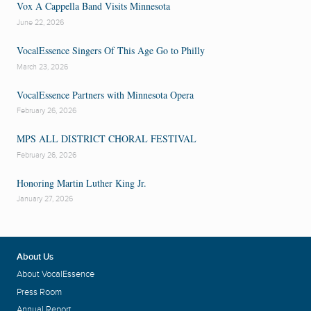
Vox A Cappella Band Visits Minnesota
June 22, 2026
VocalEssence Singers Of This Age Go to Philly
March 23, 2026
VocalEssence Partners with Minnesota Opera
February 26, 2026
MPS ALL DISTRICT CHORAL FESTIVAL
February 26, 2026
Honoring Martin Luther King Jr.
January 27, 2026
About Us
About VocalEssence
Press Room
Annual Report