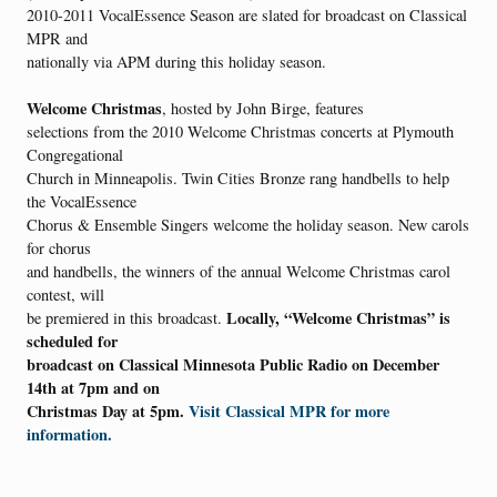
2010-2011 VocalEssence Season are slated for broadcast on Classical
MPR and
nationally via APM during this holiday season.
Welcome Christmas
, hosted by John Birge, features
selections from the 2010 Welcome Christmas concerts at Plymouth
Congregational
Church in Minneapolis. Twin Cities Bronze rang handbells to help
the VocalEssence
Chorus & Ensemble Singers welcome the holiday season. New carols
for chorus
and handbells, the winners of the annual Welcome Christmas carol
contest, will
Locally, “Welcome Christmas” is
be premiered in this broadcast.
scheduled for
broadcast on Classical Minnesota Public Radio on December
14th at 7pm and on
Christmas Day at 5pm.
Visit Classical MPR for more
information.