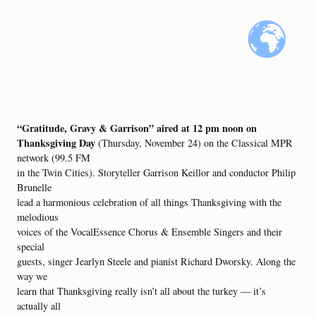
“Gratitude, Gravy & Garrison” aired at 12 pm noon on
Thanksgiving Day
(Thursday, November 24) on the Classical MPR
network (99.5 FM
in the Twin Cities). Storyteller Garrison Keillor and conductor Philip
Brunelle
lead a harmonious celebration of all things Thanksgiving with the
melodious
voices of the VocalEssence Chorus & Ensemble Singers and their
special
guests, singer Jearlyn Steele and pianist Richard Dworsky. Along the
way we
learn that Thanksgiving really isn’t all about the turkey — it’s
actually all