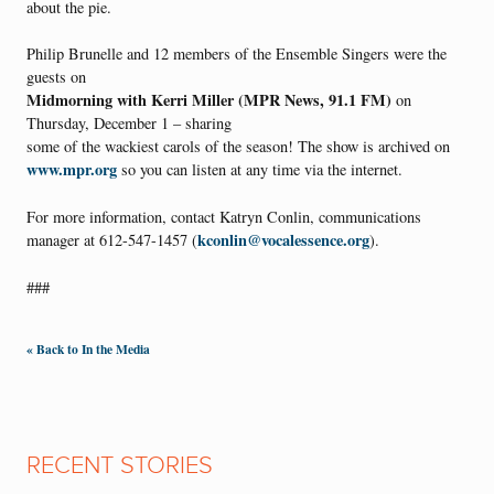
about the pie.
Philip Brunelle and 12 members of the Ensemble Singers were the
guests on
Midmorning with Kerri Miller (MPR News, 91.1 FM)
on
Thursday, December 1 – sharing
some of the wackiest carols of the season! The show is archived on
www.mpr.org
so you can listen at any time via the internet.
For more information, contact Katryn Conlin, communications
kconlin@vocalessence.org
manager at 612-547-1457 (
).
###
« Back to In the Media
RECENT STORIES