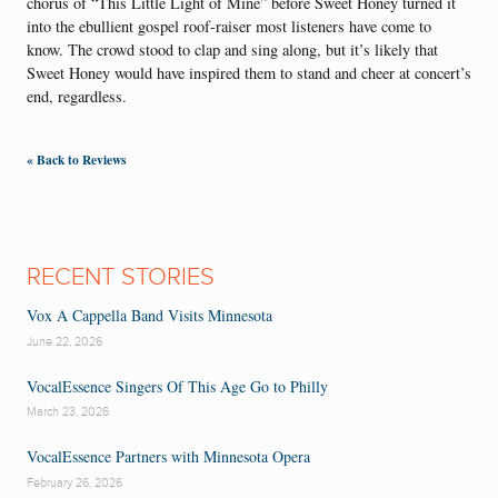
chorus of “This Little Light of Mine” before Sweet Honey turned it
into the ebullient gospel roof-raiser most listeners have come to
know. The crowd stood to clap and sing along, but it’s likely that
Sweet Honey would have inspired them to stand and cheer at concert’s
end, regardless.
« Back to Reviews
RECENT STORIES
Vox A Cappella Band Visits Minnesota
June 22, 2026
VocalEssence Singers Of This Age Go to Philly
March 23, 2026
VocalEssence Partners with Minnesota Opera
February 26, 2026