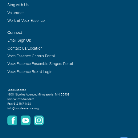
Sing with Us
Volunteer
Work at VocalEssence
Connect
Email Sign Up
Contact Us/Location
VocalEssence Chorus Portal
VocalEssence Ensemble Singers Portal
VocalEssence Board Login
VocalEssence
1900 Nicollet Avenue
,
Minneapolis, MN 55403
Phone:
612-547-1451
Fax:
612-547-1484
info@vocalessence.org