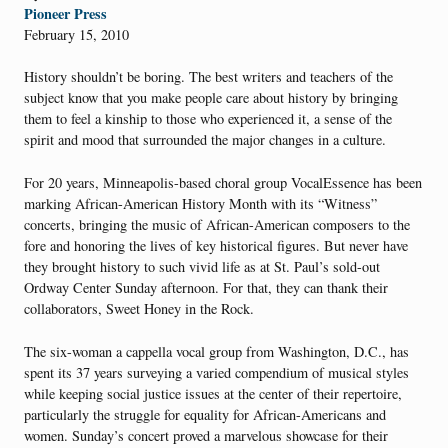
Pioneer Press
February 15, 2010
History shouldn’t be boring. The best writers and teachers of the
subject know that you make people care about history by bringing
them to feel a kinship to those who experienced it, a sense of the
spirit and mood that surrounded the major changes in a culture.
For 20 years, Minneapolis-based choral group VocalEssence has been
marking African-American History Month with its “Witness”
concerts, bringing the music of African-American composers to the
fore and honoring the lives of key historical figures. But never have
they brought history to such vivid life as at St. Paul’s sold-out
Ordway Center Sunday afternoon. For that, they can thank their
collaborators, Sweet Honey in the Rock.
The six-woman a cappella vocal group from Washington, D.C., has
spent its 37 years surveying a varied compendium of musical styles
while keeping social justice issues at the center of their repertoire,
particularly the struggle for equality for African-Americans and
women. Sunday’s concert proved a marvelous showcase for their