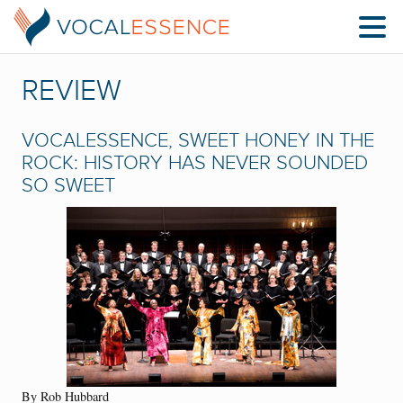
REVIEW
VOCALESSENCE, SWEET HONEY IN THE
ROCK: HISTORY HAS NEVER SOUNDED
SO SWEET
By Rob Hubbard