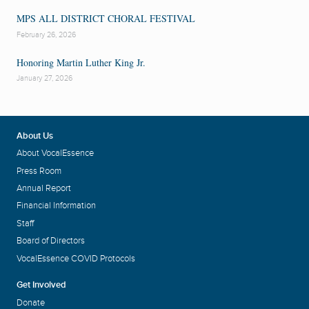
MPS ALL DISTRICT CHORAL FESTIVAL
February 26, 2026
Honoring Martin Luther King Jr.
January 27, 2026
About Us
About VocalEssence
Press Room
Annual Report
Financial Information
Staff
Board of Directors
VocalEssence COVID Protocols
Get Involved
Donate