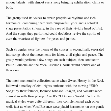
unique talents, with almost every song bringing exhilaration, chills or
both.
The group used its voices to create propulsive rhythms and rich
harmonies, combining them with purposeful lyrics and a colorful
stage presentation (literally, in the case of their vividly hued outfits).
And the songs they performed could doubtless revive the spirits of
even the weariest of fighters for peace and justice.
Such struggles were the theme of the concert’s second half, separated
into songs about the movements for labor, civil rights and peace. The
group would perform a few songs on each subject, then conductor
Philip Brunelle and the VocalEssence Chorus would deliver one of
their own.
The most memorable collection came when Sweet Honey in the Rock
followed a medley of civil rights anthems with the moving “Ella’s
Song” by their founder, Bernice Johnson Reagon, and VocalEssence
chimed in with Rosephanye Powell’s “I Dream a World.” While the
musical styles were quite different, they complemented each other
well, just as when VocalEssence wove placid harmonies on one gentle