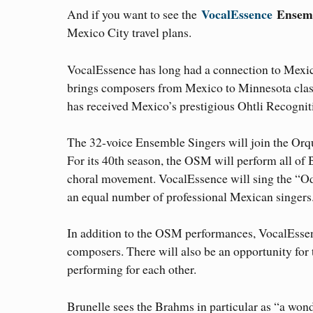
VocalEssence
Ensemb
And if you want to see the
Mexico City travel plans.
VocalEssence has long had a connection to Mexi
brings composers from Mexico to Minnesota clas
has received Mexico’s prestigious Ohtli Recogni
The 32-voice Ensemble Singers will join the Orq
For its 40th season, the OSM will perform all of
choral movement. VocalEssence will sing the “Od
an equal number of professional Mexican singers
In addition to the OSM performances, VocalEssenc
composers. There will also be an opportunity for 
performing for each other.
Brunelle sees the Brahms in particular as “a wonde