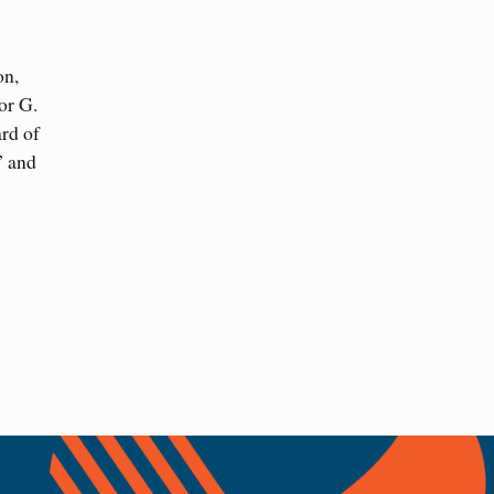
on,
or G.
ard of
” and