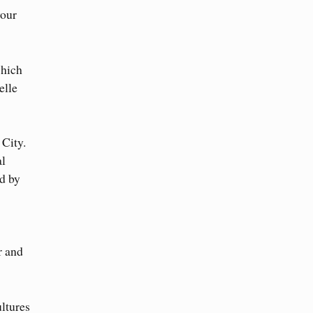
your
which
elle
 City.
al
d by
r and
ultures