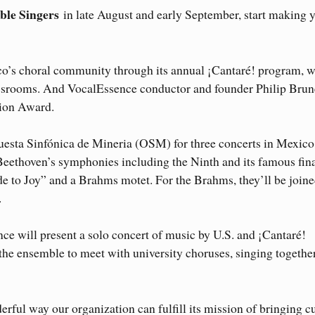
le Singers
in late August and early September, start making 
co’s choral community through its annual ¡Cantaré! program, 
srooms. And VocalEssence conductor and founder Philip Brun
tion Award.
uesta Sinfónica de Mineria (OSM) for three concerts in Mexico
 Beethoven’s symphonies including the Ninth and its famous fin
e to Joy” and a Brahms motet. For the Brahms, they’ll be joine
.
e will present a solo concert of music by U.S. and ¡Cantaré!
the ensemble to meet with university choruses, singing togethe
rful way our organization can fulfill its mission of bringing c