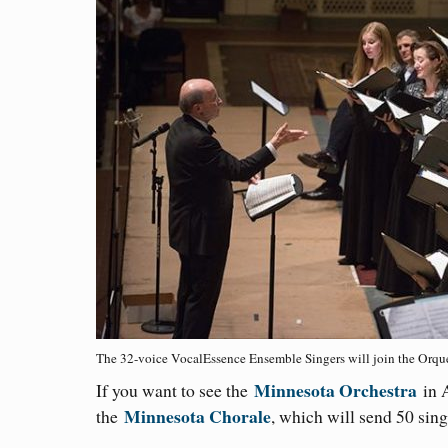
The 32-voice VocalEssence Ensemble Singers will join the Orques
Minnesota Orchestra
If you want to see the
in A
Minnesota Chorale
the
, which will send 50 sing