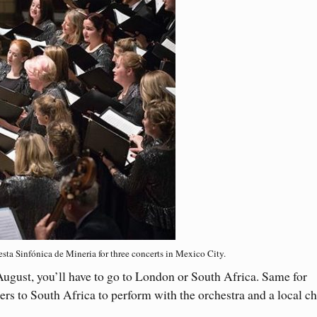
ta Sinfónica de Mineria for three concerts in Mexico City.
ugust, you’ll have to go to London or South Africa. Same for
ers to South Africa to perform with the orchestra and a local ch