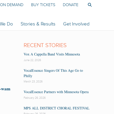
ON DEMAND
BUY TICKETS
DONATE
 We Do
Stories & Results
Get Involved
RECENT STORIES
Vox A Cappella Band Visits Minnesota
June 22, 2026
VocalEssence Singers Of This Age Go to
Philly
March 23, 2026
t-wam
VocalEssence Partners with Minnesota Opera
February 26, 2026
MPS ALL DISTRICT CHORAL FESTIVAL
February 26, 2026