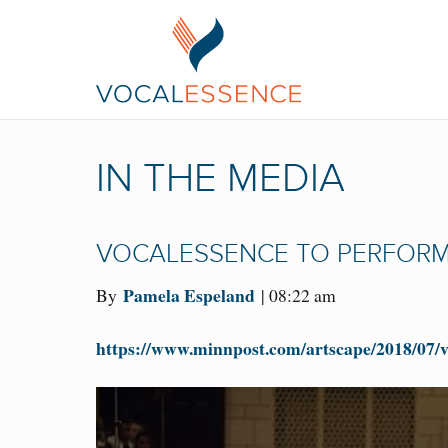
IN THE MEDIA
VOCALESSENCE TO PERFORM 
Pamela Espeland
By
| 08:22 am
https://www.minnpost.com/artscape/2018/07/