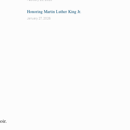
Honoring Martin Luther King Jr.
January 27, 2026
oir.