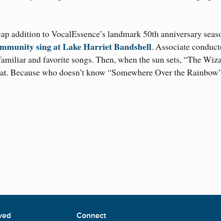
cap addition to VocalEssence’s landmark 50th anniversary seas
mmunity sing at Lake Harriet Bandshell
. Associate conduct
 familiar and favorite songs. Then, when the sun sets, “The Wiz
 that. Because who doesn’t know “Somewhere Over the Rainbow
ved
Connect