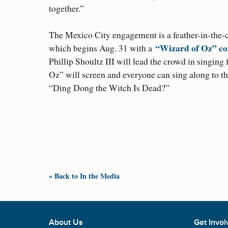
together.”
The Mexico City engagement is a feather-in-the-
“Wizard of Oz” co
which begins Aug. 31 with a
Phillip Shoultz III will lead the crowd in singing
Oz” will screen and everyone can sing along to
“Ding Dong the Witch Is Dead?”
« Back to In the Media
About Us
Get Invol