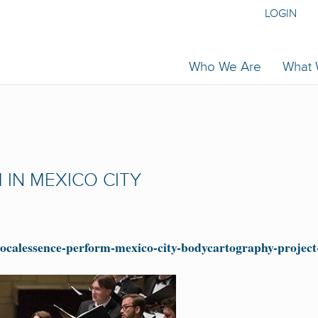
LOGIN
Who We Are
What
IN MEXICO CITY
vocalessence-perform-mexico-city-bodycartography-projec