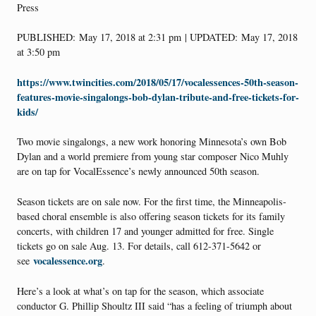
Press
PUBLISHED: May 17, 2018 at 2:31 pm | UPDATED: May 17, 2018
at 3:50 pm
https://www.twincities.com/2018/05/17/vocalessences-50th-season-
features-movie-singalongs-bob-dylan-tribute-and-free-tickets-for-
kids/
Two movie singalongs, a new work honoring Minnesota’s own Bob
Dylan and a world premiere from young star composer Nico Muhly
are on tap for VocalEssence’s newly announced 50th season.
Season tickets are on sale now. For the first time, the Minneapolis-
based choral ensemble is also offering season tickets for its family
concerts, with children 17 and younger admitted for free. Single
tickets go on sale Aug. 13. For details, call 612-371-5642 or
vocalessence.org
see
.
Here’s a look at what’s on tap for the season, which associate
conductor G. Phillip Shoultz III said “has a feeling of triumph about