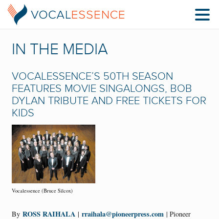
IN THE MEDIA
VOCALESSENCE’S 50TH SEASON
FEATURES MOVIE SINGALONGS, BOB
DYLAN TRIBUTE AND FREE TICKETS FOR
KIDS
Vocalessence (Bruce Silcox)
ROSS RAIHALA
rraihala@pioneerpress.com
By
|
| Pioneer