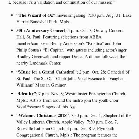
it, because it’s a validation and continuation of our mission.”
“The Wizard of Oz”
movie singalong; 7:30 p.m. Aug. 31; Lake
Harriet Bandshell Park, Mpls.
50th Anniversary Concert
; 4 p.m. Oct. 7; Ordway Concert
Hall, St. Paul: Featuring selections from ABBA
member/composer Benny Andersson’s “Kristina” and John
Philip Sousa’s “El Capitan” with guests including actor/singer
Bradley Greenwald and rapper Dessa. A dinner follows at the
nearby Landmark Center.
“Music for a Grand Cathedral”
; 2 p.m. Oct. 28; Cathedral of
St. Paul: The St. Olaf Choir joins VocalEssence for Vaughan
Williams’ Mass in G minor.
“Identity”
; 7 p.m. Nov. 8; Westminster Presbyterian Church,
Mpls.: Artists from around the metro join the youth choir
VocalEssence Singers of this Age.
“Welcome Christmas 2018”
; 7:30 p.m. Dec. 1, Shepherd of the
Valley Lutheran Church, Apple Valley; 7:30 p.m. Dec. 7,
Roseville Lutheran Church; 4 p.m. Dec. 8-9, Plymouth
Congregational Church, Mpls.: The program features the