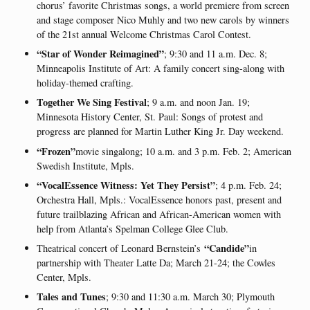
chorus’ favorite Christmas songs, a world premiere from screen
and stage composer Nico Muhly and two new carols by winners
of the 21st annual Welcome Christmas Carol Contest.
“Star of Wonder Reimagined”
; 9:30 and 11 a.m. Dec. 8;
Minneapolis Institute of Art: A family concert sing-along with
holiday-themed crafting.
Together We Sing Festival
; 9 a.m. and noon Jan. 19;
Minnesota History Center, St. Paul: Songs of protest and
progress are planned for Martin Luther King Jr. Day weekend.
“Frozen”
movie singalong; 10 a.m. and 3 p.m. Feb. 2; American
Swedish Institute, Mpls.
“VocalEssence Witness: Yet They Persist”
; 4 p.m. Feb. 24;
Orchestra Hall, Mpls.: VocalEssence honors past, present and
future trailblazing African and African-American women with
help from Atlanta’s Spelman College Glee Club.
“Candide”
Theatrical concert of Leonard Bernstein’s
in
partnership with Theater Latte Da; March 21-24; the Cowles
Center, Mpls.
Tales and Tunes
; 9:30 and 11:30 a.m. March 30; Plymouth