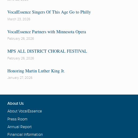
VocalEssence Singers Of This Age Go to Philly
March 23, 2026
VocalEssence Partners with Minnesota Opera
February 26, 2026
MPS ALL DISTRICT CHORAL FESTIVAL
February 26, 2026
Honoring Martin Luther King Jr.
January 27, 2026
About Us
About VocalEssence
Press Room
Annual Report
Financial Information