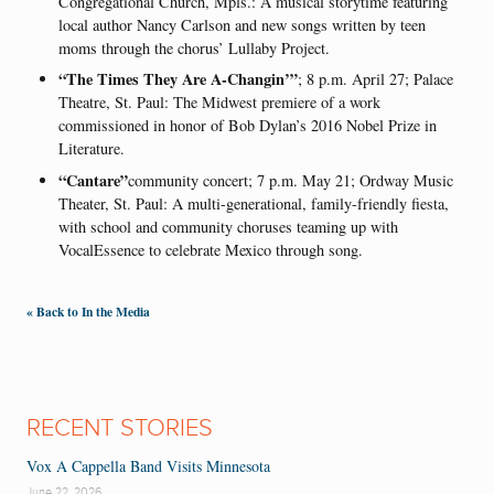
Congregational Church, Mpls.: A musical storytime featuring
local author Nancy Carlson and new songs written by teen
moms through the chorus’ Lullaby Project.
“The Times They Are A-Changin’”
; 8 p.m. April 27; Palace
Theatre, St. Paul: The Midwest premiere of a work
commissioned in honor of Bob Dylan’s 2016 Nobel Prize in
Literature.
“Cantare”
community concert; 7 p.m. May 21; Ordway Music
Theater, St. Paul: A multi-generational, family-friendly fiesta,
with school and community choruses teaming up with
VocalEssence to celebrate Mexico through song.
« Back to In the Media
RECENT STORIES
Vox A Cappella Band Visits Minnesota
June 22, 2026