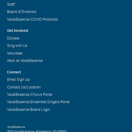
Staff
Board of Directors
VocalEssence COVID Protocols
Get Involved
Donate
Sing with Us
Volunteer
Work at VocalEssence
Connect
Email Sign Up
Contact Us/Location
VocalEssence Chorus Portal
VocalEssence Ensemble Singers Portal
VocalEssence Board Login
VocalEssence
1900 Nicollet Avenue
,
Minneapolis, MN 55403