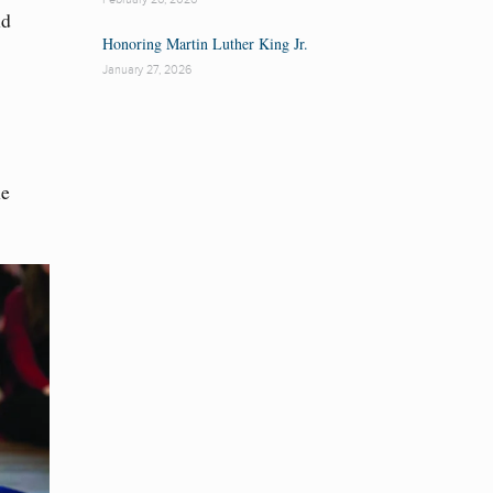
nd
Honoring Martin Luther King Jr.
January 27, 2026
me