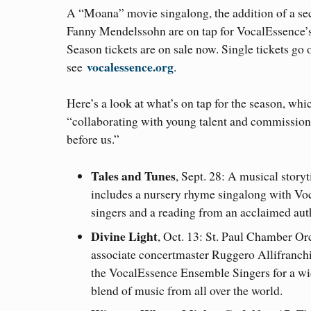
A “Moana” movie singalong, the addition of a sec
Fanny Mendelssohn are on tap for VocalEssence’
Season tickets are on sale now. Single tickets go 
vocalessence.org
see
.
Here’s a look at what’s on tap for the season, whi
“collaborating with young talent and commissio
before us.”
Tales and Tunes
, Sept. 28: A musical story
includes a nursery rhyme singalong with Vo
singers and a reading from an acclaimed aut
Divine Light
, Oct. 13: St. Paul Chamber Or
associate concertmaster Ruggero Allifranchi
the VocalEssence Ensemble Singers for a w
blend of music from all over the world.