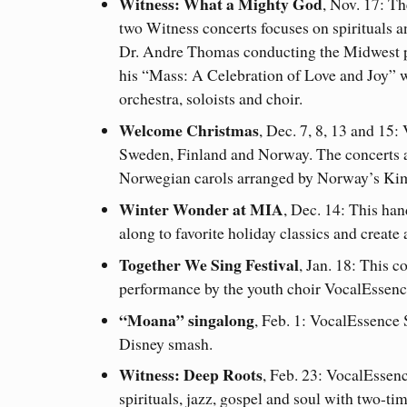
Witness: What a Mighty God
, Nov. 17: The
two Witness concerts focuses on spirituals a
Dr. Andre Thomas conducting the Midwest 
his “Mass: A Celebration of Love and Joy” 
orchestra, soloists and choir.
Welcome Christmas
, Dec. 7, 8, 13 and 15
Sweden, Finland and Norway. The concerts al
Norwegian carols arranged by Norway’s Ki
Winter Wonder at MIA
, Dec. 14: This han
along to favorite holiday classics and create
Together We Sing Festival
, Jan. 18: This 
performance by the youth choir VocalEssenc
“Moana” singalong
, Feb. 1: VocalEssence
Disney smash.
Witness: Deep Roots
, Feb. 23: VocalEssenc
spirituals, jazz, gospel and soul with two-t