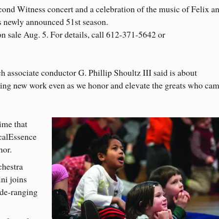
ond Witness concert and a celebration of the music of Felix a
s newly announced 51st season.
on sale Aug. 5. For details, call 612-371-5642 or
ch associate conductor G. Phillip Shoultz III said is about
ning new work even as we honor and elevate the greats who ca
time that
calEssence
hor.
chestra
ni joins
ide-ranging