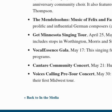
anniversary community choir. It also feature
Thompson.
The Mendelssohns: Music of Felix and F
prolific and influential German composers (a
Get Minnesota Singing Tour
, April 25, Ma
includes stops in Worthington, Morris and S
VocalEssence Gala
, May 17: This singing 
programs.
Cantare Community Concert
, May 21: Hu
Voices Calling Pre-Tour Concert
, May 30:
their first Midwest tour.
« Back to In the Media