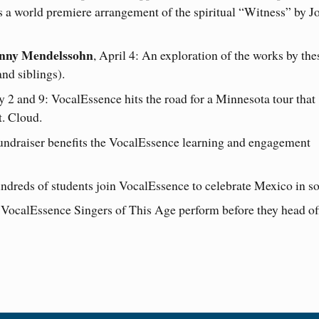
s a world premiere arrangement of the spiritual “Witness” by J
anny Mendelssohn
, April 4: An exploration of the works by the
nd siblings).
y 2 and 9: VocalEssence hits the road for a Minnesota tour that
t. Cloud.
fundraiser benefits the VocalEssence learning and engagement
ndreds of students join VocalEssence to celebrate Mexico in s
 VocalEssence Singers of This Age perform before they head of