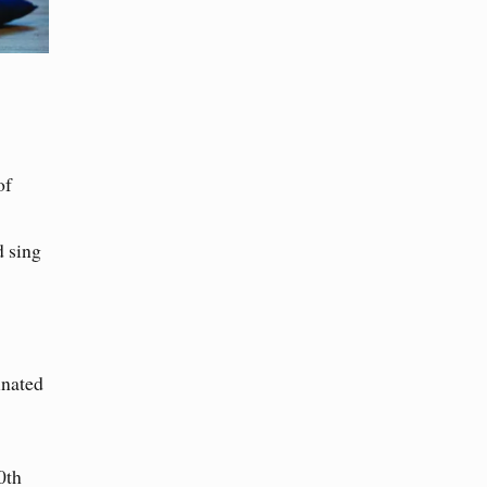
of
d sing
inated
0th