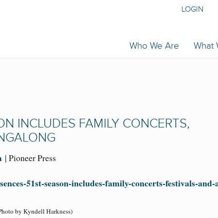
LOGIN
Who We Are
What
ON INCLUDES FAMILY CONCERTS,
SINGALONG
m
| Pioneer Press
sences-51st-season-includes-family-concerts-festivals-and-
Photo by Kyndell Harkness)