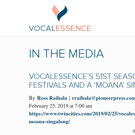
IN THE MEDIA
VOCALESSENCE’S 51ST SEAS
FESTIVALS AND A ‘MOANA’ 
Ross Raihala
rraihala@pioneerpress.co
By
|
February 25, 2019 at 7:00 am
https://www.twincities.com/2019/02/25/vocales
moana-singalong/
(