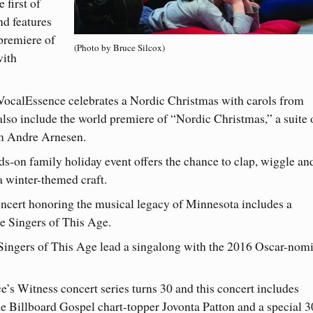
 first of
nd features
premiere of
(Photo by Bruce Silcox)
with
: VocalEssence celebrates a Nordic Christmas with carols from
so include the world premiere of “Nordic Christmas,” a suite 
m Andre Arnesen.
ds-on family holiday event offers the chance to clap, wiggle an
 a winter-themed craft.
concert honoring the musical legacy of Minnesota includes a
e Singers of This Age.
 Singers of This Age lead a singalong with the 2016 Oscar-nom
e’s Witness concert series turns 30 and this concert includes
ime Billboard Gospel chart-topper Jovonta Patton and a special 3