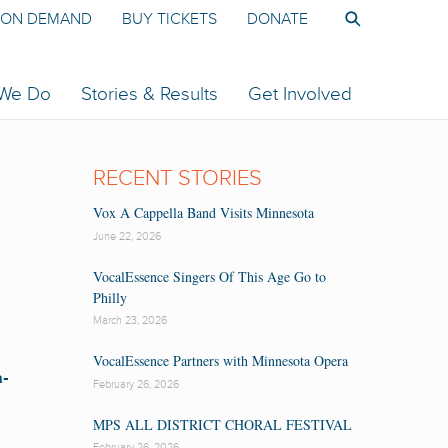
ON DEMAND
BUY TICKETS
DONATE
 We Do
Stories & Results
Get Involved
RECENT STORIES
Vox A Cappella Band Visits Minnesota
June 22, 2026
VocalEssence Singers Of This Age Go to
Philly
March 23, 2026
VocalEssence Partners with Minnesota Opera
a-
February 26, 2026
MPS ALL DISTRICT CHORAL FESTIVAL
February 26, 2026