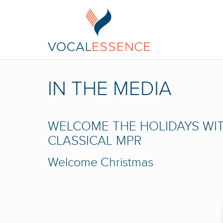
IN THE MEDIA
WELCOME THE HOLIDAYS WIT
CLASSICAL MPR
Welcome Christmas