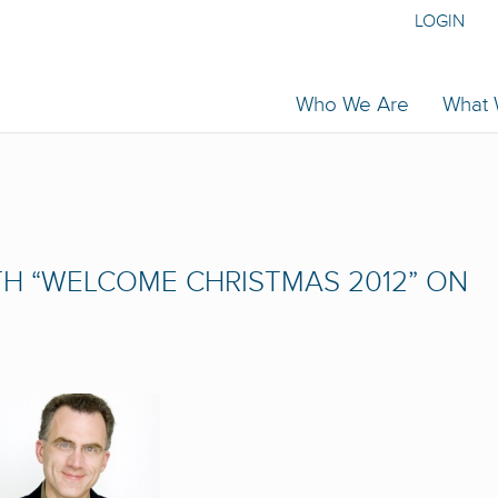
LOGIN
Who We Are
What
H “WELCOME CHRISTMAS 2012” ON