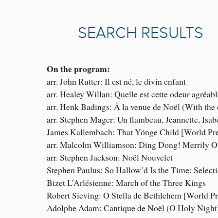
On the program:
arr. John Rutter: Il est né, le divin enfant
arr. Healey Willan: Quelle est cette odeur agréabl
arr. Henk Badings: À la venue de Noël (With the
arr. Stephen Mager: Un flambeau, Jeannette, Isab
James Kallembach: That Yönge Child [World Pr
arr. Malcolm Williamson: Ding Dong! Merrily 
arr. Stephen Jackson: Noël Nouvelet
Stephen Paulus: So Hallow’d Is the Time: Select
Bizet L’Arlésienne: March of the Three Kings
Robert Sieving: O Stella de Bethlehem [World P
Adolphe Adam: Cantique de Noël (O Holy Night