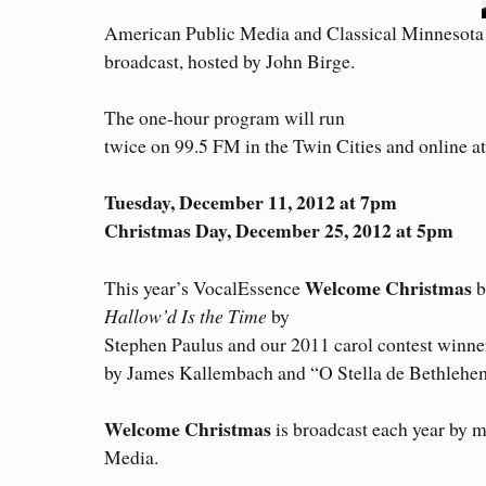
American Public Media and Classical Minnesota 
broadcast, hosted by John Birge.
The one-hour program will run
twice on 99.5 FM in the Twin Cities and online a
Tuesday, December 11, 2012 at 7pm
Christmas Day, December 25, 2012 at 5pm
Welcome Christmas
This year’s VocalEssence
b
Hallow’d Is the Time
by
Stephen Paulus and our 2011 carol contest winn
by James Kallembach and “O Stella de Bethlehem
Welcome Christmas
is broadcast each year by m
Media.