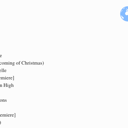
e
 coming of Christmas)
elle
emiere]
On High
ions
remiere]
)