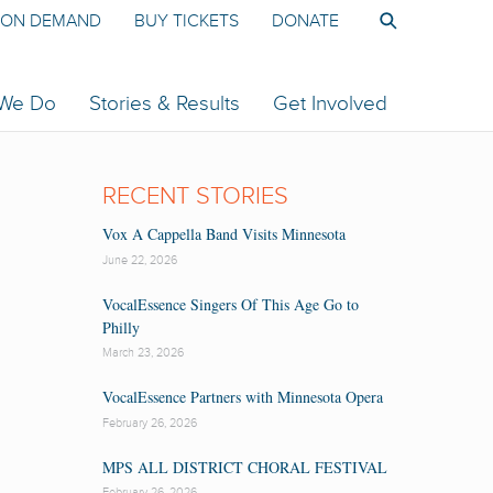
ON DEMAND
BUY TICKETS
DONATE
 We Do
Stories & Results
Get Involved
RECENT STORIES
Vox A Cappella Band Visits Minnesota
June 22, 2026
VocalEssence Singers Of This Age Go to
Philly
March 23, 2026
VocalEssence Partners with Minnesota Opera
February 26, 2026
MPS ALL DISTRICT CHORAL FESTIVAL
February 26, 2026