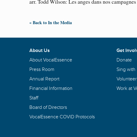
arr. Todd Wilson: Les anges dans nos campagnes
« Back to In the Media
About Us
Get Invol
About VocalEssence
Donate
Press Room
Sing with
Annual Report
Volunteer
Financial Information
Work at 
Staff
Board of Directors
VocalEssence COVID Protocols