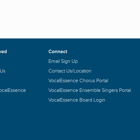
ved
Connect
Email Sign Up
 Us
Contact Us/Location
VocalEssence Chorus Portal
VocalEssence
VocalEssence Ensemble Singers Portal
VocalEssence Board Login