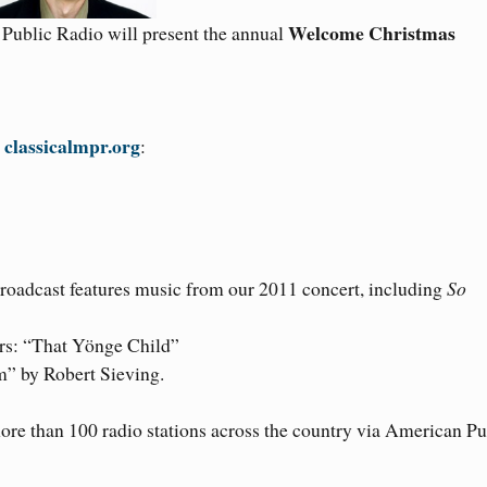
Welcome Christmas
Public Radio will present the annual
classicalmpr.org
t
:
roadcast features music from our 2011 concert, including
So
ers: “That Yönge Child”
” by Robert Sieving.
ore than 100 radio stations across the country via American Pu