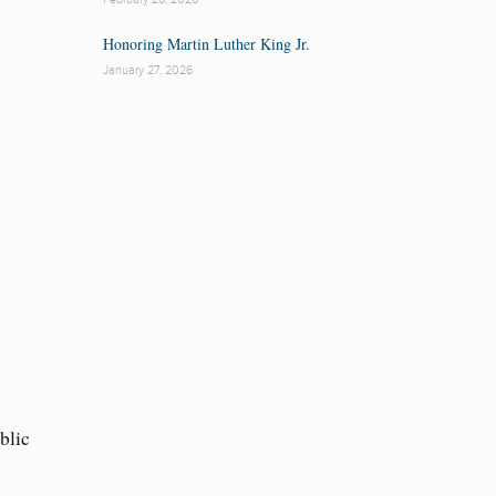
Honoring Martin Luther King Jr.
January 27, 2026
blic