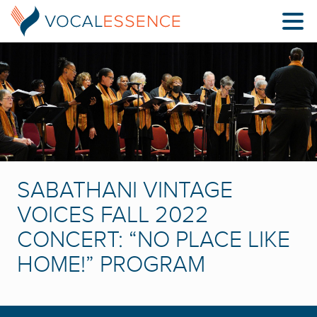
SABATHANI VINTAGE
VOICES FALL 2022
CONCERT: “NO PLACE LIKE
HOME!” PROGRAM