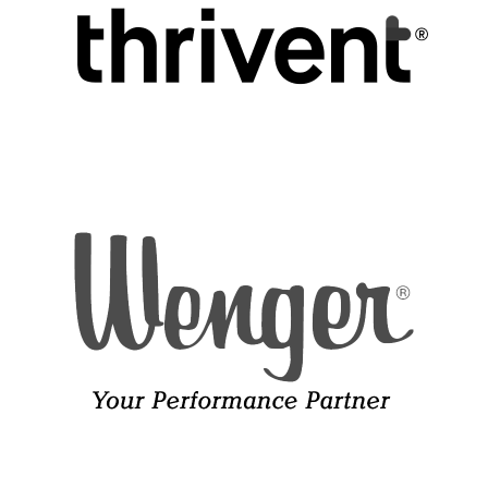
When the saints go marching in.
Development and Marketing Associate
REFLECTIONS ON HOME—“GRANDMA’S TABLE” by Debra
Ethan Johnson
Parker
Director of Artistic Operations
SHENANDOAH, American Folk Song, arr. Mark Patterson
Amanda Timmer
Director of Marketing and Communications
Oh Shenandoah, I long to see you,
And hear your rolling river,
Elissa Weller
Oh Shenandoah, I long to see you,
Director of Development
Away, I’m bound away,
Across the wide Missouri.
I long to see your smiling valley,
And hear your rolling river,
I long to see your smiling valley,
Away, we’re bound away,
Across the wide Missouri.
‘Tis seven long years since last I’ve seen you,
Away you rolling river,
‘Tis seven long years since last I’ve seen you,
Away, we’re bound away,
Across the wide Missouri.