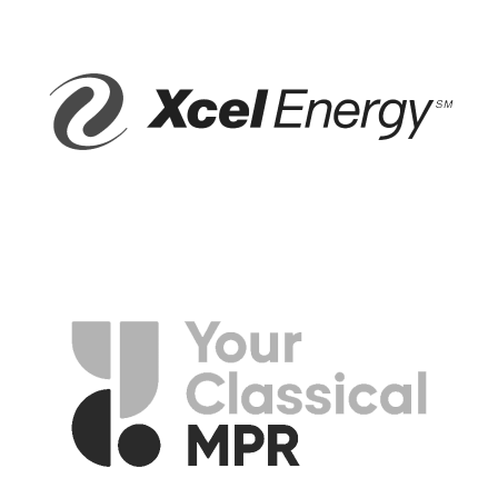
—American Folk Song
OVER THE RAINBOW/WHAT A WONDERFUL WORLD, Harold
Arlen and Bob Thiele, adapted by Israel Kamakawiwo’ Ole, arr.
Roger Emerson
Somewhere over the rainbow, way up high,
And the dreams that you dream of, once in a lullaby.
Somewhere over the rainbow, bluebirds fly,
And the dreams that you dream of, dreams really do come true.
Someday I’ll wish upon a star,
And wake up where the clouds are far behind me.
Where trouble melts like lemon drops,
High above the chimney tops, it’s where you’ll find me.
Oh, somewhere over the rainbow, bluebirds fly,
And the dreams that you dare to dream,
Oh why, then oh why can’t I?
—Yip Harburg
Well I see trees of green and red roses too,
I’ll watch them bloom for me and you,