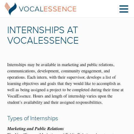
INTERNSHIPS AT
VOCALESSENCE
Internships may be available in marketing and public relations,
communications, development, community engagement, and
operations. Each intern, with their supervisor, develops a list of
learning objectives and goals that they would like to accomplish as
well as being assigned a project to be completed during their time at
VocalEssence. Hours and length of internship varies upon the
student’s availability and their assigned responsibilities.
Types of Internships
Marketing and Public Relations