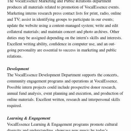
The VocalEssence Marketing and Public Relations department
produces all materials related to promotion of VocalEssence events.
Marketing interns research press contact lists for print, radio, online
and TV; assist in identifying groups to participate in our events;
update the website using a content-managed system; write and edit
collateral materials; and maintain concert and photo archives. Other
duties may be assigned depending on the intern’s skills and interests.
Excellent writing ability, confidence in computer use, and an out-
going personality are essential to success in marketing and public
relations.
Development
The VocalEssence Development Department supports the concerts,
community engagement programs and operations at VocalEssence.
Possible intern projects could include prospective donor research,
annual fund analysis, event planning and execution, and production of
online materials. Excellent written, research and interpersonal skills
required.
Learning & Engagement
VocalEssence Learning & Engagement programs promote cultural
diversity and understanding, showcase new music by today’s