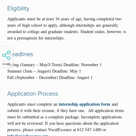
Eligibility
Applicants must be at least 16 years of age, having completed two
years of high school to apply, although internships are generally
awarded to college and graduate students. Student status, however, is
not a prerequisite for internships.
Deadlines
Spring (January – May/J-Term) Deadline: November 1
SHARE
Summer (June – August) Deadline: May 1
Fall (September – December) Deadline: August 1
Application Process
internship application form
Applicants must complete an
and
submit it with their resume, if they have one. All application items
must be submitted as a complete package. Incomplete applications
will not be reviewed. If you have questions about the application
process, please contact VocalEssence at 612-547-1480 or
info@vocalessence.org
.