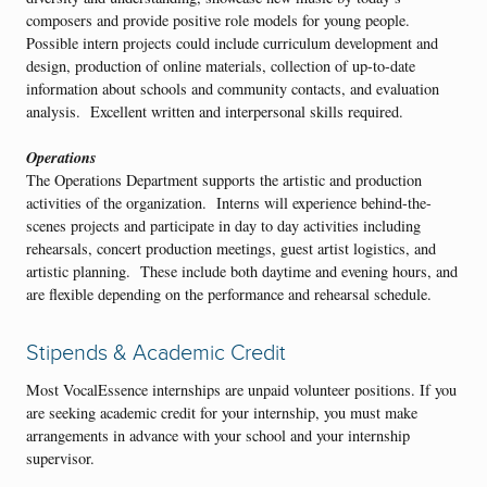
composers and provide positive role models for young people.
Possible intern projects could include curriculum development and
design, production of online materials, collection of up-to-date
information about schools and community contacts, and evaluation
analysis. Excellent written and interpersonal skills required.
Operations
The Operations Department supports the artistic and production
activities of the organization. Interns will experience behind-the-
scenes projects and participate in day to day activities including
rehearsals, concert production meetings, guest artist logistics, and
artistic planning. These include both daytime and evening hours, and
are flexible depending on the performance and rehearsal schedule.
Stipends & Academic Credit
Most VocalEssence internships are unpaid volunteer positions. If you
are seeking academic credit for your internship, you must make
arrangements in advance with your school and your internship
supervisor.