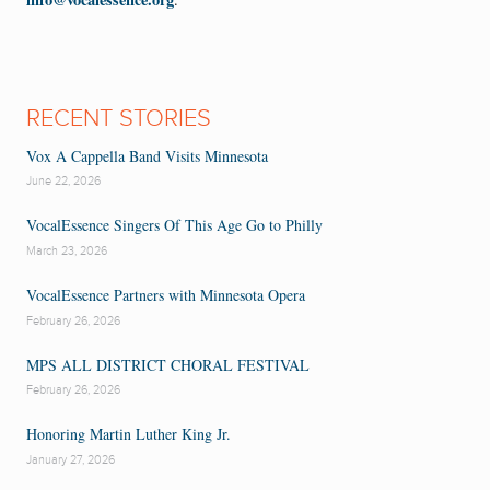
RECENT STORIES
Vox A Cappella Band Visits Minnesota
June 22, 2026
VocalEssence Singers Of This Age Go to Philly
March 23, 2026
VocalEssence Partners with Minnesota Opera
February 26, 2026
MPS ALL DISTRICT CHORAL FESTIVAL
February 26, 2026
Honoring Martin Luther King Jr.
January 27, 2026