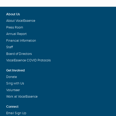
About Us
About VocalEssence
Press Room
Annual Report
Financial Information
Staff
Board of Directors
VocalEssence COVID Protocols
Get Involved
Donate
Sing with Us
Volunteer
Work at VocalEssence
Connect
Email Sign Up