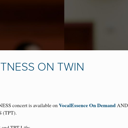
TNESS ON TWIN
VocalEssence On Demand
NESS concert is available on
AND 
S (TPT).
2 and TPT Life: