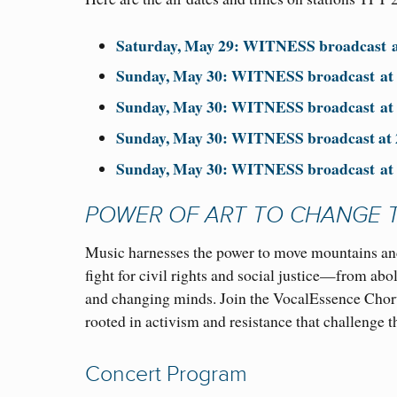
Saturday, May 29: WITNESS broadcast
Sunday, May 30: WITNESS broadcast
a
Sunday, May 30: WITNESS broadcast
a
Sunday,
May 30: WITNESS broadcast at
Sunday, May 30: WITNESS broadcast
a
POWER OF ART TO CHANGE 
Music harnesses the power to move mountains and
fight for civil rights and social justice—from ab
and changing minds. Join the VocalEssence Chor
rooted in activism and resistance that challenge t
Concert Program