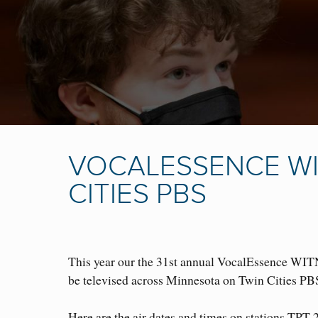
VOCALESSENCE WI
CITIES PBS
This year our the 31st annual VocalEssence WIT
be televised across Minnesota on Twin Cities P
B
Here are the air dates and times on stations TPT 