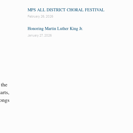
MPS ALL DISTRICT CHORAL FESTIVAL
February 26, 2026
Honoring Martin Luther King Jr.
January 27, 2026
 the
arts,
songs