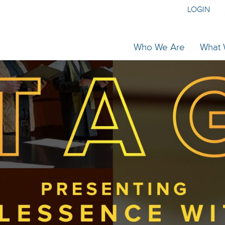
LOGIN
Who We Are
What