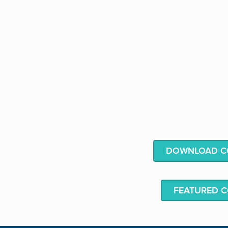
DOWNLOAD CO
FEATURED 