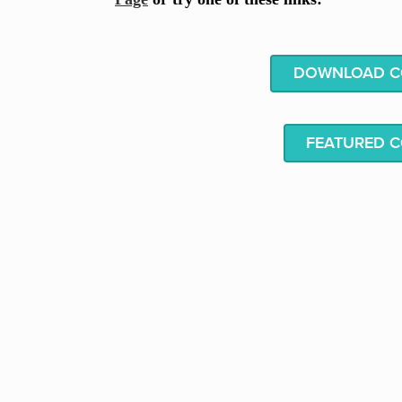
DOWNLOAD CO
FEATURED 