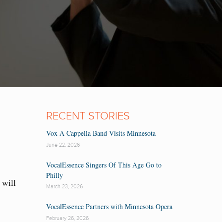
RECENT STORIES
Vox A Cappella Band Visits Minnesota
June 22, 2026
VocalEssence Singers Of This Age Go to
Philly
will
March 23, 2026
VocalEssence Partners with Minnesota Opera
February 26, 2026