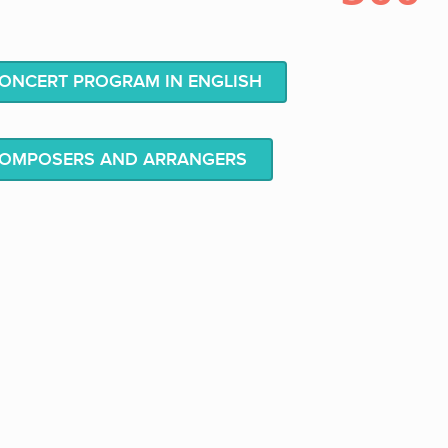
NCERT PROGRAM IN ENGLISH
COMPOSERS AND ARRANGERS