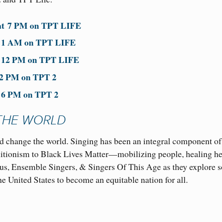
at
7 PM
on TPT LIFE
t
1 AM on TPT LIFE
t
12 PM
on TPT LIFE
 2 PM on TPT 2
t
6 PM
on TPT 2
THE WORLD
 change the world. Singing has been an integral component of
olitionism to Black Lives Matter—mobilizing people, healing he
us, Ensemble Singers, & Singers Of This Age as they explore 
he United States to become an equitable nation for all.