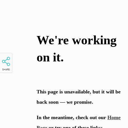
SHARE