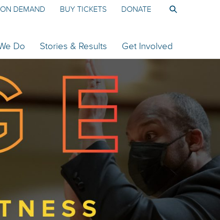
ON DEMAND
BUY TICKETS
DONATE
 We Do
Stories & Results
Get Involved