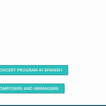
NCERT PROGRAM IN SPANISH
COMPOSERS AND ARRANGERS