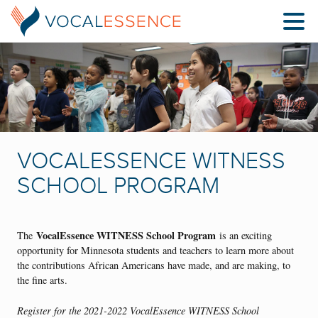
VOCALESSENCE WITNESS
SCHOOL PROGRAM
VocalEssence WITNESS School Program
The
is an exciting
opportunity for Minnesota students and teachers to learn more about
the contributions African Americans have made, and are making, to
the fine arts.
Register for the 2021-2022 VocalEssence WITNESS School