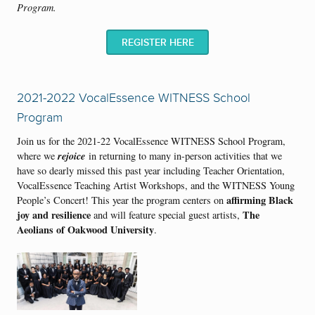
Program
.
REGISTER HERE
2021-2022 VocalEssence WITNESS School
Program
Join us for the 2021-22 VocalEssence WITNESS School Program,
rejoice
where we
in returning to many in-person activities that we
have so dearly missed this past year including Teacher Orientation,
VocalEssence Teaching Artist Workshops, and the WITNESS Young
affirming Black
People’s Concert! This year the program centers on
joy and resilience
The
and will feature special guest artists,
Aeolians of Oakwood University
.