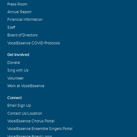
Press Room
Annual Report
Financial Information
Staff
Board of Directors
VocalEssence COVID Protocols
Get Involved
Donate
Sing with Us
Volunteer
Work at VocalEssence
Connect
Email Sign Up
Contact Us/Location
VocalEssence Chorus Portal
VocalEssence Ensemble Singers Portal
VocalEssence Board Login