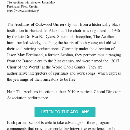
The Aeolians with director Jason Max
Ferdinand; Photo Credit:
https://www.alamhof.org/
Aeolians of Oakwood University
The
h
ail from a historically black
institution in Huntsville, Alabama. The choir was organized in 1946
by the late Dr. Eva B. Dykes. Since their inception, The Aeolians
have traveled widely, touching the hearts of both young and old with
their soul-stirring performances. Currently under the direction of
Jason Max Ferdinand, a former Aeolian, they perform music ranging
from the Baroque era to the 21st century and were named the “2017
Choir of the World” at the World Choir Games. They are
authoritative interpreters of spirituals and work songs, which express
the yearnings of their ancestors to be free.
Hear The Aeolians in action at their 2019 American Choral Directors
Association performance.
LISTEN TO THE AEOLIANS
Each partner school is able to take advantage of three program
components that provide an enriching integrative experience for both