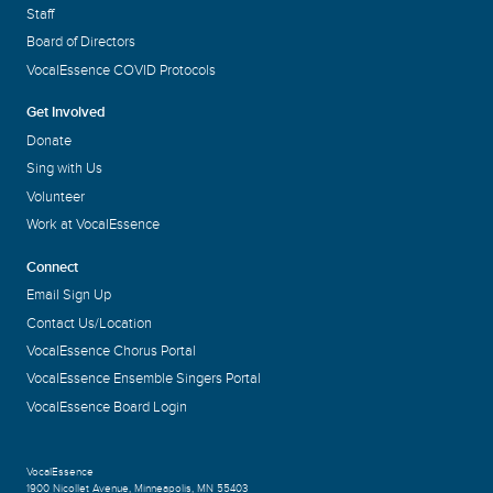
Staff
Board of Directors
VocalEssence COVID Protocols
Get Involved
Donate
Sing with Us
Volunteer
Work at VocalEssence
Connect
Email Sign Up
Contact Us/Location
VocalEssence Chorus Portal
VocalEssence Ensemble Singers Portal
VocalEssence Board Login
VocalEssence
1900 Nicollet Avenue
,
Minneapolis, MN 55403