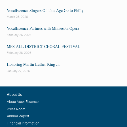
VocalEssence Singers Of This Age Go to Philly
March 23, 2026
VocalEssence Partners with Minnesota Opera
February 26, 2026
MPS ALL DISTRICT CHORAL FESTIVAL
February 26, 2026
Honoring Martin Luther King Jr.
January 27, 2026
About Us
About VocalEssence
Press Room
Annual Report
Financial Information