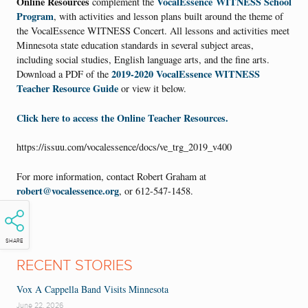
Online Resources
VocalEssence WITNESS School
complement the
Program
, with activities and lesson plans built around the theme of
the VocalEssence WITNESS Concert. All lessons and activities meet
Minnesota state education standards in several subject areas,
including social studies, English language arts, and the fine arts.
2019-2020 VocalEssence WITNESS
Download a PDF of the
Teacher Resource Guide
or view it below.
Click here to access the Online Teacher Resources.
https://issuu.com/vocalessence/docs/ve_trg_2019_v400
For more information, contact Robert Graham at
robert@vocalessence.org
, or 612-547-1458.
SHARE
RECENT STORIES
Vox A Cappella Band Visits Minnesota
June 22, 2026