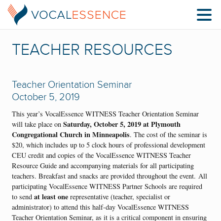
TEACHER RESOURCES
Teacher Orientation Seminar
October 5, 2019
This year’s VocalEssence WITNESS Teacher Orientation Seminar
Saturday, October 5, 2019 at Plymouth
will take place on
Congregational Church in Minneapolis
. The cost of the seminar is
$20, which includes up to 5 clock hours of professional development
CEU credit and copies of the VocalEssence WITNESS Teacher
Resource Guide and accompanying materials for all participating
teachers. Breakfast and snacks are provided throughout the event. All
participating VocalEssence WITNESS Partner Schools are required
at least one
to send
representative (teacher, specialist or
administrator) to attend this half-day VocalEssence WITNESS
Teacher Orientation Seminar, as it is a critical component in ensuring