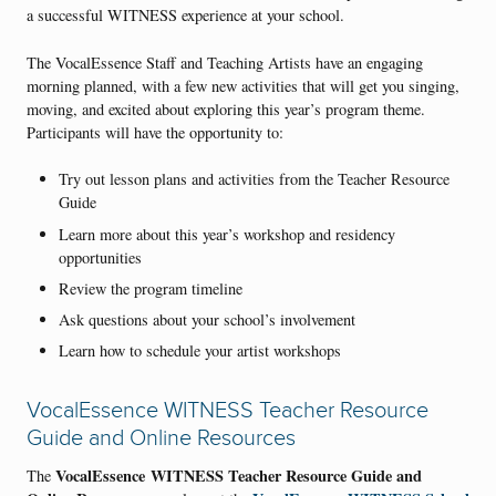
a successful WITNESS experience at your school.
The VocalEssence Staff and Teaching Artists have an engaging
morning planned, with a few new activities that will get you singing,
moving, and excited about exploring this year’s program theme.
Participants will have the opportunity to:
Try out lesson plans and activities from the Teacher Resource
Guide
Learn more about this year’s workshop and residency
opportunities
Review the program timeline
Ask questions about your school’s involvement
Learn how to schedule your artist workshops
VocalEssence WITNESS Teacher Resource
Guide and Online Resources
VocalEssence WITNESS Teacher Resource Guide and
The