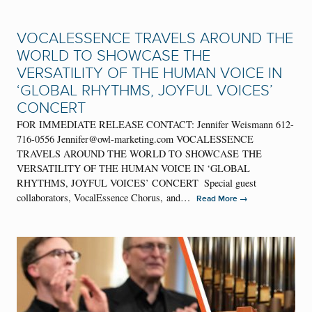
VOCALESSENCE TRAVELS AROUND THE
WORLD TO SHOWCASE THE
VERSATILITY OF THE HUMAN VOICE IN
‘GLOBAL RHYTHMS, JOYFUL VOICES’
CONCERT
FOR IMMEDIATE RELEASE CONTACT: Jennifer Weismann 612-
716-0556 Jennifer@owl-marketing.com VOCALESSENCE
TRAVELS AROUND THE WORLD TO SHOWCASE THE
VERSATILITY OF THE HUMAN VOICE IN ‘GLOBAL
RHYTHMS, JOYFUL VOICES’ CONCERT Special guest
collaborators, VocalEssence Chorus, and…
→
Read More