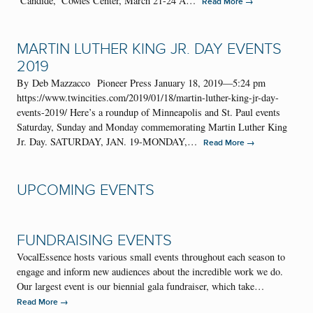
‘Candide,’ Cowles Center, March 21-24 A…
→
Read More
MARTIN LUTHER KING JR. DAY EVENTS
2019
By Deb Mazzacco Pioneer Press January 18, 2019—5:24 pm
https://www.twincities.com/2019/01/18/martin-luther-king-jr-day-
events-2019/ Here’s a roundup of Minneapolis and St. Paul events
Saturday, Sunday and Monday commemorating Martin Luther King
Jr. Day. SATURDAY, JAN. 19-MONDAY,…
→
Read More
UPCOMING EVENTS
FUNDRAISING EVENTS
VocalEssence hosts various small events throughout each season to
engage and inform new audiences about the incredible work we do.
Our largest event is our biennial gala fundraiser, which take…
→
Read More