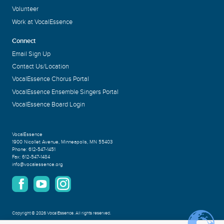
Volunteer
Work at VocalEssence
Connect
Email Sign Up
Contact Us/Location
VocalEssence Chorus Portal
VocalEssence Ensemble Singers Portal
VocalEssence Board Login
VocalEssence
1900 Nicollet Avenue
,
Minneapolis, MN 55403
Phone:
612-547-1451
Fax:
612-547-1484
info@vocalessence.org
Copyright
©
2026 VocalEssence
.
All rights reserved.