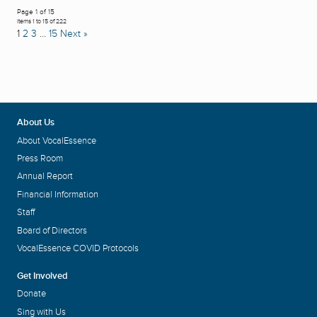
Page 1 of 15
Items 1 to 15 of 222
1
2
3
…
15
Next »
About Us
About VocalEssence
Press Room
Annual Report
Financial Information
Staff
Board of Directors
VocalEssence COVID Protocols
Get Involved
Donate
Sing with Us