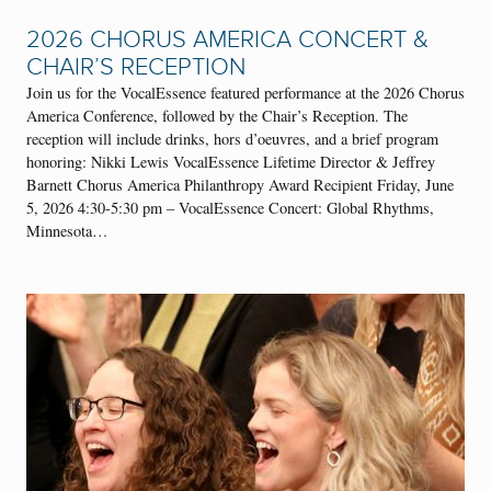
2026 CHORUS AMERICA CONCERT &
CHAIR’S RECEPTION
Join us for the VocalEssence featured performance at the 2026 Chorus
America Conference, followed by the Chair’s Reception. The
reception will include drinks, hors d’oeuvres, and a brief program
honoring: Nikki Lewis VocalEssence Lifetime Director & Jeffrey
Barnett Chorus America Philanthropy Award Recipient Friday, June
5, 2026 4:30-5:30 pm – VocalEssence Concert: Global Rhythms,
Minnesota…