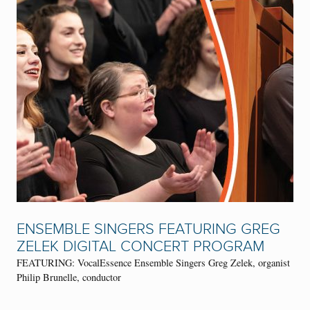
ENSEMBLE SINGERS FEATURING GREG
ZELEK DIGITAL CONCERT PROGRAM
FEATURING: VocalEssence Ensemble Singers Greg Zelek, organist
Philip Brunelle, conductor