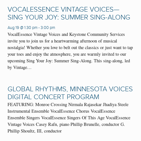
VOCALESSENCE VINTAGE VOICES—
SING YOUR JOY: SUMMER SING-ALONG
Aug 19 @ 1:30 pm
-
3:00 pm
VocalEssence Vintage Voices and Keystone Community Services
invite you to join us for a heartwarming afternoon of musical
nostalgia! Whether you love to belt out the classics or just want to tap
your toes and enjoy the atmosphere, you are warmly invited to our
upcoming Sing Your Joy: Summer Sing-Along. This sing-along, led
by Vintage…
GLOBAL RHYTHMS, MINNESOTA VOICES
DIGITAL CONCERT PROGRAM
FEATURING: Monroe Crossing Nirmala Rajasekar Jhadiya Steele
Instrumental Ensemble VocalEssence Chorus VocalEssence
Ensemble Singers VocalEssence Singers Of This Age VocalEssence
Vintage Voices Casey Rafn, piano Phillip Brunelle, conductor G.
Phillip Shoultz, III, conductor