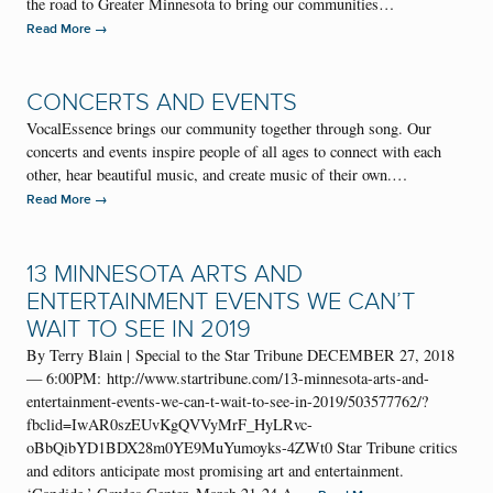
the road to Greater Minnesota to bring our communities…
→
Read More
CONCERTS AND EVENTS
VocalEssence brings our community together through song. Our
concerts and events inspire people of all ages to connect with each
other, hear beautiful music, and create music of their own.…
→
Read More
13 MINNESOTA ARTS AND
ENTERTAINMENT EVENTS WE CAN’T
WAIT TO SEE IN 2019
By Terry Blain | Special to the Star Tribune DECEMBER 27, 2018
— 6:00PM: http://www.startribune.com/13-minnesota-arts-and-
entertainment-events-we-can-t-wait-to-see-in-2019/503577762/?
fbclid=IwAR0szEUvKgQVVyMrF_HyLRvc-
oBbQibYD1BDX28m0YE9MuYumoyks-4ZWt0 Star Tribune critics
and editors anticipate most promising art and entertainment.