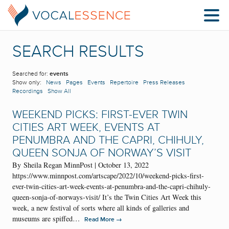
SEARCH RESULTS
Searched for:
events
Show only:
News
Pages
Events
Repertoire
Press Releases
Recordings
Show All
WEEKEND PICKS: FIRST-EVER TWIN
CITIES ART WEEK, EVENTS AT
PENUMBRA AND THE CAPRI, CHIHULY,
QUEEN SONJA OF NORWAY’S VISIT
By Sheila Regan MinnPost | October 13, 2022
https://www.minnpost.com/artscape/2022/10/weekend-picks-first-
ever-twin-cities-art-week-events-at-penumbra-and-the-capri-chihuly-
queen-sonja-of-norways-visit/ It’s the Twin Cities Art Week this
week, a new festival of sorts where all kinds of galleries and
museums are spiffed…
→
Read More