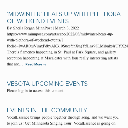
‘MIDWINTER’ HEATS UP WITH PLETHORA
OF WEEKEND EVENTS
By Sheila Regan MinnPost | March 3, 2022
https://www.minnpost.com/artscape/2022/03/midwinter-heats-up-
with-plethora-of-weekend-events/?
fbclid=IwAR0tuVjmxPdbyAK319SueeYnXugY5Lns98LMibnlx4rUYX2
There’s flamenco happening in St. Paul at Park Square, and gallery
reception happening at Macalester with four really interesting artists
that are…
→
Read More
VESOTA UPCOMING EVENTS
Please log in to access this content.
EVENTS IN THE COMMUNITY
VocalEssence brings people together through song, and we want you
to join us! Get Minnesota Singing Tour: VocalEssence is going on