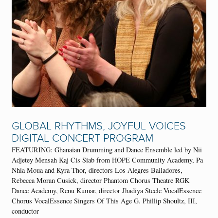
GLOBAL RHYTHMS, JOYFUL VOICES
DIGITAL CONCERT PROGRAM
FEATURING: Ghanaian Drumming and Dance Ensemble led by Nii
Adjetey Mensah Kaj Cis Siab from HOPE Community Academy, Pa
Nhia Moua and Kyra Thor, directors Los Alegres Bailadores,
Rebecca Moran Cusick, director Phantom Chorus Theatre RGK
Dance Academy, Renu Kumar, director Jhadiya Steele VocalEssence
Chorus VocalEssence Singers Of This Age G. Phillip Shoultz, III,
conductor