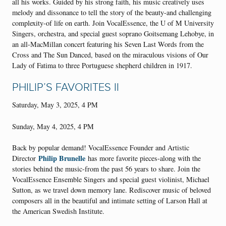
all his works. Guided by his strong faith, his music creatively uses
melody and dissonance to tell the story of the beauty-and challenging
complexity-of life on earth. Join VocalEssence, the U of M University
Singers, orchestra, and special guest soprano Goitsemang Lehobye, in
an all-MacMillan concert featuring his Seven Last Words from the
Cross and The Sun Danced, based on the miraculous visions of Our
Lady of Fatima to three Portuguese shepherd children in 1917.
PHILIP’S FAVORITES II
Saturday, May 3, 2025, 4 PM
Sunday, May 4, 2025, 4 PM
Back by popular demand! VocalEssence Founder and Artistic
Philip Brunelle
Director
has more favorite pieces-along with the
stories behind the music-from the past 56 years to share. Join the
VocalEssence Ensemble Singers and special guest violinist, Michael
Sutton, as we travel down memory lane. Rediscover music of beloved
composers all in the beautiful and intimate setting of Larson Hall at
the American Swedish Institute.