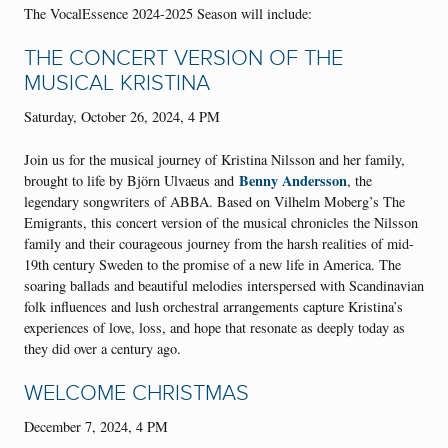
The VocalEssence 2024-2025 Season will include:
THE CONCERT VERSION OF THE
MUSICAL KRISTINA
Saturday, October 26, 2024, 4 PM
Join us for the musical journey of Kristina Nilsson and her family,
Benny Andersson
brought to life by Björn Ulvaeus and
, the
legendary songwriters of ABBA. Based on Vilhelm Moberg’s The
Emigrants, this concert version of the musical chronicles the Nilsson
family and their courageous journey from the harsh realities of mid-
19th century Sweden to the promise of a new life in America. The
soaring ballads and beautiful melodies interspersed with Scandinavian
folk influences and lush orchestral arrangements capture Kristina’s
experiences of love, loss, and hope that resonate as deeply today as
they did over a century ago.
WELCOME CHRISTMAS
December 7, 2024, 4 PM