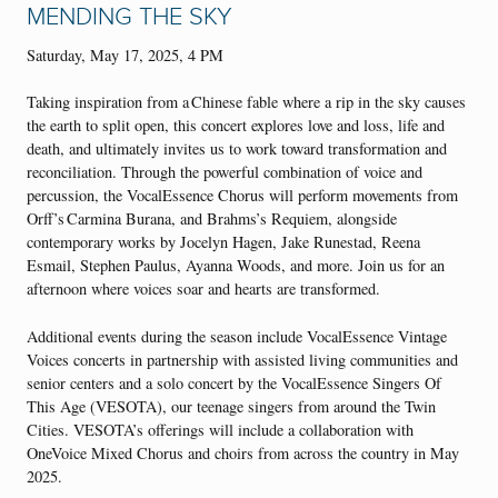
MENDING THE SKY
Saturday, May 17, 2025, 4 PM
Taking inspiration from a Chinese fable where a rip in the sky causes
the earth to split open, this concert explores love and loss, life and
death, and ultimately invites us to work toward transformation and
reconciliation. Through the powerful combination of voice and
percussion, the VocalEssence Chorus will perform movements from
Orff’s Carmina Burana, and Brahms’s Requiem, alongside
contemporary works by Jocelyn Hagen, Jake Runestad, Reena
Esmail, Stephen Paulus, Ayanna Woods, and more. Join us for an
afternoon where voices soar and hearts are transformed.
Additional events during the season include VocalEssence Vintage
Voices concerts in partnership with assisted living communities and
senior centers and a solo concert by the VocalEssence Singers Of
This Age (VESOTA), our teenage singers from around the Twin
Cities. VESOTA’s offerings will include a collaboration with
OneVoice Mixed Chorus and choirs from across the country in May
2025.