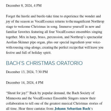
December 8, 2024, 4 PM
Forget the hustle and bustle-take time to experience the wonder and
joy of the season as VocalEssence returns to the magnificent Northrop
stage to welcome Christmas in song. Immerse yourself in new and
familiar favorites featuring all four VocalEssence ensembles singing
together. Mix in harp, brass, percussion, and Northrop’s spectacular
Aeolian-Skinner pipe organ, plus our special ingredient-your voice-
with rousing sing-alongs, creating the perfect recipe that will leave you
festive and full of holiday spirit.
BACH’S CHRISTMAS ORATORIO
December 13, 2024, 7:30 PM
December 14, 2024, 4 PM
“Shout for joy!” Back by popular demand, the Bach Society of
Minnesota and the VocalEssence Ensemble Singers renew their
collaboration to tell one of the greatest musical Christmas stories of
Johann
Sebastian Bach
all time. Hear three cantatas from
‘s