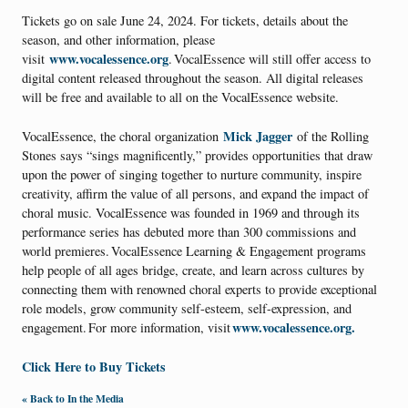
Tickets go on sale June 24, 2024. For tickets, details about the
season, and other information, please
www.vocalessence.org
visit
. VocalEssence will still offer access to
digital content released throughout the season. All digital releases
will be free and available to all on the VocalEssence website.
Mick Jagger
VocalEssence, the choral organization
of the Rolling
Stones says “sings magnificently,” provides opportunities that draw
upon the power of singing together to nurture community, inspire
creativity, affirm the value of all persons, and expand the impact of
choral music. VocalEssence was founded in 1969 and through its
performance series has debuted more than 300 commissions and
world premieres. VocalEssence Learning & Engagement programs
help people of all ages bridge, create, and learn across cultures by
connecting them with renowned choral experts to provide exceptional
role models, grow community self-esteem, self-expression, and
www.vocalessence.org.
engagement. For more information, visit
Click Here to Buy Tickets
« Back to In the Media