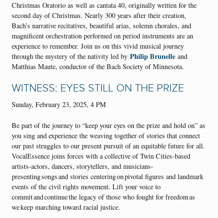
Christmas Oratorio as well as cantata 40, originally written for the
second day of Christmas. Nearly 300 years after their creation,
Bach’s narrative recitatives, beautiful arias, solemn chorales, and
magnificent orchestration performed on period instruments are an
experience to remember. Join us on this vivid musical journey
Philip Brunelle
through the mystery of the nativity led by
and
Matthias Maute, conductor of the Bach Society of Minnesota.
WITNESS: EYES STILL ON THE PRIZE
Sunday, February 23, 2025, 4 PM
Be part of the journey to “keep your eyes on the prize and hold on” as
you sing and experience the weaving together of stories that connect
our past struggles to our present pursuit of an equitable future for all.
VocalEssence joins forces with a collective of Twin Cities-based
artists-actors, dancers, storytellers, and musicians-
presenting songs and stories centering on pivotal figures and landmark
events of the civil rights movement. Lift your voice to
commit and continue the legacy of those who fought for freedom as
we keep marching toward racial justice.