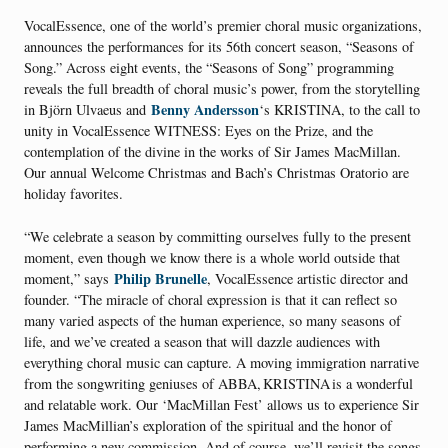
VocalEssence, one of the world’s premier choral music organizations,
announces the performances for its 56th concert season, “Seasons of
Song.” Across eight events, the “Seasons of Song” programming
reveals the full breadth of choral music’s power, from the storytelling
Benny Andersson
in Björn Ulvaeus and
‘s KRISTINA, to the call to
unity in VocalEssence WITNESS: Eyes on the Prize, and the
contemplation of the divine in the works of Sir James MacMillan.
Our annual Welcome Christmas and Bach’s Christmas Oratorio are
holiday favorites.
“We celebrate a season by committing ourselves fully to the present
moment, even though we know there is a whole world outside that
Philip Brunelle
moment,” says
, VocalEssence artistic director and
founder. “The miracle of choral expression is that it can reflect so
many varied aspects of the human experience, so many seasons of
life, and we’ve created a season that will dazzle audiences with
everything choral music can capture. A moving immigration narrative
from the songwriting geniuses of ABBA, KRISTINA is a wonderful
and relatable work. Our ‘MacMillan Fest’ allows us to experience Sir
James MacMillian’s exploration of the spiritual and the honor of
performing a new commission. And of course, we’ll revisit the songs