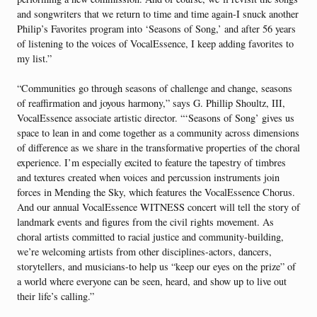
and songwriters that we return to time and time again-I snuck another
Philip’s Favorites program into ‘Seasons of Song,’ and after 56 years
of listening to the voices of VocalEssence, I keep adding favorites to
my list.”
“Communities go through seasons of challenge and change, seasons
of reaffirmation and joyous harmony,” says G. Phillip Shoultz, III,
VocalEssence associate artistic director. “‘Seasons of Song’ gives us
space to lean in and come together as a community across dimensions
of difference as we share in the transformative properties of the choral
experience. I’m especially excited to feature the tapestry of timbres
and textures created when voices and percussion instruments join
forces in Mending the Sky, which features the VocalEssence Chorus.
And our annual VocalEssence WITNESS concert will tell the story of
landmark events and figures from the civil rights movement. As
choral artists committed to racial justice and community-building,
we’re welcoming artists from other disciplines-actors, dancers,
storytellers, and musicians-to help us “keep our eyes on the prize” of
a world where everyone can be seen, heard, and show up to live out
their life’s calling.”