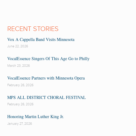
RECENT STORIES
Vox A Cappella Band Visits Minnesota
June 22, 2026
VocalEssence Singers Of This Age Go to Philly
March 23, 2026
VocalEssence Partners with Minnesota Opera
February 26, 2026
MPS ALL DISTRICT CHORAL FESTIVAL
February 26, 2026
Honoring Martin Luther King Jr.
January 27, 2026