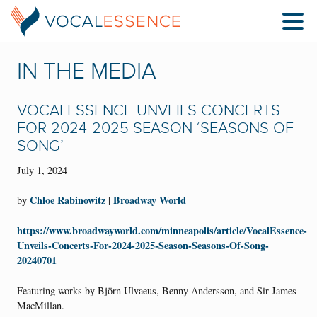
IN THE MEDIA
VOCALESSENCE UNVEILS CONCERTS
FOR 2024-2025 SEASON ‘SEASONS OF
SONG’
July 1, 2024
Chloe Rabinowitz
Broadway World
by
|
https://www.broadwayworld.com/minneapolis/article/VocalEssence-
Unveils-Concerts-For-2024-2025-Season-Seasons-Of-Song-
20240701
Featuring works by Björn Ulvaeus, Benny Andersson, and Sir James
MacMillan.