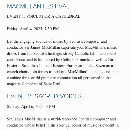
MACMILLAN FESTIVAL
EVENT 1: VOICES FOR A CATHEDRAL
Friday, April 4, 2025, 7:30 PM
Let the engaging sounds of music by Scottish composer and
conductor Sir James MacMillan captivate you. MacMillan’s music
draws from his Scottish heritage, strong Catholic faith, and social
conscience, and is influenced by Celtic folk music as well as Far
Eastern, Scandinavian, and Eastern European music. Seven area
church choirs join forces to perform MacMillan’s anthems and then
combine for a world premiere commission all performed in the
majestic Cathedral of Saint Paul.
EVENT 2: SACRED VOICES
Sunday, April 6, 2025, 4 PM
Sir James MacMillan is a world-renowned Scottish composer and
conductor whose belief in the spiritual power of music is evident in