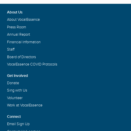
About Us
About VocalEssence
Press Room
Annual Report
Financial Information
Staff
Board of Directors
VocalEssence COVID Protocols
Get Involved
Donate
Sing with Us
Volunteer
Work at VocalEssence
Connect
Email Sign Up