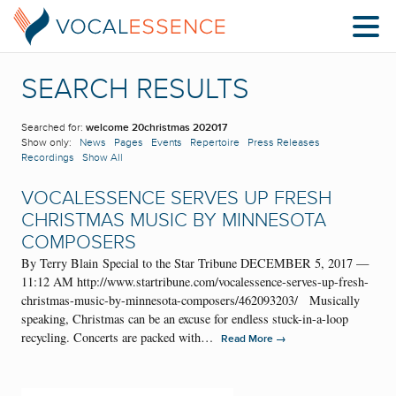
SEARCH RESULTS
Searched for:
welcome 20christmas 202017
Show only:
News
Pages
Events
Repertoire
Press Releases
Recordings
Show All
VOCALESSENCE SERVES UP FRESH
CHRISTMAS MUSIC BY MINNESOTA
COMPOSERS
By Terry Blain Special to the Star Tribune DECEMBER 5, 2017 —
11:12 AM http://www.startribune.com/vocalessence-serves-up-fresh-
christmas-music-by-minnesota-composers/462093203/ Musically
speaking, Christmas can be an excuse for endless stuck-in-a-loop
recycling. Concerts are packed with…
→
Read More