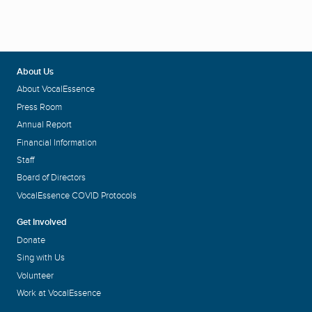
About Us
About VocalEssence
Press Room
Annual Report
Financial Information
Staff
Board of Directors
VocalEssence COVID Protocols
Get Involved
Donate
Sing with Us
Volunteer
Work at VocalEssence