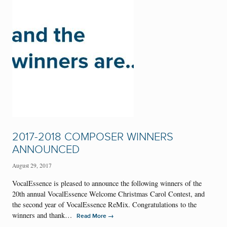
2017-2018 COMPOSER WINNERS
ANNOUNCED
August 29, 2017
VocalEssence is pleased to announce the following winners of the
20th annual VocalEssence Welcome Christmas Carol Contest, and
the second year of VocalEssence ReMix. Congratulations to the
winners and thank…
→
Read More