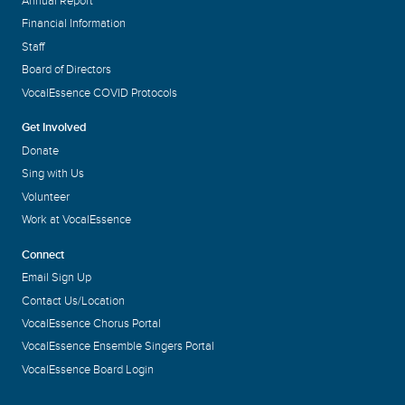
Annual Report
Financial Information
Staff
Board of Directors
VocalEssence COVID Protocols
Get Involved
Donate
Sing with Us
Volunteer
Work at VocalEssence
Connect
Email Sign Up
Contact Us/Location
VocalEssence Chorus Portal
VocalEssence Ensemble Singers Portal
VocalEssence Board Login