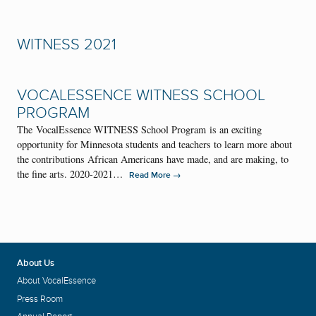
WITNESS 2021
VOCALESSENCE WITNESS SCHOOL
PROGRAM
The VocalEssence WITNESS School Program is an exciting
opportunity for Minnesota students and teachers to learn more about
the contributions African Americans have made, and are making, to
the fine arts. 2020-2021…
→
Read More
About Us
About VocalEssence
Press Room