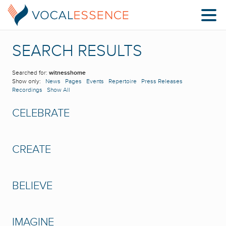
SEARCH RESULTS
Searched for:
witnesshome
Show only:
News
Pages
Events
Repertoire
Press Releases
Recordings
Show All
CELEBRATE
CREATE
BELIEVE
IMAGINE