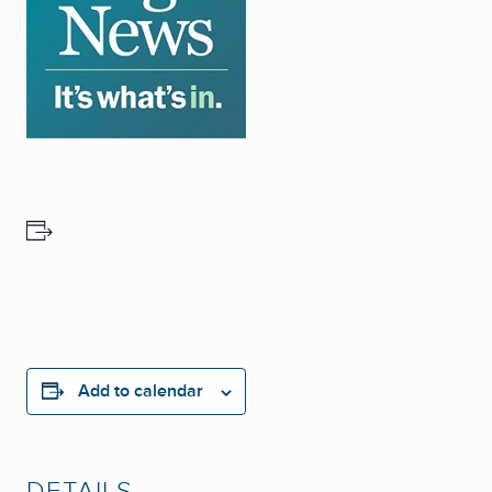
Add to calendar
DETAILS