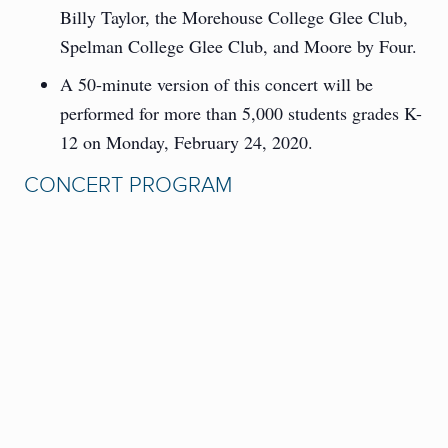
Billy Taylor, the Morehouse College Glee Club,
Spelman College Glee Club, and Moore by Four.
A 50-minute version of this concert will be
performed for more than 5,000 students grades K-
12 on Monday, February 24, 2020.
CONCERT PROGRAM