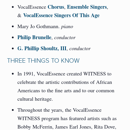
Chorus
Ensemble Singers
VocalEssence
,
,
VocalEssence Singers Of This Age
&
Mary Jo Gothmann.
piano
Philip Brunelle
,
conductor
G. Phillip Shoultz, III
,
conductor
THREE THINGS TO KNOW
In 1991, VocalEssence created WITNESS to
celebrate the artistic contributions of African
Americans to the fine arts and to our common
cultural heritage.
Throughout the years, the VocalEssence
WITNESS program has featured artists such as
Bobby McFerrin, James Earl Jones, Rita Dove,