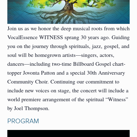
Join us as we honor the deep musical roots from which
VocalEssence WITNESS sprang 30 years ago. Guiding
you on the journey through spirituals, jazz, gospel, and
soul will be homegrown artists—singers, actors,
dancers—including two-time Billboard Gospel chart-
topper Jovonta Patton and a special 30th Anniversary
Community Choir. Continuing our commitment to
include new voices on stage, the concert will include a
world premiere arrangement of the spiritual “Witness”
by Joel Thompson.
PROGRAM