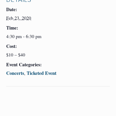
Date:
Feb 23, 2020
Time:
4:30 pm - 6:30 pm
Cost:
$10 – $40
Event Categories:
Concerts
Ticketed Event
,