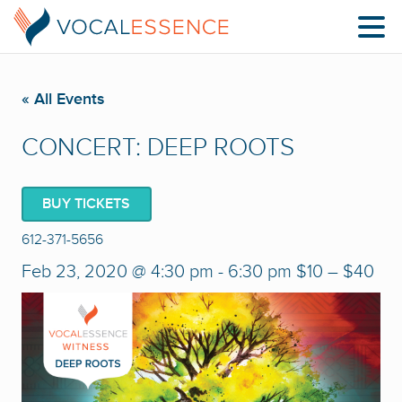
« All Events
CONCERT: DEEP ROOTS
BUY TICKETS
612-371-5656
Feb 23, 2020 @ 4:30 pm
-
6:30 pm
$10 – $40