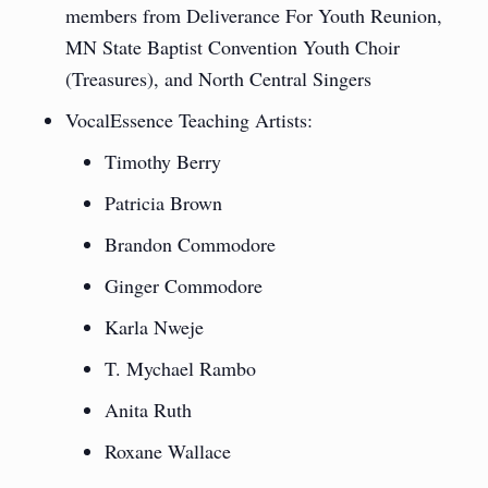
members from Deliverance For Youth Reunion,
MN State Baptist Convention Youth Choir
(Treasures), and North Central Singers
VocalEssence Teaching Artists:
Timothy Berry
Patricia Brown
Brandon Commodore
Ginger Commodore
Karla Nweje
T. Mychael Rambo
Anita Ruth
Roxane Wallace