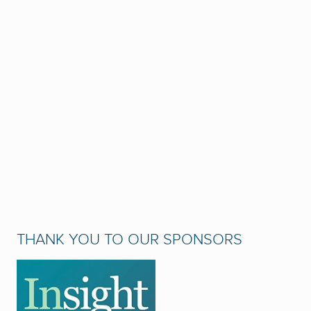
THANK YOU TO OUR SPONSORS