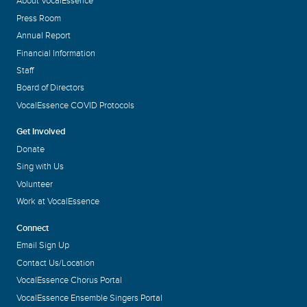
About VocalEssence
Press Room
Annual Report
Financial Information
Staff
Board of Directors
VocalEssence COVID Protocols
Get Involved
Donate
Sing with Us
Volunteer
Work at VocalEssence
Connect
Email Sign Up
Contact Us/Location
VocalEssence Chorus Portal
VocalEssence Ensemble Singers Portal