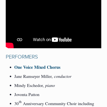
PERFORMERS
One Voice Mixed Chorus
Jane Ramseyer Miller,
conductor
Mindy Eschedor,
piano
Jovonta Patton
th
30
Anniversary Community Choir including