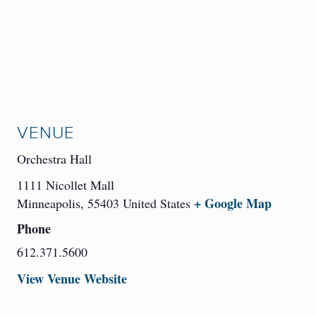
VENUE
Orchestra Hall
1111 Nicollet Mall
+ Google Map
Minneapolis
,
55403
United States
Phone
612.371.5600
View Venue Website