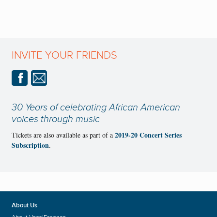
INVITE YOUR FRIENDS
30 Years of celebrating African American
voices through music
2019-20 Concert Series
Tickets are also available as part of a
Subscription
.
About Us