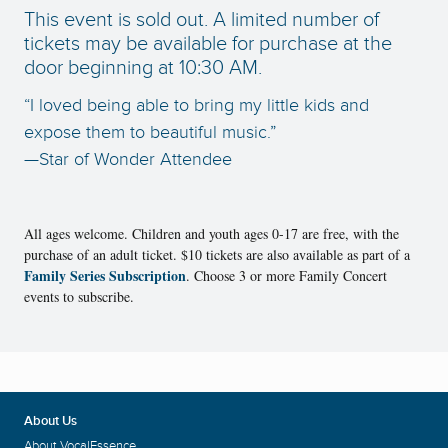
This event is sold out. A limited number of
tickets may be available for purchase at the
door beginning at 10:30 AM.
“I loved being able to bring my little kids and
expose them to beautiful music.”
—Star of Wonder Attendee
All ages welcome. Children and youth ages 0-17 are free, with the
purchase of an adult ticket. $10 tickets are also available as part of a
Family Series Subscription
. Choose 3 or more Family Concert
events to subscribe.
About Us
About VocalEssence