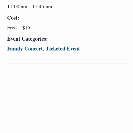
11:00 am - 11:45 am
Cost:
Free – $15
Event Categories:
Family Concert
Ticketed Event
,