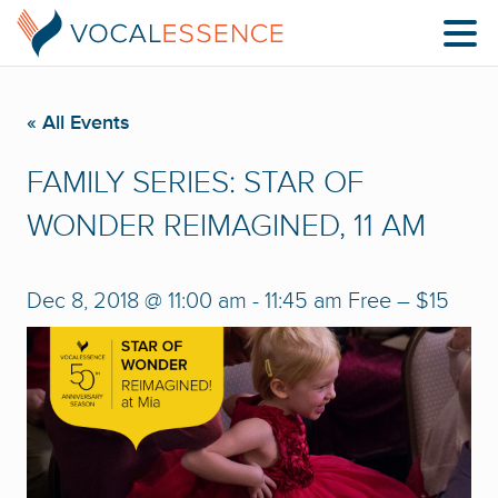
« All Events
FAMILY SERIES: STAR OF
WONDER REIMAGINED, 11 AM
Dec 8, 2018 @ 11:00 am
-
11:45 am
Free – $15