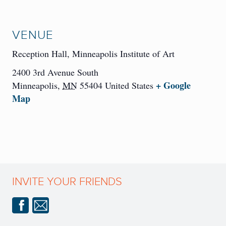
VENUE
Reception Hall, Minneapolis Institute of Art
2400 3rd Avenue South
+ Google
Minneapolis
,
MN
55404
United States
Map
INVITE YOUR FRIENDS