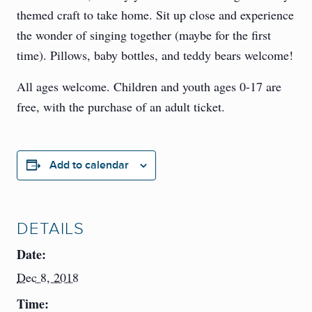
themed craft to take home. Sit up close and experience
the wonder of singing together (maybe for the first
time). Pillows, baby bottles, and teddy bears welcome!
All ages welcome. Children and youth ages 0-17 are
free, with the purchase of an adult ticket.
Add to calendar
DETAILS
Date:
Dec 8, 2018
Time: