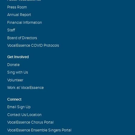
Press Room
Annual Report
Financial Information
Staff
Board of Directors
VocalEssence COVID Protocols
Get Involved
Donate
Sing with Us
Volunteer
Work at VocalEssence
Connect
Email Sign Up
Contact Us/Location
VocalEssence Chorus Portal
VocalEssence Ensemble Singers Portal