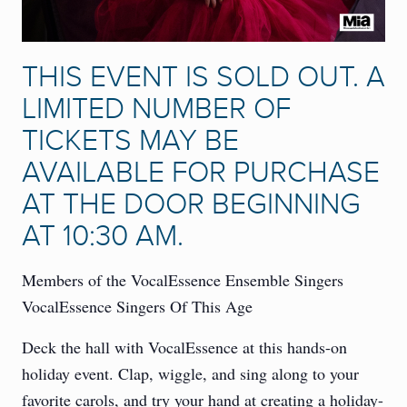
THIS EVENT IS SOLD OUT. A
LIMITED NUMBER OF
TICKETS MAY BE
AVAILABLE FOR PURCHASE
AT THE DOOR BEGINNING
AT 10:30 AM.
Members of the VocalEssence Ensemble Singers
VocalEssence Singers Of This Age
Deck the hall with VocalEssence at this hands-on
holiday event. Clap, wiggle, and sing along to your
favorite carols, and try your hand at creating a holiday-