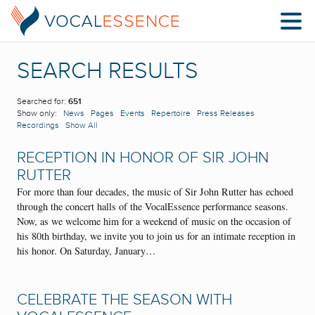
SEARCH RESULTS
Searched for:
651
Show only:
News
Pages
Events
Repertoire
Press Releases
Recordings
Show All
RECEPTION IN HONOR OF SIR JOHN
RUTTER
For more than four decades, the music of Sir John Rutter has echoed
through the concert halls of the VocalEssence performance seasons.
Now, as we welcome him for a weekend of music on the occasion of
his 80th birthday, we invite you to join us for an intimate reception in
his honor. On Saturday, January…
CELEBRATE THE SEASON WITH