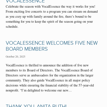
VOCALESSENCE
Celebrate the season with VocalEssence the way it works for you!
From exciting live concerts to a program you can stream on demand
as you cozy up with family around the fire, there’s bound to be
something for you to keep the spirit of the season going on your
schedule.
VOCALESSENCE WELCOMES FIVE NEW
BOARD MEMBERS
October 20, 2025
VocalEssence is thrilled to announce the addition of five new
members to its Board of Directors. The VocalEssence Board of
Directors serve as ambassadors for the organization in the larger
community. They also guide VocalEssence in all major policy
decisions while ensuring the financial stability of the 57-year-old
nonprofit. “I’m delighted to welcome our new…
THANK YOU, ANITA RUTH!