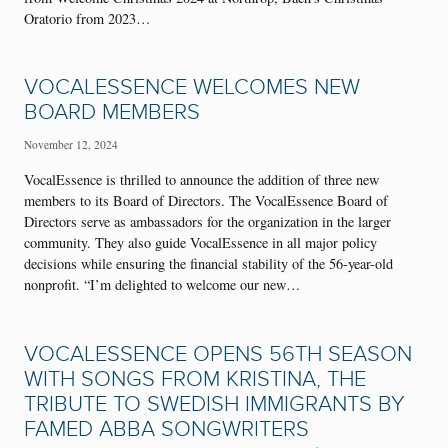
Oratorio from 2023…
VOCALESSENCE WELCOMES NEW
BOARD MEMBERS
November 12, 2024
VocalEssence is thrilled to announce the addition of three new
members to its Board of Directors. The VocalEssence Board of
Directors serve as ambassadors for the organization in the larger
community. They also guide VocalEssence in all major policy
decisions while ensuring the financial stability of the 56-year-old
nonprofit. “I’m delighted to welcome our new…
VOCALESSENCE OPENS 56TH SEASON
WITH SONGS FROM KRISTINA, THE
TRIBUTE TO SWEDISH IMMIGRANTS BY
FAMED ABBA SONGWRITERS