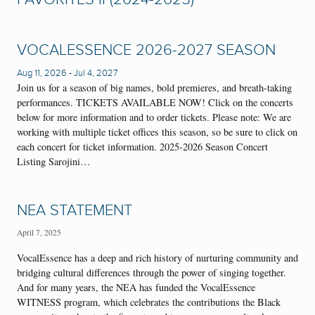
VOCALESSENCE 2026-2027 SEASON
Aug 11, 2026
-
Jul 4, 2027
Join us for a season of big names, bold premieres, and breath-taking
performances. TICKETS AVAILABLE NOW! Click on the concerts
below for more information and to order tickets. Please note: We are
working with multiple ticket offices this season, so be sure to click on
each concert for ticket information. 2025-2026 Season Concert
Listing Sarojini…
NEA STATEMENT
April 7, 2025
VocalEssence has a deep and rich history of nurturing community and
bridging cultural differences through the power of singing together.
And for many years, the NEA has funded the VocalEssence
WITNESS program, which celebrates the contributions the Black