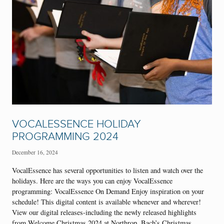
VOCALESSENCE HOLIDAY
PROGRAMMING 2024
December 16, 2024
VocalEssence has several opportunities to listen and watch over the
holidays. Here are the ways you can enjoy VocalEssence
programming: VocalEssence On Demand Enjoy inspiration on your
schedule! This digital content is available whenever and wherever!
View our digital releases-including the newly released highlights
from Welcome Christmas 2024 at Northrop, Bach’s Christmas