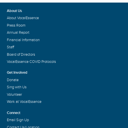
About Us
About VocalEssence
Press Room
Annual Report
Financial Information
Staff
Board of Directors
VocalEssence COVID Protocols
Get Involved
Donate
Sing with Us
Volunteer
Work at VocalEssence
Connect
Email Sign Up
Contact Us/Location