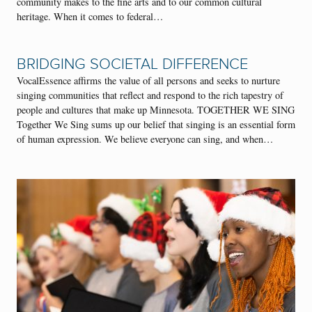
community makes to the fine arts and to our common cultural
heritage. When it comes to federal…
BRIDGING SOCIETAL DIFFERENCE
VocalEssence affirms the value of all persons and seeks to nurture
singing communities that reflect and respond to the rich tapestry of
people and cultures that make up Minnesota. TOGETHER WE SING
Together We Sing sums up our belief that singing is an essential form
of human expression. We believe everyone can sing, and when…