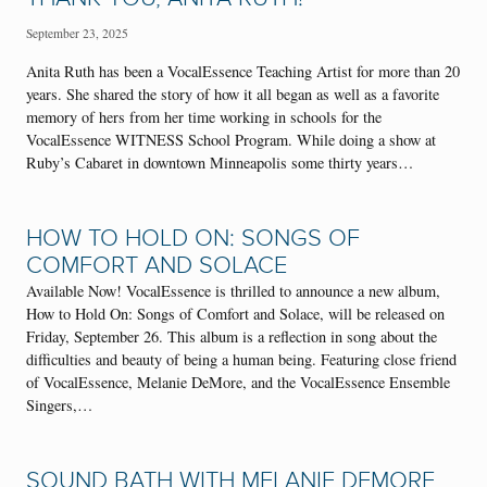
September 23, 2025
Anita Ruth has been a VocalEssence Teaching Artist for more than 20
years. She shared the story of how it all began as well as a favorite
memory of hers from her time working in schools for the
VocalEssence WITNESS School Program. While doing a show at
Ruby’s Cabaret in downtown Minneapolis some thirty years…
HOW TO HOLD ON: SONGS OF
COMFORT AND SOLACE
Available Now! VocalEssence is thrilled to announce a new album,
How to Hold On: Songs of Comfort and Solace, will be released on
Friday, September 26. This album is a reflection in song about the
difficulties and beauty of being a human being. Featuring close friend
of VocalEssence, Melanie DeMore, and the VocalEssence Ensemble
Singers,…
SOUND BATH WITH MELANIE DEMORE