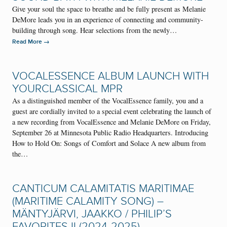
Give your soul the space to breathe and be fully present as Melanie
DeMore leads you in an experience of connecting and community-
building through song. Hear selections from the newly…
→
Read More
VOCALESSENCE ALBUM LAUNCH WITH
YOURCLASSICAL MPR
As a distinguished member of the VocalEssence family, you and a
guest are cordially invited to a special event celebrating the launch of
a new recording from VocalEssence and Melanie DeMore on Friday,
September 26 at Minnesota Public Radio Headquarters. Introducing
How to Hold On: Songs of Comfort and Solace A new album from
the…
CANTICUM CALAMITATIS MARITIMAE
(MARITIME CALAMITY SONG) –
MÄNTYJÄRVI, JAAKKO / PHILIP’S
FAVORITES II (2024-2025)