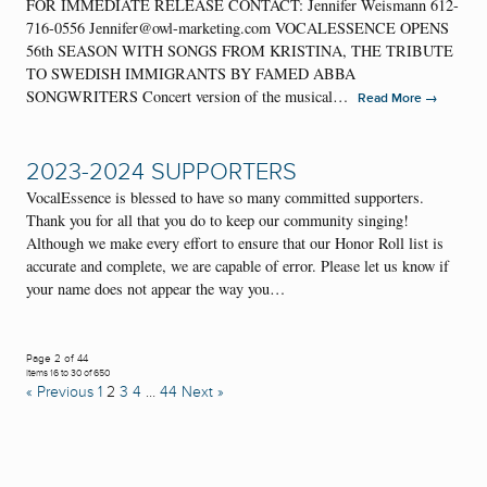
FOR IMMEDIATE RELEASE CONTACT: Jennifer Weismann 612-
716-0556 Jennifer@owl-marketing.com VOCALESSENCE OPENS
56th SEASON WITH SONGS FROM KRISTINA, THE TRIBUTE
TO SWEDISH IMMIGRANTS BY FAMED ABBA
SONGWRITERS Concert version of the musical…
→
Read More
2023-2024 SUPPORTERS
VocalEssence is blessed to have so many committed supporters.
Thank you for all that you do to keep our community singing!
Although we make every effort to ensure that our Honor Roll list is
accurate and complete, we are capable of error. Please let us know if
your name does not appear the way you…
Page 2 of 44
Items 16 to 30 of 650
« Previous
1
2
3
4
…
44
Next »