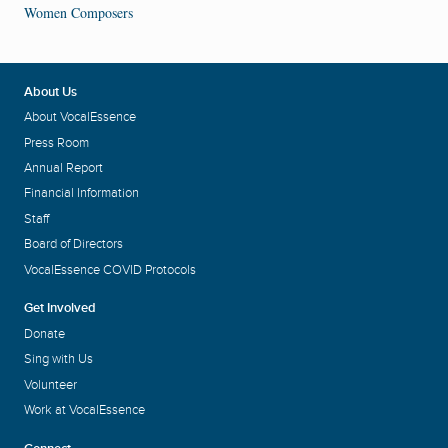
Women Composers
About Us
About VocalEssence
Press Room
Annual Report
Financial Information
Staff
Board of Directors
VocalEssence COVID Protocols
Get Involved
Donate
Sing with Us
Volunteer
Work at VocalEssence