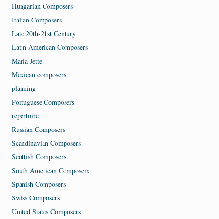
Hungarian Composers
Italian Composers
Late 20th-21st Century
Latin American Composers
Maria Jette
Mexican composers
planning
Portuguese Composers
repertoire
Russian Composers
Scandinavian Composers
Scottish Composers
South American Composers
Spanish Composers
Swiss Composers
United States Composers