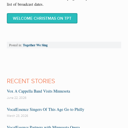
list of broadcast dates.
WELCOME CHRISTMAS ON TPT
Together We Sing
Posted in:
RECENT STORIES
Vox A Cappella Band Visits Minnesota
June 22, 2026
VocalEssence Singers Of This Age Go to Philly
March 23, 2026
VocalEssence Partners with Minnesota Opera