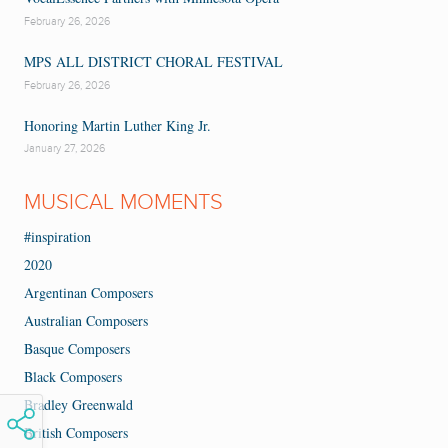
February 26, 2026
MPS ALL DISTRICT CHORAL FESTIVAL
February 26, 2026
Honoring Martin Luther King Jr.
January 27, 2026
MUSICAL MOMENTS
#inspiration
2020
Argentinan Composers
Australian Composers
Basque Composers
Black Composers
Bradley Greenwald
British Composers