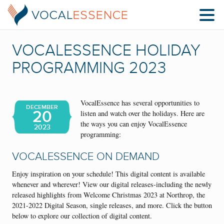
VOCALESSENCE HOLIDAY
PROGRAMMING 2023
VocalEssence has several opportunities to
DECEMBER
20
listen and watch over the holidays. Here are
the ways you can enjoy VocalEssence
2023
programming:
VOCALESSENCE ON DEMAND
Enjoy inspiration on your schedule! This digital content is available
whenever and wherever! View our digital releases-including the newly
released highlights from Welcome Christmas 2023 at Northrop, the
2021-2022 Digital Season, single releases, and more. Click the button
below to explore our collection of digital content.