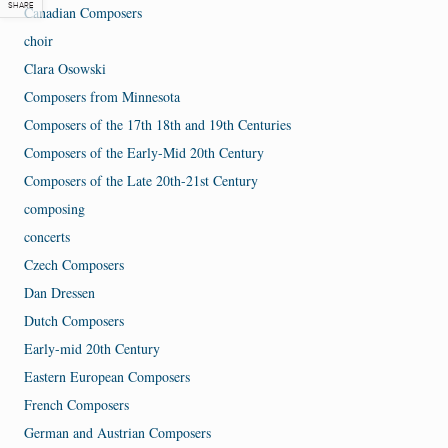
SHARE
Canadian Composers
choir
Clara Osowski
Composers from Minnesota
Composers of the 17th 18th and 19th Centuries
Composers of the Early-Mid 20th Century
Composers of the Late 20th-21st Century
composing
concerts
Czech Composers
Dan Dressen
Dutch Composers
Early-mid 20th Century
Eastern European Composers
French Composers
German and Austrian Composers