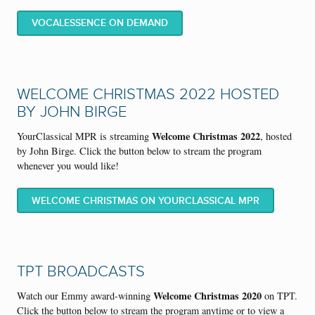
VOCALESSENCE ON DEMAND
WELCOME CHRISTMAS 2022 HOSTED
BY JOHN BIRGE
Welcome Christmas 2022
YourClassical MPR is streaming
, hosted
by John Birge. Click the button below to stream the program
whenever you would like!
WELCOME CHRISTMAS ON YOURCLASSICAL MPR
TPT BROADCASTS
Welcome Christmas 2020
Watch our Emmy award-winning
on TPT.
Click the button below to stream the program anytime or to view a