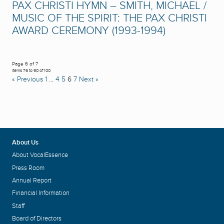
PAX CHRISTI HYMN – SMITH, MICHAEL /
MUSIC OF THE SPIRIT: THE PAX CHRISTI
AWARD CEREMONY (1993-1994)
Page 6 of 7
Items 76 to 90 of 100
« Previous
1
…
4
5
6
7
Next »
About Us
About VocalEssence
Press Room
Annual Report
Financial Information
Staff
Board of Directors