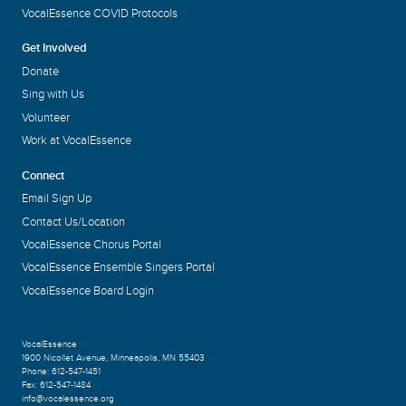
VocalEssence COVID Protocols
Get Involved
Donate
Sing with Us
Volunteer
Work at VocalEssence
Connect
Email Sign Up
Contact Us/Location
VocalEssence Chorus Portal
VocalEssence Ensemble Singers Portal
VocalEssence Board Login
VocalEssence
1900 Nicollet Avenue
,
Minneapolis, MN 55403
Phone:
612-547-1451
Fax:
612-547-1484
info@vocalessence.org