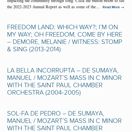
impacting the community through song. Click the button below to see
the 2022-2023 Annual Report as well as some of the…
→
Read More
FREEDOM LAND: WHICH WAY?; I’M ON
MY WAY; OH FREEDOM, COME BY HERE
– DEMORE, MELANIE / WITNESS: STOMP
& SING (2013-2014)
LA BELLA INCORRUPTA – DE SUMAYA,
MANUEL / MOZART’S MASS IN C MINOR
WITH THE SAINT PAUL CHAMBER
ORCHESTRA (2004-2005)
SOL-FA DE PEDRO – DE SUMAYA,
MANUEL / MOZART’S MASS IN C MINOR
WITH THE SAINT PAUL CHAMBER