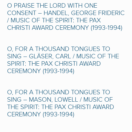
O PRAISE THE LORD WITH ONE
CONSENT – HANDEL, GEORGE FRIDERIC
/ MUSIC OF THE SPIRIT: THE PAX
CHRISTI AWARD CEREMONY (1993-1994)
O, FOR A THOUSAND TONGUES TO
SING – GLÄSER, CARL / MUSIC OF THE
SPIRIT: THE PAX CHRISTI AWARD
CEREMONY (1993-1994)
O, FOR A THOUSAND TONGUES TO
SING – MASON, LOWELL / MUSIC OF
THE SPIRIT: THE PAX CHRISTI AWARD
CEREMONY (1993-1994)