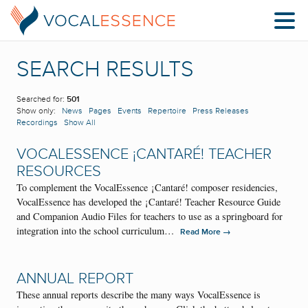
SEARCH RESULTS
Searched for:
501
Show only:
News
Pages
Events
Repertoire
Press Releases
Recordings
Show All
VOCALESSENCE ¡CANTARÉ! TEACHER
RESOURCES
To complement the VocalEssence ¡Cantaré! composer residencies,
VocalEssence has developed the ¡Cantaré! Teacher Resource Guide
and Companion Audio Files for teachers to use as a springboard for
integration into the school curriculum…
→
Read More
ANNUAL REPORT
These annual reports describe the many ways VocalEssence is