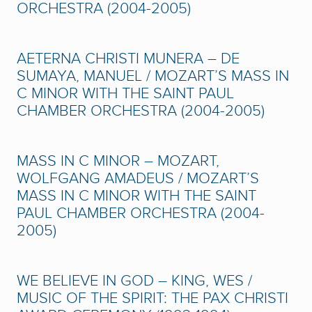
ORCHESTRA (2004-2005)
AETERNA CHRISTI MUNERA – DE
SUMAYA, MANUEL / MOZART’S MASS IN
C MINOR WITH THE SAINT PAUL
CHAMBER ORCHESTRA (2004-2005)
MASS IN C MINOR – MOZART,
WOLFGANG AMADEUS / MOZART’S
MASS IN C MINOR WITH THE SAINT
PAUL CHAMBER ORCHESTRA (2004-
2005)
WE BELIEVE IN GOD – KING, WES /
MUSIC OF THE SPIRIT: THE PAX CHRISTI