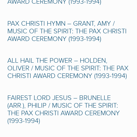
AWARD CEREMONY (1993-1994)
PAX CHRISTI HYMN – GRANT, AMY /
MUSIC OF THE SPIRIT: THE PAX CHRISTI
AWARD CEREMONY (1993-1994)
ALL HAIL THE POWER – HOLDEN,
OLIVER / MUSIC OF THE SPIRIT: THE PAX
CHRISTI AWARD CEREMONY (1993-1994)
FAIREST LORD JESUS – BRUNELLE
(ARR.), PHILIP / MUSIC OF THE SPIRIT:
THE PAX CHRISTI AWARD CEREMONY
(1993-1994)