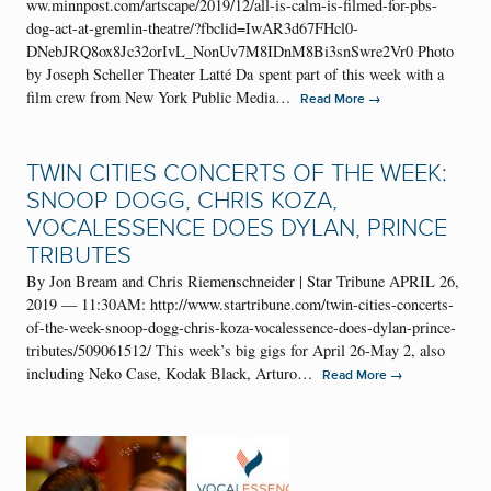
ww.minnpost.com/artscape/2019/12/all-is-calm-is-filmed-for-pbs-
dog-act-at-gremlin-theatre/?fbclid=IwAR3d67FHcl0-
DNebJRQ8ox8Jc32orIvL_NonUv7M8IDnM8Bi3snSwre2Vr0 Photo
by Joseph Scheller Theater Latté Da spent part of this week with a
film crew from New York Public Media…
→
Read More
TWIN CITIES CONCERTS OF THE WEEK:
SNOOP DOGG, CHRIS KOZA,
VOCALESSENCE DOES DYLAN, PRINCE
TRIBUTES
By Jon Bream and Chris Riemenschneider | Star Tribune APRIL 26,
2019 — 11:30AM: http://www.startribune.com/twin-cities-concerts-
of-the-week-snoop-dogg-chris-koza-vocalessence-does-dylan-prince-
tributes/509061512/ This week’s big gigs for April 26-May 2, also
including Neko Case, Kodak Black, Arturo…
→
Read More