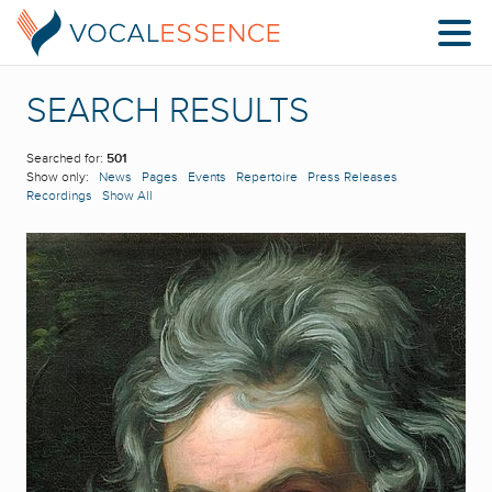
SEARCH RESULTS
Searched for:
501
Show only:
News
Pages
Events
Repertoire
Press Releases
Recordings
Show All