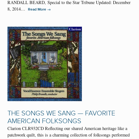
RANDALL BEARD, Special to the Star Tribune Updated: December
8, 2014…
→
Read More
THE SONGS WE SANG — FAVORITE
AMERICAN FOLKSONGS
Clarion CLR932CD Reflecting our shared American heritage like a
patchwork quilt, this is a charming collection of folksongs performed