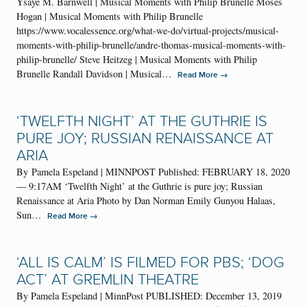
Ysaÿe M. Barnwell | Musical Moments with Philip Brunelle Moses
Hogan | Musical Moments with Philip Brunelle
https://www.vocalessence.org/what-we-do/virtual-projects/musical-
moments-with-philip-brunelle/andre-thomas-musical-moments-with-
philip-brunelle/ Steve Heitzeg | Musical Moments with Philip
Brunelle Randall Davidson | Musical…
→
Read More
‘TWELFTH NIGHT’ AT THE GUTHRIE IS
PURE JOY; RUSSIAN RENAISSANCE AT
ARIA
By Pamela Espeland | MINNPOST Published: FEBRUARY 18, 2020
— 9:17AM ‘Twelfth Night’ at the Guthrie is pure joy; Russian
Renaissance at Aria Photo by Dan Norman Emily Gunyou Halaas,
Sun…
→
Read More
‘ALL IS CALM’ IS FILMED FOR PBS; ‘DOG
ACT’ AT GREMLIN THEATRE
By Pamela Espeland | MinnPost PUBLISHED: December 13, 2019