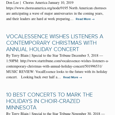
Don Lee | Chorus America January 10, 2019
https://www.chorusamerica.org/node/9195 North American choruses
are anticipating a wave of major anniversaries in the coming years,
and their leaders are hard at work preparing…
→
Read More
VOCALESSENCE WISHES LISTENERS A
CONTEMPORARY CHRISTMAS WITH
ANNUAL HOLIDAY CONCERT
By Terry Blain | Special to the Star Tribune December 5, 2018 —
1:50PM: http://www.startribune.com/vocalessence-wishes-listeners-a-
contemporary-christmas-with-annual-holiday-concert/501996531/
MUSIC REVIEW: VocalEssence looks to the future with its holiday
concert. Looking back over half a…
→
Read More
10 BEST CONCERTS TO MARK THE
HOLIDAYS IN CHOIR-CRAZED
MINNESOTA
By Terry Blain | Special to the Star Tribune November 30, 2018 —