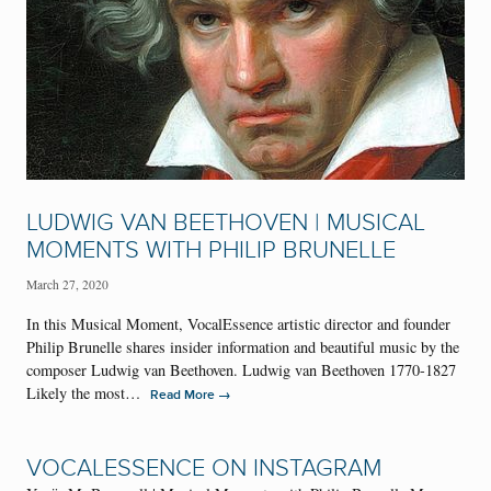
LUDWIG VAN BEETHOVEN | MUSICAL
MOMENTS WITH PHILIP BRUNELLE
March 27, 2020
In this Musical Moment, VocalEssence artistic director and founder
Philip Brunelle shares insider information and beautiful music by the
composer Ludwig van Beethoven. Ludwig van Beethoven 1770-1827
Likely the most…
→
Read More
VOCALESSENCE ON INSTAGRAM