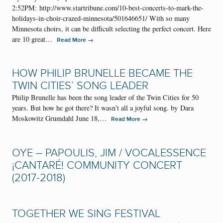
2:52PM: http://www.startribune.com/10-best-concerts-to-mark-the-
holidays-in-choir-crazed-minnesota/501646651/ With so many
Minnesota choirs, it can be difficult selecting the perfect concert. Here
are 10 great…
→
Read More
HOW PHILIP BRUNELLE BECAME THE
TWIN CITIES’ SONG LEADER
Philip Brunelle has been the song leader of the Twin Cities for 50
years. But how he got there? It wasn’t all a joyful song. by Dara
Moskowitz Grumdahl June 18,…
→
Read More
OYE – PAPOULIS, JIM / VOCALESSENCE
¡CANTARÉ! COMMUNITY CONCERT
(2017-2018)
TOGETHER WE SING FESTIVAL