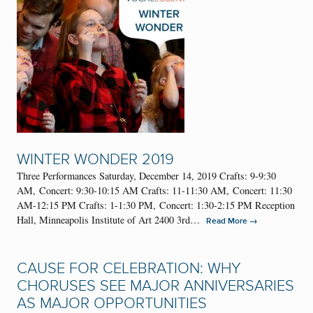
WINTER WONDER 2019
Three Performances Saturday, December 14, 2019 Crafts: 9-9:30
AM, Concert: 9:30-10:15 AM Crafts: 11-11:30 AM, Concert: 11:30
AM-12:15 PM Crafts: 1-1:30 PM, Concert: 1:30-2:15 PM Reception
Hall, Minneapolis Institute of Art 2400 3rd…
→
Read More
CAUSE FOR CELEBRATION: WHY
CHORUSES SEE MAJOR ANNIVERSARIES
AS MAJOR OPPORTUNITIES