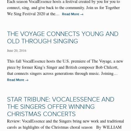
Each season VocalEssence hosts a festival created by you for you to
connect, sing, and give back to the community. Join us for Together
We Sing Festival 2020 at the…
→
Read More
THE VOYAGE CONNECTS YOUNG AND
OLD THROUGH SINGING
June 20, 2016
This fall VocalEssence hosts the U.S. premiere of The Voyage, a new
piece by former King’s Singer and British composer Bob Chilcott,
that connects singers across generations through music. Joining…
→
Read More
STAR TRIBUNE: VOCALESSENCE AND
THE SINGERS OFFER WINNING
CHRISTMAS CONCERTS
Review: VocalEssence and the Singers bring new work and traditional
carols as highlights of the Christmas choral season By WILLIAM