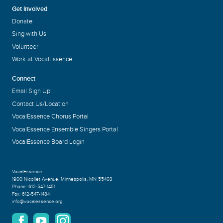
Get Involved
Donate
Sing with Us
Volunteer
Work at VocalEssence
Connect
Email Sign Up
Contact Us/Location
VocalEssence Chorus Portal
VocalEssence Ensemble Singers Portal
VocalEssence Board Login
VocalEssence
1900 Nicollet Avenue
,
Minneapolis, MN 55403
Phone:
612-547-1451
Fax:
612-547-1484
info@vocalessence.org