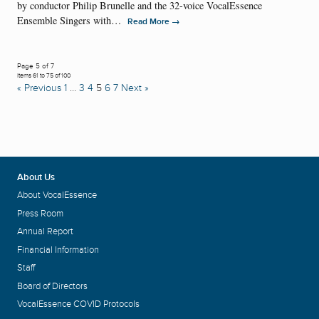
by conductor Philip Brunelle and the 32-voice VocalEssence
Ensemble Singers with…
→
Read More
Page 5 of 7
Items 61 to 75 of 100
« Previous
1
…
3
4
5
6
7
Next »
About Us
About VocalEssence
Press Room
Annual Report
Financial Information
Staff
Board of Directors
VocalEssence COVID Protocols