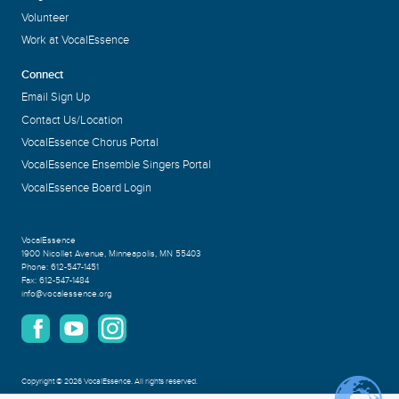
Volunteer
Work at VocalEssence
Connect
Email Sign Up
Contact Us/Location
VocalEssence Chorus Portal
VocalEssence Ensemble Singers Portal
VocalEssence Board Login
VocalEssence
1900 Nicollet Avenue
,
Minneapolis, MN 55403
Phone:
612-547-1451
Fax:
612-547-1484
info@vocalessence.org
Copyright
©
2026 VocalEssence
.
All rights reserved.