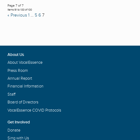
Page 7 of 7
Items 91 to 100 of 100
« Previous
1
…
5
6
7
About Us
About VocalEssence
Press Room
Annual Report
Financial Information
Staff
Board of Directors
VocalEssence COVID Protocols
Get Involved
Donate
Sing with Us