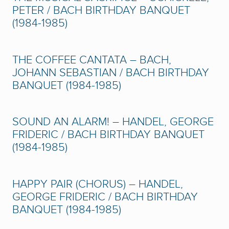
PETER / BACH BIRTHDAY BANQUET
(1984-1985)
THE COFFEE CANTATA – BACH,
JOHANN SEBASTIAN / BACH BIRTHDAY
BANQUET (1984-1985)
SOUND AN ALARM! – HANDEL, GEORGE
FRIDERIC / BACH BIRTHDAY BANQUET
(1984-1985)
HAPPY PAIR (CHORUS) – HANDEL,
GEORGE FRIDERIC / BACH BIRTHDAY
BANQUET (1984-1985)