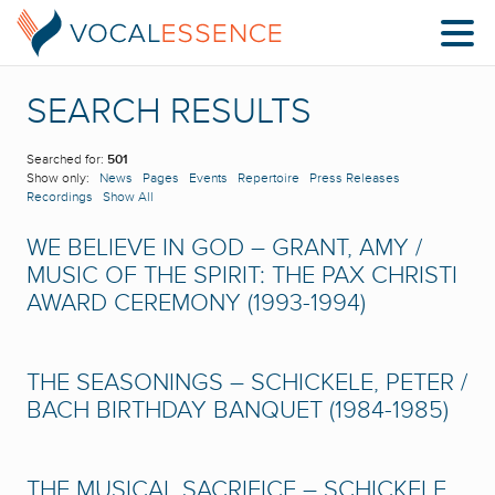
SEARCH RESULTS
Searched for:
501
Show only:
News
Pages
Events
Repertoire
Press Releases
Recordings
Show All
WE BELIEVE IN GOD – GRANT, AMY /
MUSIC OF THE SPIRIT: THE PAX CHRISTI
AWARD CEREMONY (1993-1994)
THE SEASONINGS – SCHICKELE, PETER /
BACH BIRTHDAY BANQUET (1984-1985)
THE MUSICAL SACRIFICE – SCHICKELE,