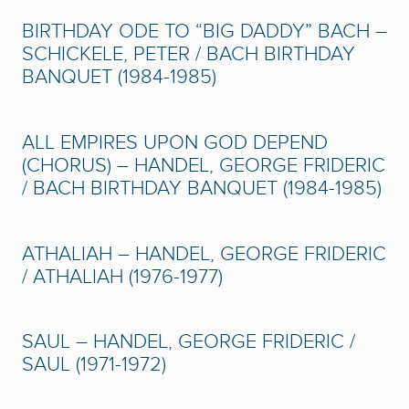
BIRTHDAY ODE TO “BIG DADDY” BACH –
SCHICKELE, PETER / BACH BIRTHDAY
BANQUET (1984-1985)
ALL EMPIRES UPON GOD DEPEND
(CHORUS) – HANDEL, GEORGE FRIDERIC
/ BACH BIRTHDAY BANQUET (1984-1985)
ATHALIAH – HANDEL, GEORGE FRIDERIC
/ ATHALIAH (1976-1977)
SAUL – HANDEL, GEORGE FRIDERIC /
SAUL (1971-1972)