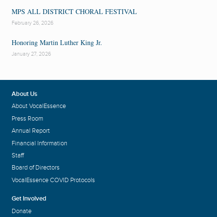
MPS ALL DISTRICT CHORAL FESTIVAL
February 26, 2026
Honoring Martin Luther King Jr.
January 27, 2026
About Us
About VocalEssence
Press Room
Annual Report
Financial Information
Staff
Board of Directors
VocalEssence COVID Protocols
Get Involved
Donate