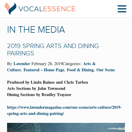
IN THE MEDIA
2019 SPRING ARTS AND DINING
PAIRINGS
Lavender
Arts &
By
February 28, 2019Categories:
Culture
Featured – Home Page
Food & Dining
Our Scene
,
,
,
Produced by Linda Raines and Chris Tarbox
Arts Sections by John Townsend
Dining Sections by Bradley Traynor
https://www.lavendermagazine.com/our-scene/arts-culture/2019-
spring-arts-and-dining-pairing/