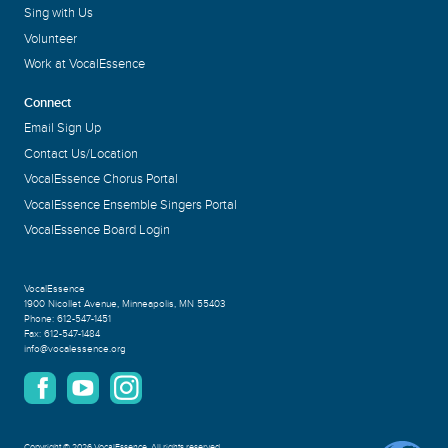
Sing with Us
Volunteer
Work at VocalEssence
Connect
Email Sign Up
Contact Us/Location
VocalEssence Chorus Portal
VocalEssence Ensemble Singers Portal
VocalEssence Board Login
VocalEssence
1900 Nicollet Avenue
,
Minneapolis, MN 55403
Phone:
612-547-1451
Fax:
612-547-1484
info@vocalessence.org
Copyright
©
2026 VocalEssence
.
All rights reserved.