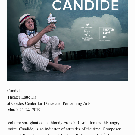
Candide
Theater Latte Da
at Cowles Center for Dance and Performing Arts
March 21-24, 2019
Voltaire was giant of the bloody French Revolution and his angry
satire, Candide, is an indicator of attitudes of the time. Composer