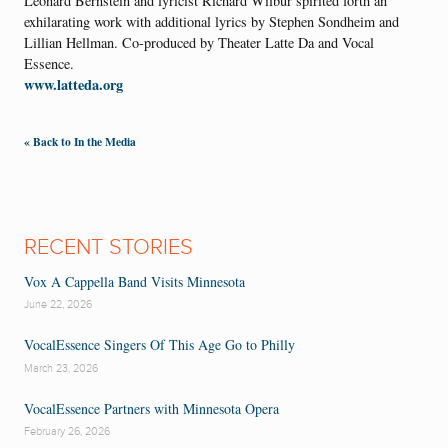
Leonard Bernstein and lyricist Richard Wilbur spirited forth an
exhilarating work with additional lyrics by Stephen Sondheim and
Lillian Hellman. Co-produced by Theater Latte Da and Vocal
Essence.
www.latteda.org
« Back to In the Media
RECENT STORIES
Vox A Cappella Band Visits Minnesota
June 22, 2026
VocalEssence Singers Of This Age Go to Philly
March 23, 2026
VocalEssence Partners with Minnesota Opera
February 26, 2026