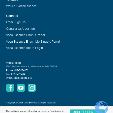
Work at VocalEssence
Connect
Email Sign Up
Contact Us/Location
VocalEssence Chorus Portal
VocalEssence Ensemble Singers Portal
VocalEssence Board Login
VocalEssence
1900 Nicollet Avenue
,
Minneapolis, MN 55403
Phone:
612-547-1451
Fax:
612-547-1484
info@vocalessence.org
Copyright
©
2026 VocalEssence
.
All rights reserved.
Privacy Policy
This website uses cookies for necessary functions and
ACCEPT & CONTINUE