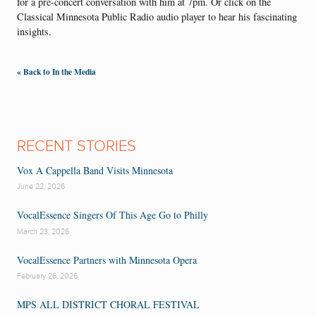
for a pre-concert conversation with him at 7pm. Or click on the
Classical Minnesota Public Radio audio player to hear his fascinating
insights.
« Back to In the Media
RECENT STORIES
Vox A Cappella Band Visits Minnesota
June 22, 2026
VocalEssence Singers Of This Age Go to Philly
March 23, 2026
VocalEssence Partners with Minnesota Opera
February 26, 2026
MPS ALL DISTRICT CHORAL FESTIVAL