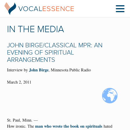
IN THE MEDIA
JOHN BIRGE/CLASSICAL MPR: AN
EVENING OF SPIRITUAL
ARRANGEMENTS
John Birge
Interview by
, Minnesota Public Radio
March 2, 2011
St. Paul, Minn. —
man who wrote the book on spirituals
How ironic. The
hated