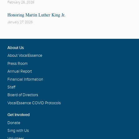
February 26, 2026
Honoring Martin Luther King Jr.
January 27, 2026
About Us
About VocalEssence
Press Room
Annual Report
Financial Information
Staff
Board of Directors
VocalEssence COVID Protocols
Get Involved
Donate
Sing with Us
Volunteer