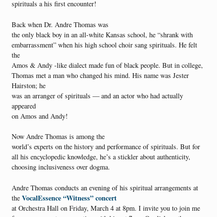
spirituals a his first encounter!
Back when Dr. Andre Thomas was
the only black boy in an all-white Kansas school, he “shrank with
embarrassment” when his high school choir sang spirituals. He felt
the
Amos & Andy -like dialect made fun of black people. But in college,
Thomas met a man who changed his mind. His name was Jester
Hairston; he
was an arranger of spirituals — and an actor who had actually
appeared
on Amos and Andy!
Now Andre Thomas is among the
world’s experts on the history and performance of spirituals. But for
all his encyclopedic knowledge, he’s a stickler about authenticity,
choosing inclusiveness over dogma.
Andre Thomas conducts an evening of his spiritual arrangements at
VocalEssence “Witness” concert
the
at Orchestra Hall on Friday, March 4 at 8pm. I invite you to join me