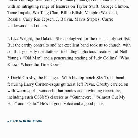
with an intriguing range of features on Taylor Swift, George Clinton,
Tame Impala, Wu-Tang Clan, Billie Eilish, Vampire Weekend,
Rosalia, Carly Rae Jepsen, J. Balvin, Mavis Staples, Carrie
Underwood and others.
2 Lizz Wright, the Dakota. She apologized for the melancholy set list.
But the earthy contralto and her excellent band took us to church, with
soulful, gospelly meditations, including a glorious treatment of Neil
Young’s “Old Man” and a penetrating reading of Judy Collins’ “Who
Knows Where the Time Goes.”
3 David Crosby, the Pantages. With his top-notch Sky Trails band
featuring Larry Carlton-esque guitarist Jeff Pevar, Crosby carried on
with warm spirit, wonderful harmonies and a winning repertoire,
including such CSN(Y) classics as “Guinnevere,” “Almost Cut My
Hair” and “Ohio.” He’s in good voice and a good place.
« Back to In the Media