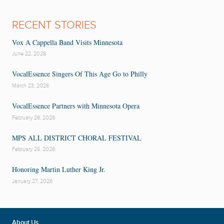
RECENT STORIES
Vox A Cappella Band Visits Minnesota
June 22, 2026
VocalEssence Singers Of This Age Go to Philly
March 23, 2026
VocalEssence Partners with Minnesota Opera
February 26, 2026
MPS ALL DISTRICT CHORAL FESTIVAL
February 26, 2026
Honoring Martin Luther King Jr.
January 27, 2026
About Us