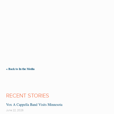
« Back to In the Media
RECENT STORIES
Vox A Cappella Band Visits Minnesota
June 22, 2026