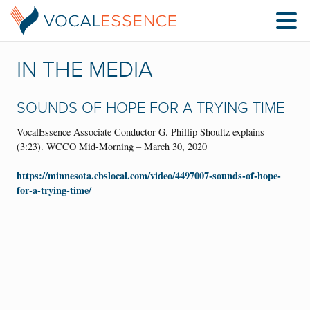
IN THE MEDIA
SOUNDS OF HOPE FOR A TRYING TIME
VocalEssence Associate Conductor G. Phillip Shoultz explains
(3:23). WCCO Mid-Morning – March 30, 2020
https://minnesota.cbslocal.com/video/4497007-sounds-of-hope-
for-a-trying-time/