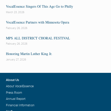
VocalEssence Singers Of This Age Go to Philly
March 23, 2026
VocalEssence Partners with Minnesota Opera
February 26, 2026
MPS ALL DISTRICT CHORAL FESTIVAL
February 26, 2026
Honoring Martin Luther King Jr.
January 27, 2026
About Us
About VocalEssence
Press Room
Annual Report
Financial Information