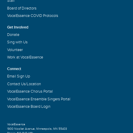
Staff
Board of Directors
VocalEssence COVID Protocols
Get Involved
Donate
Sing with Us
Volunteer
Work at VocalEssence
Connect
Email Sign Up
Contact Us/Location
VocalEssence Chorus Portal
VocalEssence Ensemble Singers Portal
VocalEssence Board Login
VocalEssence
1900 Nicollet Avenue
,
Minneapolis, MN 55403