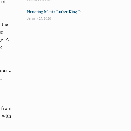
 of
Honoring Martin Luther King Jr.
January 27, 2026
s the
of
ge. A
he
 music
f
i from
g with
o