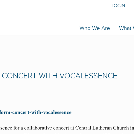
LOGIN
Who We Are
What
M CONCERT WITH VOCALESSENCE
erform-concert-with-vocalessence
sence for a collaborative concert at Central Lutheran Church i