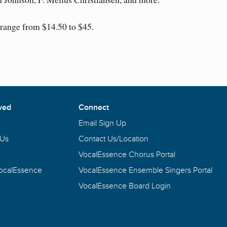
 range from $14.50 to $45.
ved
Connect
Email Sign Up
 Us
Contact Us/Location
VocalEssence Chorus Portal
VocalEssence
VocalEssence Ensemble Singers Portal
VocalEssence Board Login