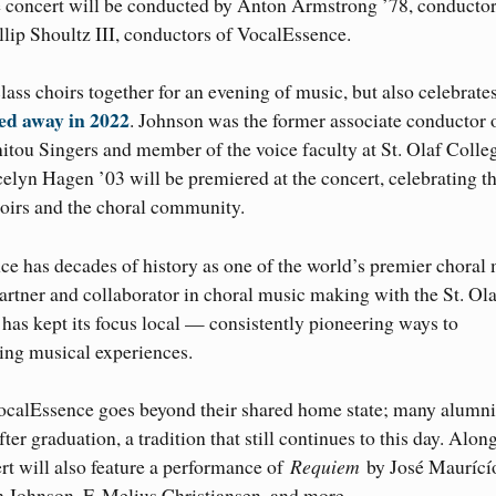
 concert will be conducted by Anton Armstrong ’78, conductor
illip Shoultz III, conductors of VocalEssence.
lass choirs together for an evening of music, but also celebrate
ed away in 2022
. Johnson was the former associate conductor 
tou Singers and member of the voice faculty at St. Olaf Colle
lyn Hagen ’03 will be premiered at the concert, celebrating t
oirs and the choral community.
 has decades of history as one of the world’s premier choral
artner and collaborator in choral music making with the St. Ola
 has kept its focus local — consistently pioneering ways to
ing musical experiences.
VocalEssence goes beyond their shared home state; many alumn
er graduation, a tradition that still continues to this day. Alon
t will also feature a performance of
Requiem
by José Maurící
Johnson, F. Melius Christiansen, and more.