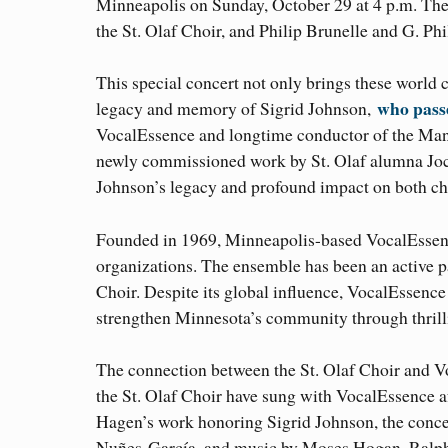
Minneapolis on Sunday, October 29 at 4 p.m. The
the St. Olaf Choir, and Philip Brunelle and G. Ph
This special concert not only brings these world c
who pass
legacy and memory of Sigrid Johnson,
VocalEssence and longtime conductor of the Mani
newly commissioned work by St. Olaf alumna Joce
Johnson’s legacy and profound impact on both ch
Founded in 1969, Minneapolis-based VocalEssence
organizations. The ensemble has been an active p
Choir. Despite its global influence, VocalEssence
strengthen Minnesota’s community through thrill
The connection between the St. Olaf Choir and 
the St. Olaf Choir have sung with VocalEssence aft
Hagen’s work honoring Sigrid Johnson, the concer
Nuñes-García, and music by Moses Hogan, Ralph 