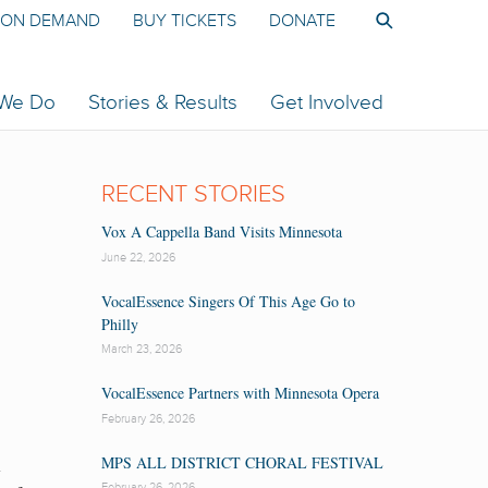
ON DEMAND
BUY TICKETS
DONATE
 We Do
Stories & Results
Get Involved
RECENT STORIES
Vox A Cappella Band Visits Minnesota
June 22, 2026
VocalEssence Singers Of This Age Go to
Philly
March 23, 2026
VocalEssence Partners with Minnesota Opera
February 26, 2026
n
MPS ALL DISTRICT CHORAL FESTIVAL
February 26, 2026