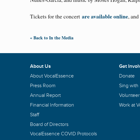
are available online
Tickets for the concert
, and
« Back to In the Media
About Us
Get Invol
About VocalEssence
Donate
Press Room
Sing with
Annual Report
Volunteer
Financial Information
Work at 
Staff
Board of Directors
VocalEssence COVID Protocols