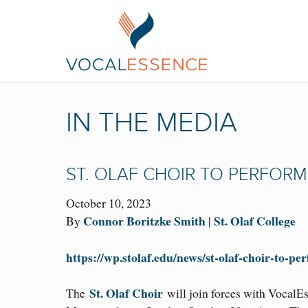
IN THE MEDIA
ST. OLAF CHOIR TO PERFOR
October 10, 2023
Connor Boritzke Smith
St. Olaf College
By
|
https://wp.stolaf.edu/news/st-olaf-choir-to-p
St. Olaf Choir
The
will join forces with VocalEs