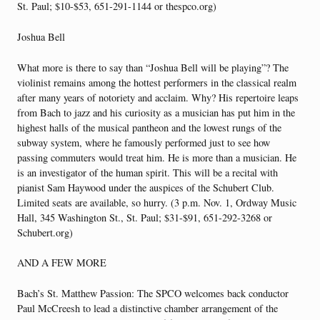
St. Paul; $10-$53, 651-291-1144 or thespco.org)
Joshua Bell
What more is there to say than “Joshua Bell will be playing”? The
violinist remains among the hottest performers in the classical realm
after many years of notoriety and acclaim. Why? His repertoire leaps
from Bach to jazz and his curiosity as a musician has put him in the
highest halls of the musical pantheon and the lowest rungs of the
subway system, where he famously performed just to see how
passing commuters would treat him. He is more than a musician. He
is an investigator of the human spirit. This will be a recital with
pianist Sam Haywood under the auspices of the Schubert Club.
Limited seats are available, so hurry. (3 p.m. Nov. 1, Ordway Music
Hall, 345 Washington St., St. Paul; $31-$91, 651-292-3268 or
Schubert.org)
AND A FEW MORE
Bach’s St. Matthew Passion: The SPCO welcomes back conductor
Paul McCreesh to lead a distinctive chamber arrangement of the