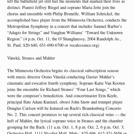
left the battlefield yet still feel the moments that marked their lives as
distinct. Pianist Jeffrey Biegel and soprano Maria Jette join the
chorus and ensemble with Philip Brunelle. William Schrickel, the
accomplished bass player from the Minnesota Orchestra, conducts the
Metropolitan Symphony in a concert that includes Samuel Barber’s
“Adagio for Strings” and Vaughan Williams’ “Toward the Unknown
Region.” (4 p.m. Oct. 11, the O’Shaughnessy, 2004 Randolph Av.,
St. Paul; $20-$40, 651-690-6700 or vocalessence.org)
Vänskä, Strauss and Mahler
The Minnesota Orchestra begins its classical subscription season
with music director Osmo Vänskä conducting Gustav Mahler’s
cinematic and evocative fourth symphony. Soprano Katie Van Kooten
joins the ensemble for Richard Strauss’ “Four Last Songs,” which
were the composer’s benediction. And concertmaster Erin Keefe,
principal flute Adam Kuenzel, oboist John Snow and trumpet player
Douglas Carlsen will be featured on Bach’s Brandenburg Concerto
No. 2. This concert promises to tap several rich classical veins — the
heft of Mahler, the lyrical soprano voice in Strauss and the chamber
grouping for the Bach. (11 a.m. Oct. 1, 8 p.m. Oct. 2, 6 p.m. Oct. 3;
Orchestra Hall, 1111 Nicollet Mall, Mpls.; $25-$96. 612-371-5656 or