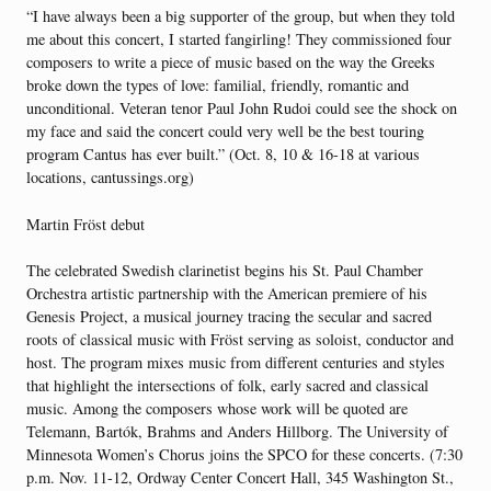
“I have always been a big supporter of the group, but when they told
me about this concert, I started fangirling! They commissioned four
composers to write a piece of music based on the way the Greeks
broke down the types of love: familial, friendly, romantic and
unconditional. Veteran tenor Paul John Rudoi could see the shock on
my face and said the concert could very well be the best touring
program Cantus has ever built.” (Oct. 8, 10 & 16-18 at various
locations, cantussings.org)
Martin Fröst debut
The celebrated Swedish clarinetist begins his St. Paul Chamber
Orchestra artistic partnership with the American premiere of his
Genesis Project, a musical journey tracing the secular and sacred
roots of classical music with Fröst serving as soloist, conductor and
host. The program mixes music from different centuries and styles
that highlight the intersections of folk, early sacred and classical
music. Among the composers whose work will be quoted are
Telemann, Bartók, Brahms and Anders Hillborg. The University of
Minnesota Women’s Chorus joins the SPCO for these concerts. (7:30
p.m. Nov. 11-12, Ordway Center Concert Hall, 345 Washington St.,