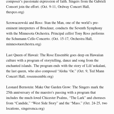
composer’s passionate expression of faith. Singers from the Gabrieli
Consort join the effort. (Oct. 9-11, Ordway Concert Hall,
thespco.org)
Scrowaczewski and Ross: Stan the Man, one of the world’s pre-
eminent interpreters of Bruckner, conducts the Seventh Symphony
with the Minnesota Orchestra. Principal cellist Tony Ross performs
the Schumann Cello Concerto. (Oct. 15-17, Orchestra Hall,
minnesotaorchestra.org)
Last Queen of Hawaii: The Rose Ensemble goes deep on Hawaiian
culture with a program of storytelling, dance and song from the
enchanted islands. The program ends with the story of Lili’uokalani,
the last queen, who also composed “Aloha ‘Oe.” (Oct. 9, Ted Mann
Concert Hall, roseensemble.org)
Leonard Bernstein: Make Our Garden Grow: The Singers mark the
25th anniversary of the maestro’s passing with a program that
includes the much-loved Chicester Psalms, “The Lark” and choruses
from “Candide,” “West Side Story” and the “Mass.” (Oct. 24-25, two
locations, singersmca.org)