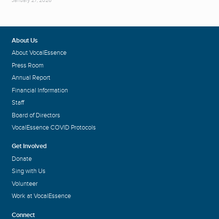
January 27, 2026
About Us
About VocalEssence
Press Room
Annual Report
Financial Information
Staff
Board of Directors
VocalEssence COVID Protocols
Get Involved
Donate
Sing with Us
Volunteer
Work at VocalEssence
Connect