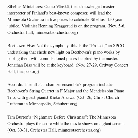
Sibelius Miniatures: Osmo Vänskä, the acknowledged master
interpreter of Finland’s best-known composer, will lead the
Minnesota Orchestra in five pieces to celebrate Sibelius’ 150-year
jubilee. Violinist Henning Kraggerud is on the program. (Nov. 5-6,
Orchestra Hall, minnesotaorchestra.org)
Beethoven Five: Not the symphony, this is the “Project,” an SPCO
undertaking that sheds new light on Beethoven’s piano works by
pairing them with commissioned pieces inspired by the master.
Jonathan Biss will be at the keyboard. (Nov. 27-29, Ordway Concert
Hall, thespco.org)
Accordo: The all-star chamber ensemble’s program includes
Beethoven’s String Quartet in F Major and the Mendelssohn Piano
Trio, with guest pianist Rieko Aizawa. (Oct. 26, Christ Church
Lutheran in Minneapolis, Schubert.org)
Tim Burton’s “Nightmare Before Christmas”: The Minnesota
Orchestra plays the score while the movie shows on a giant screen.
(Oct. 30-31, Orchestra Hall, minnesotaorchestra.org)