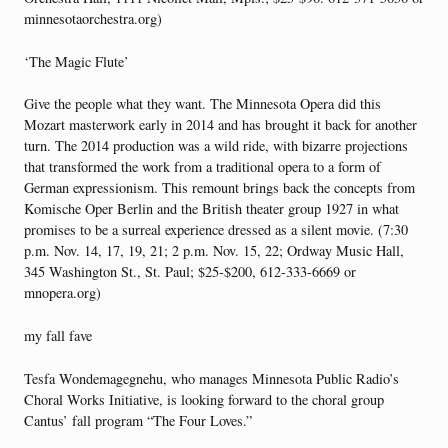
minnesotaorchestra.org)
‘The Magic Flute’
Give the people what they want. The Minnesota Opera did this
Mozart masterwork early in 2014 and has brought it back for another
turn. The 2014 production was a wild ride, with bizarre projections
that transformed the work from a traditional opera to a form of
German expressionism. This remount brings back the concepts from
Komische Oper Berlin and the British theater group 1927 in what
promises to be a surreal experience dressed as a silent movie. (7:30
p.m. Nov. 14, 17, 19, 21; 2 p.m. Nov. 15, 22; Ordway Music Hall,
345 Washington St., St. Paul; $25-$200, 612-333-6669 or
mnopera.org)
my fall fave
Tesfa Wondemagegnehu, who manages Minnesota Public Radio’s
Choral Works Initiative, is looking forward to the choral group
Cantus’ fall program “The Four Loves.”