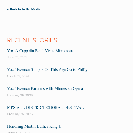
« Back to In the Media
RECENT STORIES
Vox A Cappella Band Visits Minnesota
June 22, 2026
VocalEssence Singers Of This Age Go to Philly
March 23, 2026
VocalEssence Partners with Minnesota Opera
February 26, 2026
MPS ALL DISTRICT CHORAL FESTIVAL
February 26, 2026
Honoring Martin Luther King Jr.