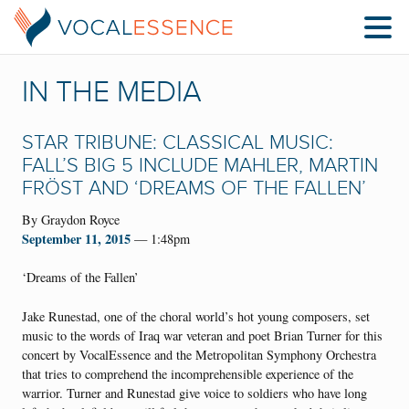
IN THE MEDIA
STAR TRIBUNE: CLASSICAL MUSIC:
FALL’S BIG 5 INCLUDE MAHLER, MARTIN
FRÖST AND ‘DREAMS OF THE FALLEN’
By Graydon Royce
September 11, 2015
— 1:48pm
‘Dreams of the Fallen’
Jake Runestad, one of the choral world’s hot young composers, set
music to the words of Iraq war veteran and poet Brian Turner for this
concert by VocalEssence and the Metropolitan Symphony Orchestra
that tries to comprehend the incomprehensible experience of the
warrior. Turner and Runestad give voice to soldiers who have long