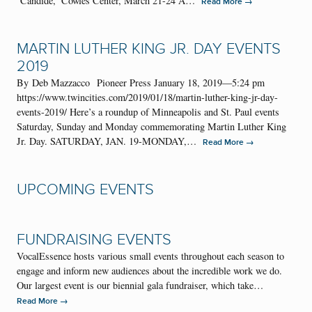
‘Candide,’ Cowles Center, March 21-24 A…
→
Read More
MARTIN LUTHER KING JR. DAY EVENTS
2019
By Deb Mazzacco Pioneer Press January 18, 2019—5:24 pm
https://www.twincities.com/2019/01/18/martin-luther-king-jr-day-
events-2019/ Here’s a roundup of Minneapolis and St. Paul events
Saturday, Sunday and Monday commemorating Martin Luther King
Jr. Day. SATURDAY, JAN. 19-MONDAY,…
→
Read More
UPCOMING EVENTS
FUNDRAISING EVENTS
VocalEssence hosts various small events throughout each season to
engage and inform new audiences about the incredible work we do.
Our largest event is our biennial gala fundraiser, which take…
→
Read More