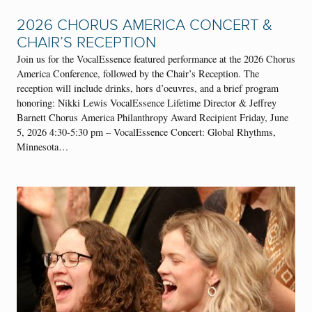
2026 CHORUS AMERICA CONCERT &
CHAIR’S RECEPTION
Join us for the VocalEssence featured performance at the 2026 Chorus
America Conference, followed by the Chair’s Reception. The
reception will include drinks, hors d’oeuvres, and a brief program
honoring: Nikki Lewis VocalEssence Lifetime Director & Jeffrey
Barnett Chorus America Philanthropy Award Recipient Friday, June
5, 2026 4:30-5:30 pm – VocalEssence Concert: Global Rhythms,
Minnesota…