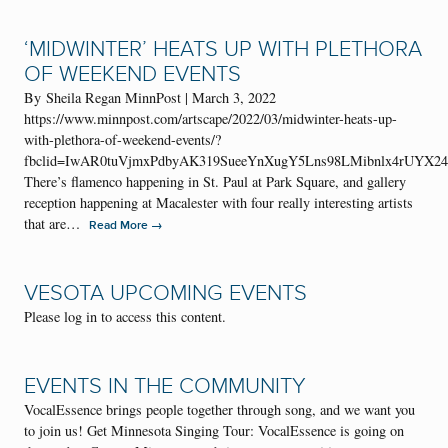
‘MIDWINTER’ HEATS UP WITH PLETHORA
OF WEEKEND EVENTS
By Sheila Regan MinnPost | March 3, 2022
https://www.minnpost.com/artscape/2022/03/midwinter-heats-up-
with-plethora-of-weekend-events/?
fbclid=IwAR0tuVjmxPdbyAK319SueeYnXugY5Lns98LMibnlx4rUYX2
There’s flamenco happening in St. Paul at Park Square, and gallery
reception happening at Macalester with four really interesting artists
that are…
→
Read More
VESOTA UPCOMING EVENTS
Please log in to access this content.
EVENTS IN THE COMMUNITY
VocalEssence brings people together through song, and we want you
to join us! Get Minnesota Singing Tour: VocalEssence is going on