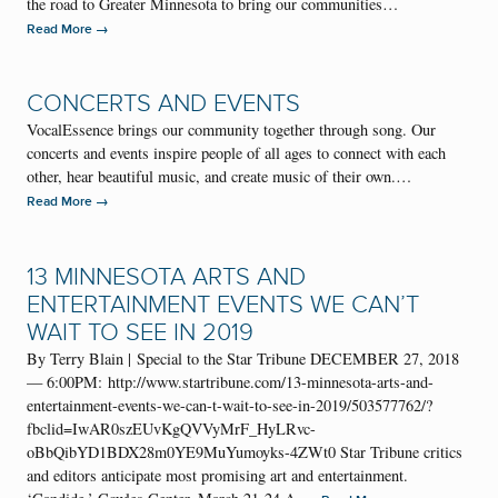
the road to Greater Minnesota to bring our communities…
→
Read More
CONCERTS AND EVENTS
VocalEssence brings our community together through song. Our
concerts and events inspire people of all ages to connect with each
other, hear beautiful music, and create music of their own.…
→
Read More
13 MINNESOTA ARTS AND
ENTERTAINMENT EVENTS WE CAN’T
WAIT TO SEE IN 2019
By Terry Blain | Special to the Star Tribune DECEMBER 27, 2018
— 6:00PM: http://www.startribune.com/13-minnesota-arts-and-
entertainment-events-we-can-t-wait-to-see-in-2019/503577762/?
fbclid=IwAR0szEUvKgQVVyMrF_HyLRvc-
oBbQibYD1BDX28m0YE9MuYumoyks-4ZWt0 Star Tribune critics
and editors anticipate most promising art and entertainment.