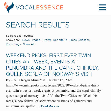
SEARCH RESULTS
Searched for:
events
Show only:
News
Pages
Events
Repertoire
Press Releases
Recordings
Show All
WEEKEND PICKS: FIRST-EVER TWIN
CITIES ART WEEK, EVENTS AT
PENUMBRA AND THE CAPRI, CHIHULY,
QUEEN SONJA OF NORWAY’S VISIT
By Sheila Regan MinnPost | October 13, 2022
https://www.minnpost.com/artscape/2022/10/weekend-picks-first-
ever-twin-cities-art-week-events-at-penumbra-and-the-capri-chihuly-
queen-sonja-of-norways-visit/ It’s the Twin Cities Art Week this
week, a new festival of sorts where all kinds of galleries and
museums are spiffed…
→
Read More