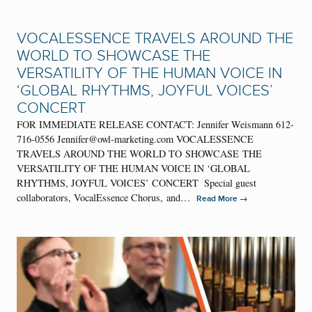
VOCALESSENCE TRAVELS AROUND THE
WORLD TO SHOWCASE THE
VERSATILITY OF THE HUMAN VOICE IN
‘GLOBAL RHYTHMS, JOYFUL VOICES’
CONCERT
FOR IMMEDIATE RELEASE CONTACT: Jennifer Weismann 612-
716-0556 Jennifer@owl-marketing.com VOCALESSENCE
TRAVELS AROUND THE WORLD TO SHOWCASE THE
VERSATILITY OF THE HUMAN VOICE IN ‘GLOBAL
RHYTHMS, JOYFUL VOICES’ CONCERT Special guest
collaborators, VocalEssence Chorus, and…
→
Read More