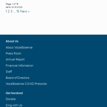
Page 1 of 15
Items 1 to 15 of 222
1
2
3
…
15
Next »
About Us
About VocalEssence
Press Room
Annual Report
Financial Information
Staff
Board of Directors
VocalEssence COVID Protocols
Get Involved
Donate
Sing with Us