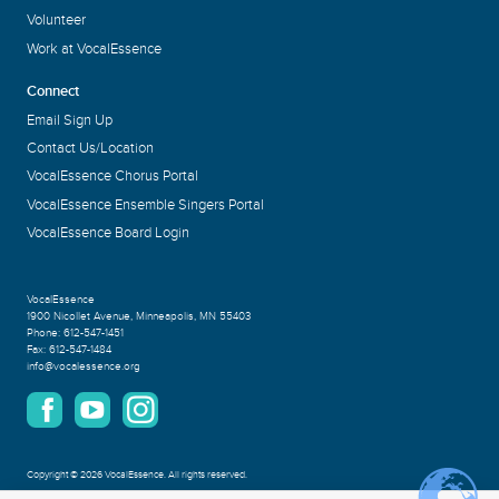
Volunteer
Work at VocalEssence
Connect
Email Sign Up
Contact Us/Location
VocalEssence Chorus Portal
VocalEssence Ensemble Singers Portal
VocalEssence Board Login
VocalEssence
1900 Nicollet Avenue
,
Minneapolis, MN 55403
Phone:
612-547-1451
Fax:
612-547-1484
info@vocalessence.org
Copyright
©
2026 VocalEssence
.
All rights reserved.