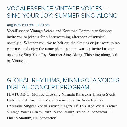
VOCALESSENCE VINTAGE VOICES—
SING YOUR JOY: SUMMER SING-ALONG
Aug 19 @ 1:30 pm
-
3:00 pm
VocalEssence Vintage Voices and Keystone Community Services
invite you to join us for a heartwarming afternoon of musical
nostalgia! Whether you love to belt out the classics or just want to tap
your toes and enjoy the atmosphere, you are warmly invited to our
upcoming Sing Your Joy: Summer Sing-Along. This sing-along, led
by Vintage…
GLOBAL RHYTHMS, MINNESOTA VOICES
DIGITAL CONCERT PROGRAM
FEATURING: Monroe Crossing Nirmala Rajasekar Jhadiya Steele
Instrumental Ensemble VocalEssence Chorus VocalEssence
Ensemble Singers VocalEssence Singers Of This Age VocalEssence
Vintage Voices Casey Rafn, piano Phillip Brunelle, conductor G.
Phillip Shoultz, III, conductor