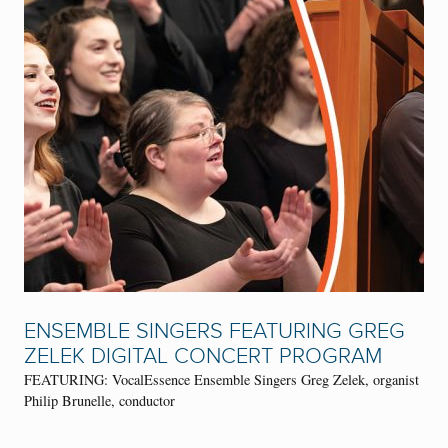
ENSEMBLE SINGERS FEATURING GREG
ZELEK DIGITAL CONCERT PROGRAM
FEATURING: VocalEssence Ensemble Singers Greg Zelek, organist
Philip Brunelle, conductor