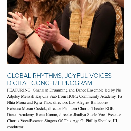
GLOBAL RHYTHMS, JOYFUL VOICES
DIGITAL CONCERT PROGRAM
FEATURING: Ghanaian Drumming and Dance Ensemble led by Nii
Adjetey Mensah Kaj Cis Siab from HOPE Community Academy, Pa
Nhia Moua and Kyra Thor, directors Los Alegres Bailadores,
Rebecca Moran Cusick, director Phantom Chorus Theatre RGK
Dance Academy, Renu Kumar, director Jhadiya Steele VocalEssence
Chorus VocalEssence Singers Of This Age G. Phillip Shoultz, III,
conductor