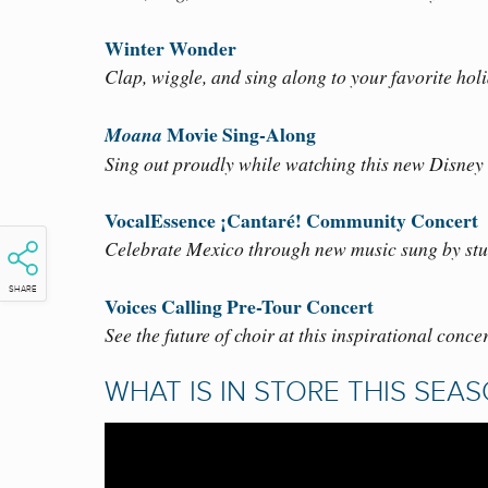
Winter Wonder
Clap, wiggle, and sing along to your favorite hol
Movie Sing-Along
Moana
Sing out proudly while watching this new Disney 
VocalEssence ¡Cantaré! Community Concert
Celebrate Mexico through new music sung by stu
SHARE
Voices Calling Pre-Tour Concert
See the future of choir at this inspirational conce
WHAT IS IN STORE THIS SEA