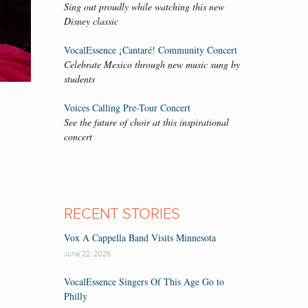
Sing out proudly while watching this new
Disney classic
VocalEssence ¡Cantaré! Community Concert
Celebrate Mexico through new music sung by
students
Voices Calling Pre-Tour Concert
See the future of choir at this inspirational
concert
RECENT STORIES
Vox A Cappella Band Visits Minnesota
June 22, 2026
VocalEssence Singers Of This Age Go to
Philly