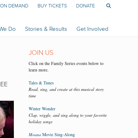
ON DEMAND
BUY TICKETS
DONATE
 We Do
Stories & Results
Get Involved
JOIN US
Click on the Family Series events below to
learn more.
Tales & Tunes
REE
Read, sing, and create at this musical story
time
Winter Wonder
Clap, wiggle, and sing along to your favorite
holiday songs
Moana
Movie Sing-Along