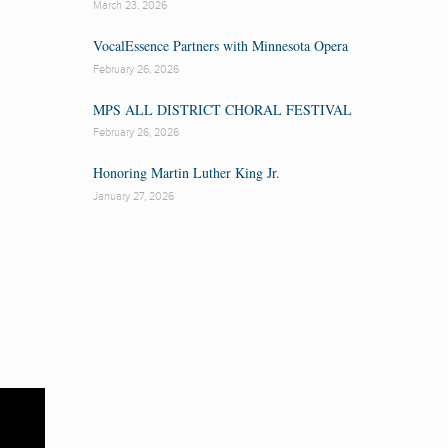
March 23, 2026
VocalEssence Partners with Minnesota Opera
February 26, 2026
MPS ALL DISTRICT CHORAL FESTIVAL
February 26, 2026
Honoring Martin Luther King Jr.
January 27, 2026