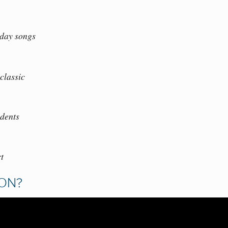
iday songs
classic
dents
rt
SON?