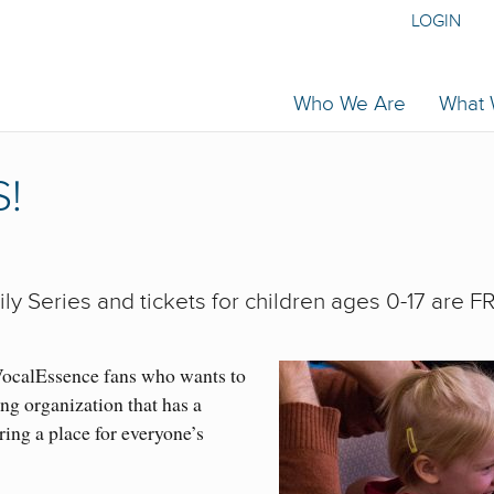
LOGIN
Who We Are
What
!
ly Series and tickets for children ages 0-17 are F
VocalEssence fans who wants to
ng organization that has a
ring a place for everyone’s