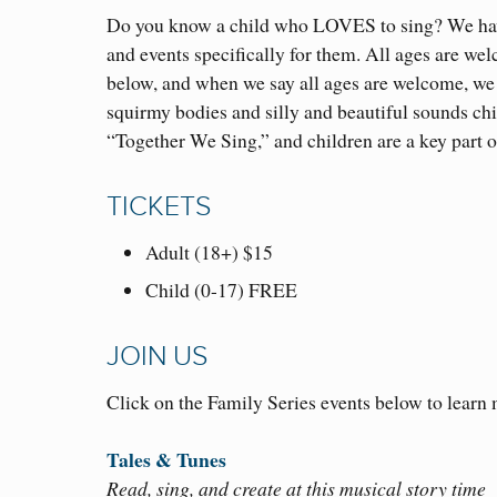
Do you know a child who LOVES to sing? We have
and events specifically for them. All ages are welc
below, and when we say all ages are welcome, we
squirmy bodies and silly and beautiful sounds ch
“Together We Sing,” and children are a key part o
TICKETS
Adult (18+) $15
Child (0-17) FREE
JOIN US
Click on the Family Series events below to learn
Tales & Tunes
Read, sing, and create at this musical story time