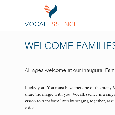
WELCOME FAMILIES
All ages welcome at our inaugural Fami
Lucky you! You must have met one of the many 
share the magic with you. VocalEssence is a singi
vision to transform lives by singing together, assu
voice.