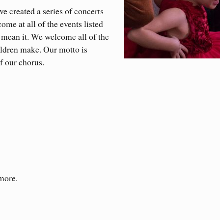
 created a series of concerts
ome at all of the events listed
 mean it. We welcome all of the
ildren make. Our motto is
f our chorus.
 more.