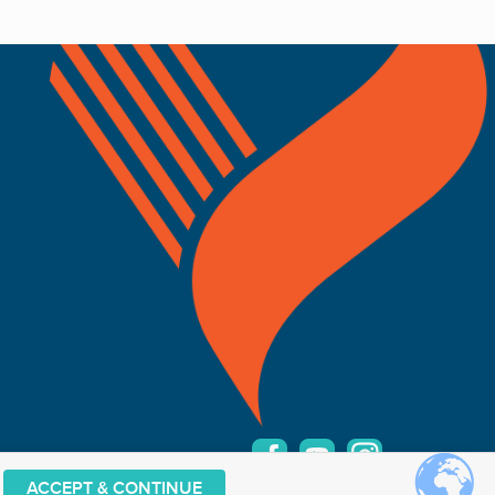
ACCEPT & CONTINUE