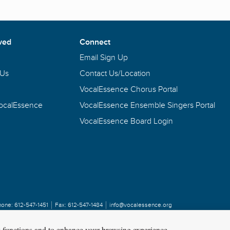
ved
Connect
Email Sign Up
 Us
Contact Us/Location
VocalEssence Chorus Portal
VocalEssence
VocalEssence Ensemble Singers Portal
VocalEssence Board Login
hone:
612-547-1451
Fax:
612-547-1484
info@vocalessence.org
y functions and to enhance your browsing experience.