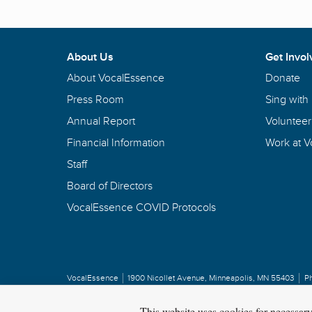
About Us
Get Invol
About VocalEssence
Donate
Press Room
Sing with
Annual Report
Volunteer
Financial Information
Work at 
Staff
Board of Directors
VocalEssence COVID Protocols
VocalEssence
1900 Nicollet Avenue
,
Minneapolis, MN 55403
P
Privacy Policy
Copyright
©
2026 VocalEssence
.
All rights reserved.
This website uses cookies for necessar