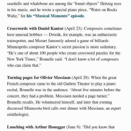
seashells and whalebone are among the “found objects” Heitzeg uses
in his music, and he wrote a special piano piece, “Water on Rocks
his “Musical Moments” episode
Waltz,” for
.
Crosswords with Daniel Kantor
(April 23): Composers sometimes
have unusual hobbies — Dvorák, for example, was an enthusiastic
trainspotter, and Mozart famously adored a game of billiards.
Minneapolis composer Kantor’s secret passion is more sedentary.
“He’s one of about 100 people who create crossword puzzles for the
New York Times,” Brunelle said. “I don’t know a lot of composers
who can claim that.”
Turning pages for Olivier Messiaen
(April 29): When the great
French composer came to the old Guthrie Theater to play a piano
recital, Brunelle was in the audience. “About five minutes before the
concert, they had a problem. Messiaen needed a page turner,”
Brunelle recalls. He volunteered himself, and later that evening
discussed Minnesota bird calls over dinner with Messiaen, an expert
ornithologist.
Lunching with Arthur Honegger
(June 9): “Did you know that