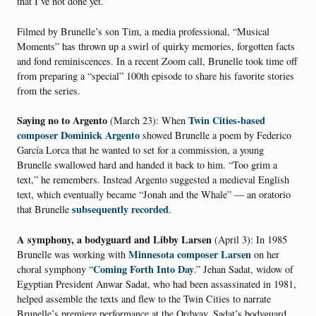
that I’ve not done yet.”
Filmed by Brunelle’s son Tim, a media professional, “Musical
Moments” has thrown up a swirl of quirky memories, forgotten facts
and fond reminiscences. In a recent Zoom call, Brunelle took time off
from preparing a “special” 100th episode to share his favorite stories
from the series.
Saying no to Argento
Twin Cities-based
(March 23): When
composer Dominick Argento
showed Brunelle a poem by Federico
García Lorca that he wanted to set for a commission, a young
Brunelle swallowed hard and handed it back to him. “Too grim a
text,” he remembers. Instead Argento suggested a medieval English
text, which eventually became “Jonah and the Whale” — an oratorio
subsequently recorded
that Brunelle
.
A symphony, a bodyguard and Libby Larsen
(April 3): In 1985
Minnesota composer Larsen
Brunelle was working with
on her
Coming Forth Into Day
choral symphony “
.” Jehan Sadat, widow of
Egyptian President Anwar Sadat, who had been assassinated in 1981,
helped assemble the texts and flew to the Twin Cities to narrate
Brunelle’s premiere performance at the Ordway. Sadat’s bodyguard