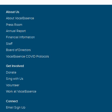
About Us
About VocalEssence
Press Room
Annual Report
Financial Information
Staff
Board of Directors
VocalEssence COVID Protocols
Get Involved
Donate
Sing with Us
Volunteer
Work at VocalEssence
Connect
Email Sign Up