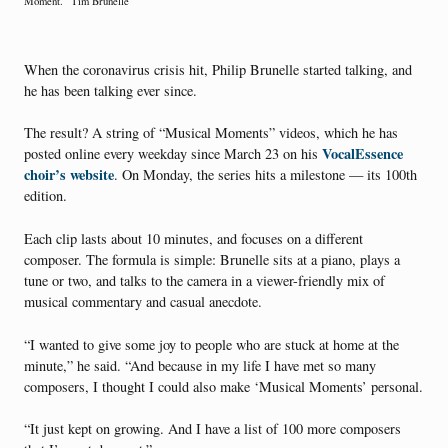
Moment.” Tim Brunelle
When the coronavirus crisis hit, Philip Brunelle started talking, and
he has been talking ever since.
The result? A string of “Musical Moments” videos, which he has
VocalEssence
posted online every weekday since March 23 on his
choir’s website
. On Monday, the series hits a milestone — its 100th
edition.
Each clip lasts about 10 minutes, and focuses on a different
composer. The formula is simple: Brunelle sits at a piano, plays a
tune or two, and talks to the camera in a viewer-friendly mix of
musical commentary and casual anecdote.
“I wanted to give some joy to people who are stuck at home at the
minute,” he said. “And because in my life I have met so many
composers, I thought I could also make ‘Musical Moments’ personal.
“It just kept on growing. And I have a list of 100 more composers