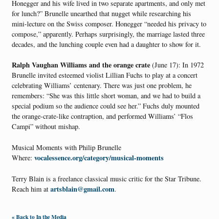
Honegger and his wife lived in two separate apartments, and only met
for lunch?” Brunelle unearthed that nugget while researching his
mini-lecture on the Swiss composer. Honegger “needed his privacy to
compose,” apparently. Perhaps surprisingly, the marriage lasted three
decades, and the lunching couple even had a daughter to show for it.
Ralph Vaughan Williams and the orange crate
(June 17): In 1972
Brunelle invited esteemed violist Lillian Fuchs to play at a concert
celebrating Williams’ centenary. There was just one problem, he
remembers: “She was this little short woman, and we had to build a
special podium so the audience could see her.” Fuchs duly mounted
the orange-crate-like contraption, and performed Williams’ “Flos
Campi” without mishap.
Musical Moments with Philip Brunelle
vocalessence.org/category/musical-moments
Where:
Terry Blain is a freelance classical music critic for the Star Tribune.
artsblain@gmail.com
Reach him at
.
« Back to In the Media