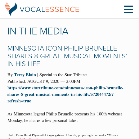
IN THE MEDIA
MINNESOTA ICON PHILIP BRUNELLE
SHARES 8 GREAT ‘MUSICAL MOMENTS’
IN HIS LIFE
Terry Blain
By
| Special to the Star Tribune
Published: AUGUST 9, 2020 — 2:00PM
https://www.startribune.com/minnesota-icon-philip-brunelle-
shares-8-great-musical-moments-in-his-life/572044472/?
refresh=true
As Minnesota legend Philip Brunelle presents his 100th webcast
Monday, he shares a few personal tales.
Philip Brunelle at Plymouth Congregational Church, preparing to record a “Musical