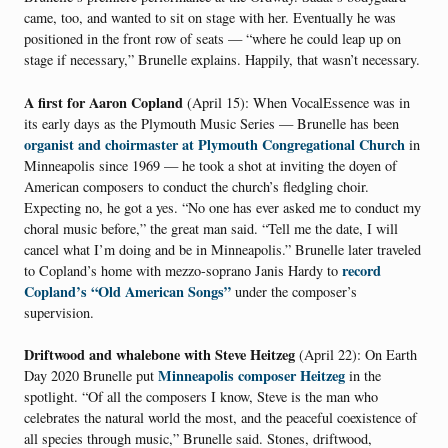
came, too, and wanted to sit on stage with her. Eventually he was
positioned in the front row of seats — “where he could leap up on
stage if necessary,” Brunelle explains. Happily, that wasn’t necessary.
A first for Aaron Copland
(April 15): When VocalEssence was in
its early days as the Plymouth Music Series — Brunelle has been
organist and choirmaster at Plymouth Congregational Church
in
Minneapolis since 1969 — he took a shot at inviting the doyen of
American composers to conduct the church’s fledgling choir.
Expecting no, he got a yes. “No one has ever asked me to conduct my
choral music before,” the great man said. “Tell me the date, I will
cancel what I’m doing and be in Minneapolis.” Brunelle later traveled
record
to Copland’s home with mezzo-soprano Janis Hardy to
Copland’s “Old American Songs”
under the composer’s
supervision.
Driftwood and whalebone with Steve Heitzeg
(April 22): On Earth
Minneapolis composer Heitzeg
Day 2020 Brunelle put
in the
spotlight. “Of all the composers I know, Steve is the man who
celebrates the natural world the most, and the peaceful coexistence of
all species through music,” Brunelle said. Stones, driftwood,