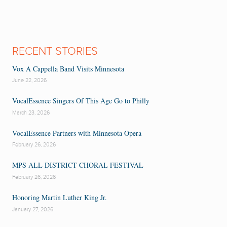
RECENT STORIES
Vox A Cappella Band Visits Minnesota
June 22, 2026
VocalEssence Singers Of This Age Go to Philly
March 23, 2026
VocalEssence Partners with Minnesota Opera
February 26, 2026
MPS ALL DISTRICT CHORAL FESTIVAL
February 26, 2026
Honoring Martin Luther King Jr.
January 27, 2026