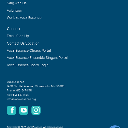
Sing with Us
Volunteer
Work at VocalEssence
Connect
Email Sign Up
Contact Us/Location
VocalEssence Chorus Portal
VocalEssence Ensemble Singers Portal
VocalEssence Board Login
VocalEssence
1900 Nicollet Avenue
,
Minneapolis, MN 55403
Phone:
612-547-1451
Fax:
612-547-1484
info@vocalessence.org
Copyright
©
2026 VocalEssence
.
All rights reserved.