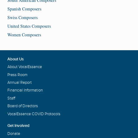
South American Composers
Spanish Composers
Swiss Composers
United States Composers
Women Composers
About Us
About VocalEssence
Press Room
Annual Report
Financial Information
Staff
Board of Directors
VocalEssence COVID Protocols
Get Involved
Donate