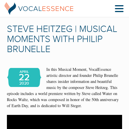
STEVE HEITZEG | MUSICAL
MOMENTS WITH PHILIP
BRUNELLE
In this Musical Moment, VocalEssence
APRIL
22
artistic director and founder Philip Brunelle
shares insider information and beautiful
2020
music by the composer Steve Heitzeg.
This
episode includes a world premiere written by Steve called Water on
Rocks Waltz, which was composed in honor of the 50th anniversary
of Earth Day, and is dedicated to Will Steger.