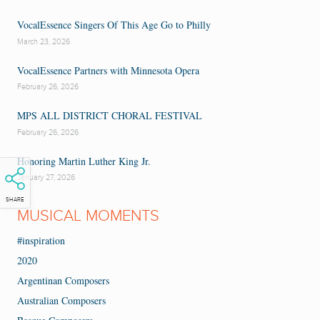
VocalEssence Singers Of This Age Go to Philly
March 23, 2026
VocalEssence Partners with Minnesota Opera
February 26, 2026
MPS ALL DISTRICT CHORAL FESTIVAL
February 26, 2026
Honoring Martin Luther King Jr.
January 27, 2026
SHARE
MUSICAL MOMENTS
#inspiration
2020
Argentinan Composers
Australian Composers