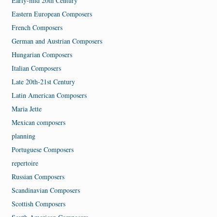
Early-mid 20th Century
Eastern European Composers
French Composers
German and Austrian Composers
Hungarian Composers
Italian Composers
Late 20th-21st Century
Latin American Composers
Maria Jette
Mexican composers
planning
Portuguese Composers
repertoire
Russian Composers
Scandinavian Composers
Scottish Composers