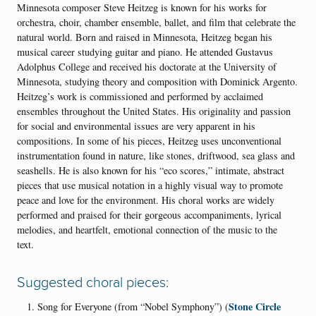
Minnesota composer Steve Heitzeg is known for his works for
orchestra, choir, chamber ensemble, ballet, and film that celebrate the
natural world. Born and raised in Minnesota, Heitzeg began his
musical career studying guitar and piano. He attended Gustavus
Adolphus College and received his doctorate at the University of
Minnesota, studying theory and composition with Dominick Argento.
Heitzeg’s work is commissioned and performed by acclaimed
ensembles throughout the United States. His originality and passion
for social and environmental issues are very apparent in his
compositions. In some of his pieces, Heitzeg uses unconventional
instrumentation found in nature, like stones, driftwood, sea glass and
seashells. He is also known for his “eco scores,” intimate, abstract
pieces that use musical notation in a highly visual way to promote
peace and love for the environment. His choral works are widely
performed and praised for their gorgeous accompaniments, lyrical
melodies, and heartfelt, emotional connection of the music to the
text.
Suggested choral pieces:
Stone Circle
Song for Everyone (from “Nobel Symphony”) (