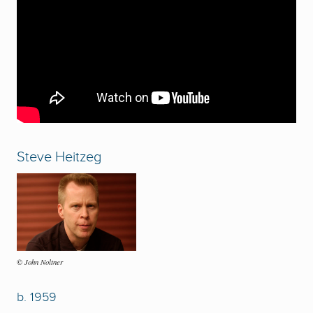
Steve Heitzeg
John Noltner
©
b. 1959