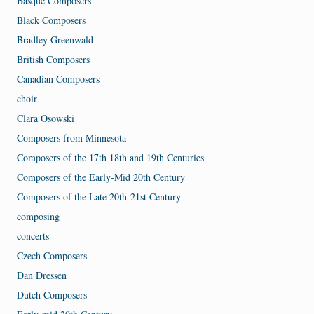
Basque Composers
Black Composers
Bradley Greenwald
British Composers
Canadian Composers
choir
Clara Osowski
Composers from Minnesota
Composers of the 17th 18th and 19th Centuries
Composers of the Early-Mid 20th Century
Composers of the Late 20th-21st Century
composing
concerts
Czech Composers
Dan Dressen
Dutch Composers