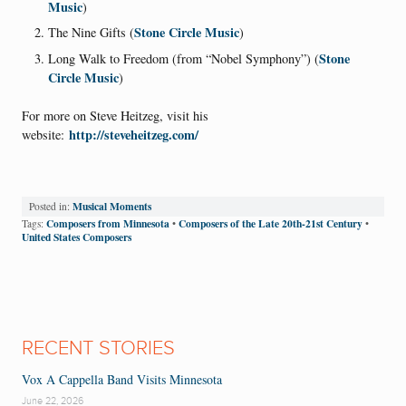
Music
)
Stone Circle Music
The Nine Gifts (
)
Stone
Long Walk to Freedom (from “Nobel Symphony”) (
Circle Music
)
For more on Steve Heitzeg, visit his
http://steveheitzeg.com/
website:
Musical Moments
Posted in:
Composers from Minnesota
Composers of the Late 20th-21st Century
Tags:
•
•
United States Composers
RECENT STORIES
Vox A Cappella Band Visits Minnesota
June 22, 2026