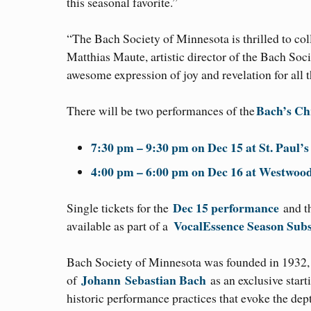
this seasonal favorite.”
“The Bach Society of Minnesota is thrilled to c
Matthias Maute, artistic director of the Bach Soc
awesome expression of joy and revelation for all
Bach’s Ch
There will be two performances of the
7:30 pm – 9:30 pm on Dec 15 at St. Paul’
4:00 pm – 6:00 pm on Dec 16 at Westwo
Dec 15 performance
Single tickets for the
and 
VocalEssence Season Subs
available as part of a
Bach Society of Minnesota was founded in 1932, t
Johann
Sebastian Bach
of
as an exclusive start
historic performance practices that evoke the dep