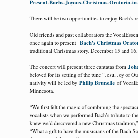
Present-Bachs-Joyous-Christmas-Oratorio-i
There will be two opportunities to enjoy Bach’s r
Old friends and past collaborators the VocalEsse
Bach’s Christmas Orato
once again to present
traditional Christmas story, December 15 and 16.
Joh
The concert will present three cantatas from
beloved for its setting of the tune “Jesu, Joy of 
Philip Brunelle
nativity will be led by
of VocalE
Minnesota.
“We first felt the magic of combining the spectac
vocalists when we performed Bach’s tribute to the
knew we’d discovered a new Christmas tradition,”
“What a gift to have the musicians of the Bach Soc