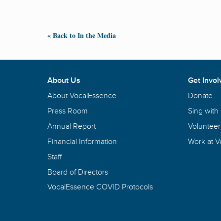
« Back to In the Media
About Us
Get Invol
About VocalEssence
Donate
Press Room
Sing with
Annual Report
Volunteer
Financial Information
Work at 
Staff
Board of Directors
VocalEssence COVID Protocols