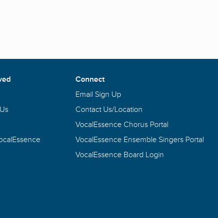
ved
Connect
Email Sign Up
 Us
Contact Us/Location
VocalEssence Chorus Portal
VocalEssence
VocalEssence Ensemble Singers Portal
VocalEssence Board Login