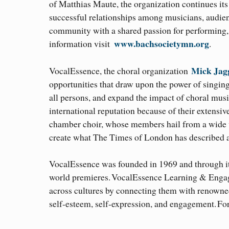
of Matthias Maute, the organization continues its 
successful relationships among musicians, audienc
community with a shared passion for performing,
www.bachsocietymn.org
information visit
.
Mick Jag
VocalEssence, the choral organization
opportunities that draw upon the power of singing 
all persons, and expand the impact of choral mu
international reputation because of their extensiv
chamber choir, whose members hail from a wide var
create what The Times of London has described a
VocalEssence was founded in 1969 and through i
world premieres. VocalEssence Learning & Engage
across cultures by connecting them with renowne
self-esteem, self-expression, and engagement. Fo