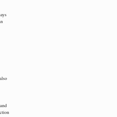
says
an
also
 and
ction