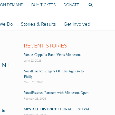
ON DEMAND
BUY TICKETS
DONATE
 We Do
Stories & Results
Get Involved
RECENT STORIES
Vox A Cappella Band Visits Minnesota
June 22, 2026
ENT
VocalEssence Singers Of This Age Go to
Philly
March 23, 2026
VocalEssence Partners with Minnesota Opera
February 26, 2026
MPS ALL DISTRICT CHORAL FESTIVAL
-to-
February 26, 2026