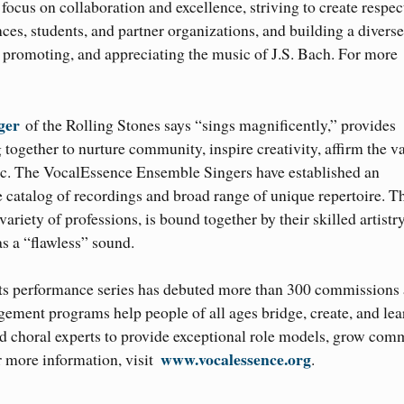
focus on collaboration and excellence, striving to create respec
es, students, and partner organizations, and building a diverse
 promoting, and appreciating the music of J.S. Bach. For more
ger
of the Rolling Stones says “sings magnificently,” provides
together to nurture community, inspire creativity, affirm the v
sic. The VocalEssence Ensemble Singers have established an
e catalog of recordings and broad range of unique repertoire. T
iety of professions, is bound together by their skilled artistry
s a “flawless” sound.
ts performance series has debuted more than 300 commissions
ment programs help people of all ages bridge, create, and lea
d choral experts to provide exceptional role models, grow com
www.vocalessence.org
r more information, visit
.