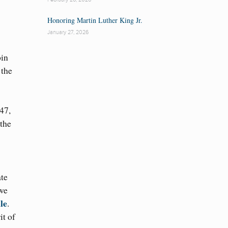
Honoring Martin Luther King Jr.
January 27, 2026
oin
 the
47,
 the
ate
 we
le
.
it of