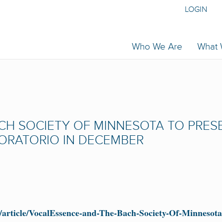
LOGIN
Who We Are
What
CH SOCIETY OF MINNESOTA TO PRES
ORATORIO IN DECEMBER
article/VocalEssence-and-The-Bach-Society-Of-Minnesota