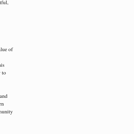
tful,
alue of
his
 to
 and
rn
munity