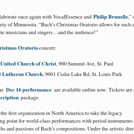
Philip Brunelle
ollaborate once again with VocalEssence and
,” 
iety of Minnesota. “Bach’s Christmas Oratorio allows for such 
 the musicians and singers…and the audience!”
ristmas Oratorio
concert:
s United Church of Christ
, 900 Summit Ave, St. Paul
od Lutheran Church
, 9001 Cedar Lake Rd, St. Louis Park
Dec 16 performance
the
are available online now. Tickets are 
cription
package.
he first organization in North America to take the legacy
ing point for world-class performances with period instruments
ths and passions of Bach’s compositions. Under the artistic dire