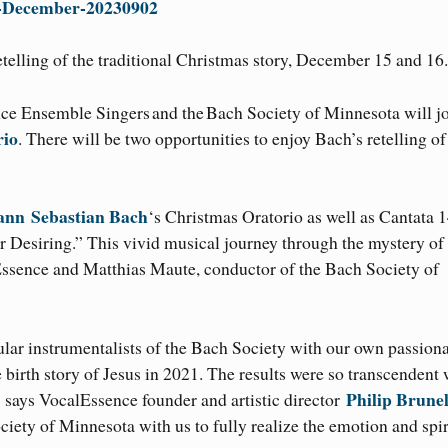
n-December-20230902
etelling of the traditional Christmas story, December 15 and 16.
nce Ensemble Singers and the Bach Society of Minnesota will j
rio
. There will be two opportunities to enjoy Bach’s retelling of
ann
Sebastian Bach
‘s Christmas Oratorio as well as Cantata 1
Our Desiring.” This vivid musical journey through the mystery of
ssence and Matthias Maute, conductor of the Bach Society of
ular instrumentalists of the Bach Society with our own passion
 birth story of Jesus in 2021. The results were so transcendent
Philip Brunel
 says VocalEssence founder and artistic director
iety of Minnesota with us to fully realize the emotion and spir