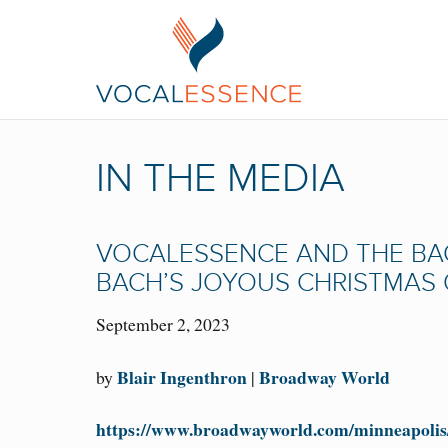
IN THE MEDIA
VOCALESSENCE AND THE BA
BACH’S JOYOUS CHRISTMAS 
September 2, 2023
Blair Ingenthron
Broadway World
by
|
https://www.broadwayworld.com/minneapolis/