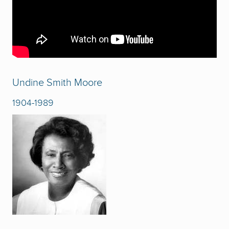
Undine Smith Moore
1904-1989