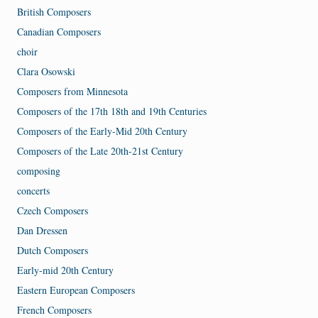
British Composers
Canadian Composers
choir
Clara Osowski
Composers from Minnesota
Composers of the 17th 18th and 19th Centuries
Composers of the Early-Mid 20th Century
Composers of the Late 20th-21st Century
composing
concerts
Czech Composers
Dan Dressen
Dutch Composers
Early-mid 20th Century
Eastern European Composers
French Composers