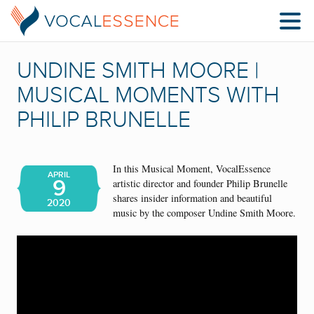
UNDINE SMITH MOORE |
MUSICAL MOMENTS WITH
PHILIP BRUNELLE
In this Musical Moment, VocalEssence
APRIL
9
artistic director and founder Philip Brunelle
shares insider information and beautiful
2020
music by the composer Undine Smith Moore.