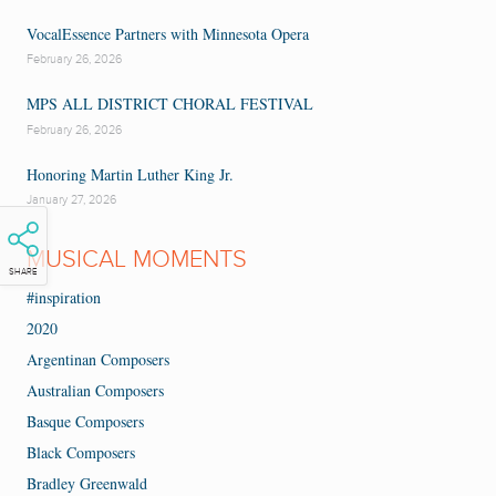
VocalEssence Partners with Minnesota Opera
February 26, 2026
MPS ALL DISTRICT CHORAL FESTIVAL
February 26, 2026
Honoring Martin Luther King Jr.
January 27, 2026
MUSICAL MOMENTS
SHARE
#inspiration
2020
Argentinan Composers
Australian Composers
Basque Composers
Black Composers
Bradley Greenwald