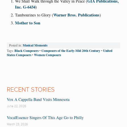
GIA Publications,
We Shall Walk through the Valley in Peace (
Inc. G-6434
)
Warner Bros. Publications
Tambourines to Glory (
)
Mother to Son
Musical Moments
Posted in:
Black Composers
Composers of the Early-Mid 20th Century
United
Tags:
•
•
States Composers
Women Composers
•
RECENT STORIES
Vox A Cappella Band Visits Minnesota
June 22, 2026
VocalEssence Singers Of This Age Go to Philly
March 23, 2026