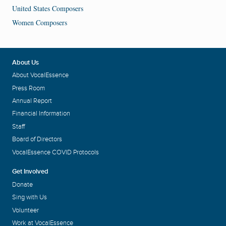
United States Composers
Women Composers
About Us
About VocalEssence
Press Room
Annual Report
Financial Information
Staff
Board of Directors
VocalEssence COVID Protocols
Get Involved
Donate
Sing with Us
Volunteer
Work at VocalEssence