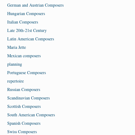
German and Austrian Composers
Hungarian Composers
Italian Composers
Late 20th-21st Century
Latin American Composers
Maria Jette
Mexican composers
planning
Portuguese Composers
repertoire
Russian Composers
Scandinavian Composers
Scottish Composers
South American Composers
Spanish Composers
Swiss Composers