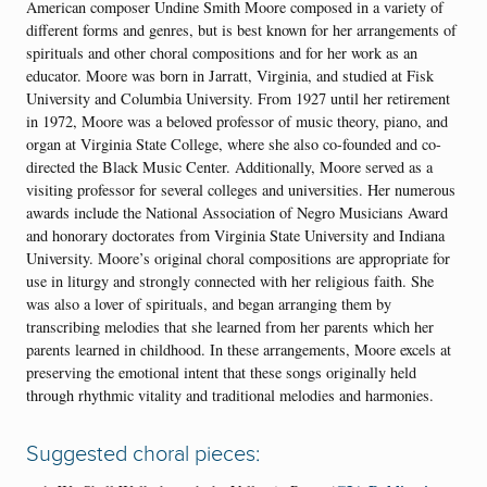
American composer Undine Smith Moore composed in a variety of
different forms and genres, but is best known for her arrangements of
spirituals and other choral compositions and for her work as an
educator. Moore was born in Jarratt, Virginia, and studied at Fisk
University and Columbia University. From 1927 until her retirement
in 1972, Moore was a beloved professor of music theory, piano, and
organ at Virginia State College, where she also co-founded and co-
directed the Black Music Center. Additionally, Moore served as a
visiting professor for several colleges and universities. Her numerous
awards include the National Association of Negro Musicians Award
and honorary doctorates from Virginia State University and Indiana
University. Moore’s original choral compositions are appropriate for
use in liturgy and strongly connected with her religious faith. She
was also a lover of spirituals, and began arranging them by
transcribing melodies that she learned from her parents which her
parents learned in childhood. In these arrangements, Moore excels at
preserving the emotional intent that these songs originally held
through rhythmic vitality and traditional melodies and harmonies.
Suggested choral pieces: